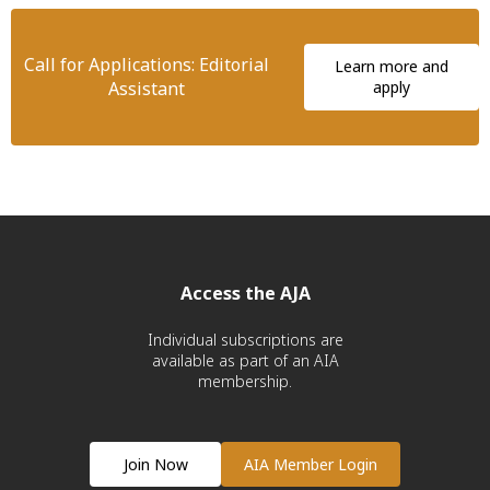
Call for Applications: Editorial
Learn more and
Assistant
apply
Access the AJA
Individual subscriptions are
available as part of an AIA
membership.
Join Now
AIA Member Login