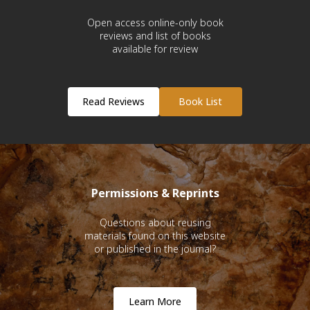
Open access online-only book
reviews and list of books
available for review
Read Reviews
Book List
Permissions & Reprints
Questions about reusing
materials found on this website
or published in the journal?
Learn More