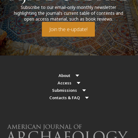
Subscribe to our email-only monthly newsletter
highlighting the journal’s current table of contents and
open access material, such as book reviews.
Join the e-update!
About
Access
Submissions
Contacts & FAQ