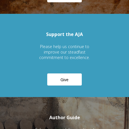
Support the AJA
Please help us continue to
improve our steadfast
commitment to excellence.
Give
Author Guide