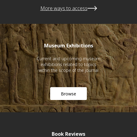
More ways to access
Museum Exhibitions
Current and upcoming museum
exhibitions related to topics
within the scope of the journal
Browse
Book Reviews