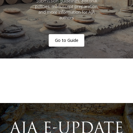
Submission guidelines, editorial
policies, manuscript preparation,
and more information for AJA
authors
Go to Guide