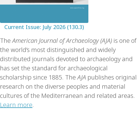
Current Issue: July 2026 (130.3)
The
American Journal of Archaeology (AJA)
is one of
the world’s most distinguished and widely
distributed journals devoted to archaeology and
has set the standard for archaeological
scholarship since 1885. The
AJA
publishes original
research on the diverse peoples and material
cultures of the Mediterranean and related areas.
Learn more
.