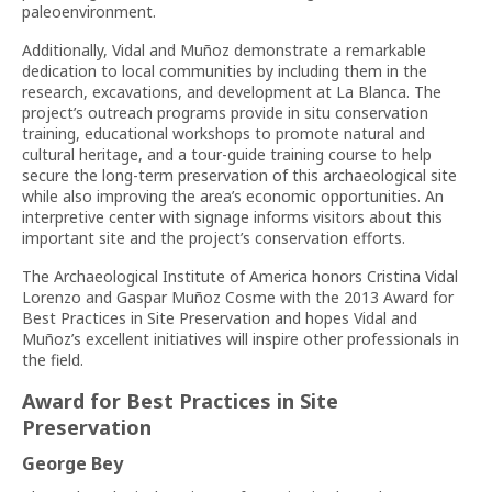
paleoenvironment.
Additionally, Vidal and Muñoz demonstrate a remarkable
dedication to local communities by including them in the
research, excavations, and development at La Blanca. The
project’s outreach programs provide in situ conservation
training, educational workshops to promote natural and
cultural heritage, and a tour-guide training course to help
secure the long-term preservation of this archaeological site
while also improving the area’s economic opportunities. An
interpretive center with signage informs visitors about this
important site and the project’s conservation efforts.
The Archaeological Institute of America honors Cristina Vidal
Lorenzo and Gaspar Muñoz Cosme with the 2013 Award for
Best Practices in Site Preservation and hopes Vidal and
Muñoz’s excellent initiatives will inspire other professionals in
the field.
Award for Best Practices in Site
Preservation
George Bey