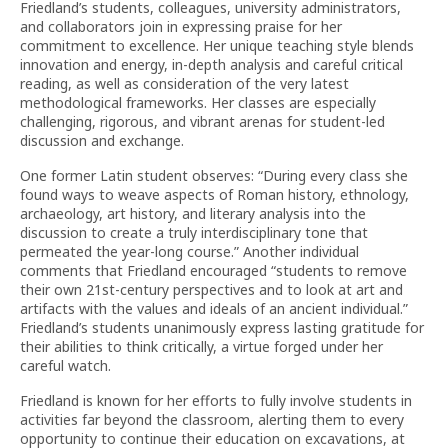
Friedland’s students, colleagues, university administrators,
and collaborators join in expressing praise for her
commitment to excellence. Her unique teaching style blends
innovation and energy, in-depth analysis and careful critical
reading, as well as consideration of the very latest
methodological frameworks. Her classes are especially
challenging, rigorous, and vibrant arenas for student-led
discussion and exchange.
One former Latin student observes: “During every class she
found ways to weave aspects of Roman history, ethnology,
archaeology, art history, and literary analysis into the
discussion to create a truly interdisciplinary tone that
permeated the year-long course.” Another individual
comments that Friedland encouraged “students to remove
their own 21st-century perspectives and to look at art and
artifacts with the values and ideals of an ancient individual.”
Friedland’s students unanimously express lasting gratitude for
their abilities to think critically, a virtue forged under her
careful watch.
Friedland is known for her efforts to fully involve students in
activities far beyond the classroom, alerting them to every
opportunity to continue their education on excavations, at