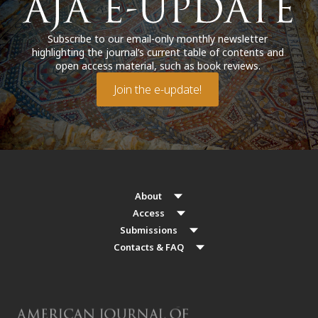
Subscribe to our email-only monthly newsletter
highlighting the journal’s current table of contents and
open access material, such as book reviews.
Join the e-update!
About
Access
Submissions
Contacts & FAQ