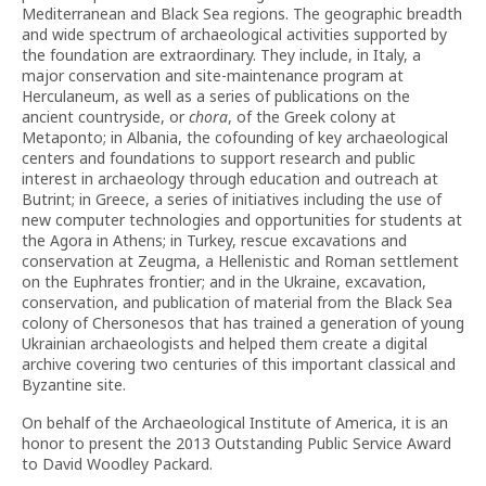
Mediterranean and Black Sea regions. The geographic breadth
and wide spectrum of archaeological activities supported by
the foundation are extraordinary. They include, in Italy, a
major conservation and site-maintenance program at
Herculaneum, as well as a series of publications on the
ancient countryside, or
chora
, of the Greek colony at
Metaponto; in Albania, the cofounding of key archaeological
centers and foundations to support research and public
interest in archaeology through education and outreach at
Butrint; in Greece, a series of initiatives including the use of
new computer technologies and opportunities for students at
the Agora in Athens; in Turkey, rescue excavations and
conservation at Zeugma, a Hellenistic and Roman settlement
on the Euphrates frontier; and in the Ukraine, excavation,
conservation, and publication of material from the Black Sea
colony of Chersonesos that has trained a generation of young
Ukrainian archaeologists and helped them create a digital
archive covering two centuries of this important classical and
Byzantine site.
On behalf of the Archaeological Institute of America, it is an
honor to present the 2013 Outstanding Public Service Award
to David Woodley Packard.