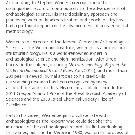
Archaeology to Stephen Weiner in recognition of his
distinguished record of contributions to the advancement of
archaeological science. His interdisciplinary approach and
pioneering work on biomineralization and geochemistry have
had a profound impact on the advancement of archaeological
methodology.
Weiner is the director of the Kimmel Center for Archaeological
Science at the Weizmann Institute, where he is a professor of
structural biology. He is a world-renowned expert in
archaeological science and biomineralization, with three
books on the subject, including
Microarchaeology: Beyond the
Visible Archaeological Record
(New York 2010), and more than
200 peer-reviewed journal articles to his credit. His
outstanding research has been recognized by many
associations and societies. His recent accolades include the
2011 Gregori Aminoff Prize of the Royal Swedish Academy of
Sciences and the 2009 Israel Chemical Society Prize of
Excellence.
Early in his career, Weiner began to collaborate with
archaeologists as the “expert” who could decipher the
intricacies of the archaeological record. His first work along
these lines, published in
Nature
in 1980, was on the process of