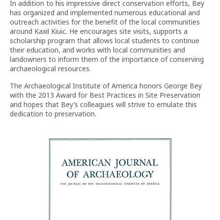
In addition to his impressive direct conservation efforts, Bey
has organized and implemented numerous educational and
outreach activities for the benefit of the local communities
around Kaxil Kiuic. He encourages site visits, supports a
scholarship program that allows local students to continue
their education, and works with local communities and
landowners to inform them of the importance of conserving
archaeological resources.
The Archaeological Institute of America honors George Bey
with the 2013 Award for Best Practices in Site Preservation
and hopes that Bey’s colleagues will strive to emulate this
dedication to preservation.