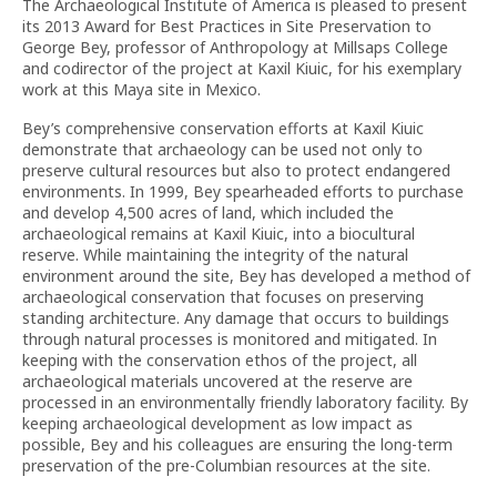
The Archaeological Institute of America is pleased to present
its 2013 Award for Best Practices in Site Preservation to
George Bey, professor of Anthropology at Millsaps College
and codirector of the project at Kaxil Kiuic, for his exemplary
work at this Maya site in Mexico.
Bey’s comprehensive conservation efforts at Kaxil Kiuic
demonstrate that archaeology can be used not only to
preserve cultural resources but also to protect endangered
environments. In 1999, Bey spearheaded efforts to purchase
and develop 4,500 acres of land, which included the
archaeological remains at Kaxil Kiuic, into a biocultural
reserve. While maintaining the integrity of the natural
environment around the site, Bey has developed a method of
archaeological conservation that focuses on preserving
standing architecture. Any damage that occurs to buildings
through natural processes is monitored and mitigated. In
keeping with the conservation ethos of the project, all
archaeological materials uncovered at the reserve are
processed in an environmentally friendly laboratory facility. By
keeping archaeological development as low impact as
possible, Bey and his colleagues are ensuring the long-term
preservation of the pre-Columbian resources at the site.