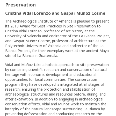
Preservation
Cristina Vidal Lorenzo and Gaspar Muñoz Cosme
The Archaeological Institute of America is pleased to present
its 2013 Award for Best Practices in Site Preservation to
Cristina Vidal Lorenzo, professor of art history at the
University of Valencia and codirector of the La Blanca Project,
and Gaspar Muñoz Cosme, professor of architecture at the
Polytechnic University of Valencia and codirector of the La
Blanca Project, for their exemplary work at the ancient Maya
site of La Blanca in Guatemala.
Vidal and Muñoz take a holistic approach to site preservation
by combining scientific research and conservation of cultural
heritage with economic development and educational
opportunities for local communities. The conservation
program they have developed is integrated at all stages of
research, ensuring the protection and stabilization of
archaeological structures and resources before, during, and
after excavation. In addition to engaging in archaeological
conservation efforts, Vidal and Muñoz work to maintain the
integrity of the natural landscape surrounding La Blanca by
preventing deforestation and conducting research on the