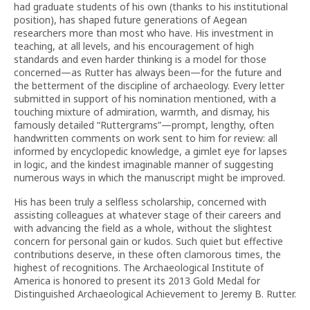
had graduate students of his own (thanks to his institutional
position), has shaped future generations of Aegean
researchers more than most who have. His investment in
teaching, at all levels, and his encouragement of high
standards and even harder thinking is a model for those
concerned—as Rutter has always been—for the future and
the betterment of the discipline of archaeology. Every letter
submitted in support of his nomination mentioned, with a
touching mixture of admiration, warmth, and dismay, his
famously detailed “Ruttergrams”—prompt, lengthy, often
handwritten comments on work sent to him for review: all
informed by encyclopedic knowledge, a gimlet eye for lapses
in logic, and the kindest imaginable manner of suggesting
numerous ways in which the manuscript might be improved.
His has been truly a selfless scholarship, concerned with
assisting colleagues at whatever stage of their careers and
with advancing the field as a whole, without the slightest
concern for personal gain or kudos. Such quiet but effective
contributions deserve, in these often clamorous times, the
highest of recognitions. The Archaeological Institute of
America is honored to present its 2013 Gold Medal for
Distinguished Archaeological Achievement to Jeremy B. Rutter.