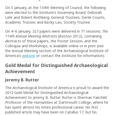
On 5 January, at the 134th Meeting of Council, the following
were elected to the Institute’s Governing Board: Deborah
Lehr and Robert Rothberg, General Trustees; Derek Counts,
Academic Trustee; and Becky Lao, Society Trustee.
On 4–6 January, 327 papers were delivered in 71 sessions.
The
114th Annual Meeting Abstracts
(Boston 2012), containing
abstracts of these papers, the Poster Session, and the
Colloquia and Workshops, is available online or in print (see
the Annual Meeting section of the Archaeological Institute of
America’s
website
or contact the Institute for information).
Gold Medal for Distinguished Archaeological
Achievement
Jeremy B. Rutter
The Archaeological Institute of America is proud to award the
2013 Gold Medal for Distinguished Archaeological
Achievement to Jeremy B. Rutter. Rutter is Sherman Fairchild
Professor of the Humanities at Dartmouth College, where he
has spent almost his entire professional career. His first
published article may have been on Catullus 17, but his