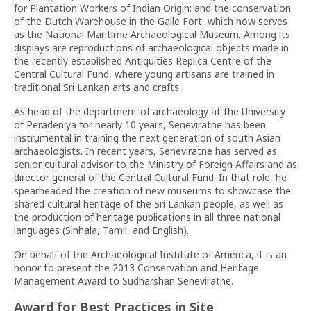
for Plantation Workers of Indian Origin; and the conservation
of the Dutch Warehouse in the Galle Fort, which now serves
as the National Maritime Archaeological Museum. Among its
displays are reproductions of archaeological objects made in
the recently established Antiquities Replica Centre of the
Central Cultural Fund, where young artisans are trained in
traditional Sri Lankan arts and crafts.
As head of the department of archaeology at the University
of Peradeniya for nearly 10 years, Seneviratne has been
instrumental in training the next generation of south Asian
archaeologists. In recent years, Seneviratne has served as
senior cultural advisor to the Ministry of Foreign Affairs and as
director general of the Central Cultural Fund. In that role, he
spearheaded the creation of new museums to showcase the
shared cultural heritage of the Sri Lankan people, as well as
the production of heritage publications in all three national
languages (Sinhala, Tamil, and English).
On behalf of the Archaeological Institute of America, it is an
honor to present the 2013 Conservation and Heritage
Management Award to Sudharshan Seneviratne.
Award for Best Practices in Site