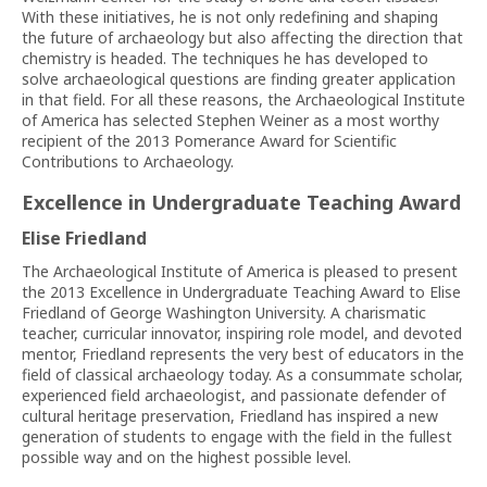
With these initiatives, he is not only redefining and shaping
the future of archaeology but also affecting the direction that
chemistry is headed. The techniques he has developed to
solve archaeological questions are finding greater application
in that field. For all these reasons, the Archaeological Institute
of America has selected Stephen Weiner as a most worthy
recipient of the 2013 Pomerance Award for Scientific
Contributions to Archaeology.
Excellence in Undergraduate Teaching Award
Elise Friedland
The Archaeological Institute of America is pleased to present
the 2013 Excellence in Undergraduate Teaching Award to Elise
Friedland of George Washington University. A charismatic
teacher, curricular innovator, inspiring role model, and devoted
mentor, Friedland represents the very best of educators in the
field of classical archaeology today. As a consummate scholar,
experienced field archaeologist, and passionate defender of
cultural heritage preservation, Friedland has inspired a new
generation of students to engage with the field in the fullest
possible way and on the highest possible level.