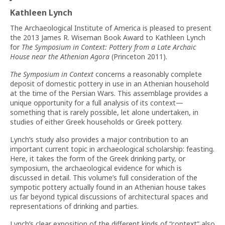
Kathleen Lynch
The Archaeological Institute of America is pleased to present
the 2013 James R. Wiseman Book Award to Kathleen Lynch
for
The Symposium in Context: Pottery from a Late Archaic
House near the Athenian Agora
(Princeton 2011).
The Symposium in Context
concerns a reasonably complete
deposit of domestic pottery in use in an Athenian household
at the time of the Persian Wars. This assemblage provides a
unique opportunity for a full analysis of its context—
something that is rarely possible, let alone undertaken, in
studies of either Greek households or Greek pottery.
Lynch’s study also provides a major contribution to an
important current topic in archaeological scholarship: feasting.
Here, it takes the form of the Greek drinking party, or
symposium, the archaeological evidence for which is
discussed in detail. This volume’s full consideration of the
sympotic pottery actually found in an Athenian house takes
us far beyond typical discussions of architectural spaces and
representations of drinking and parties.
Lynch’s clear exposition of the different kinds of “context” also