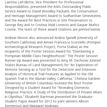
Laetitia LaFollette, Vice President for Professional
Responsibilities, presented the AIA’s Outstanding Public
Service Award to David Woodley Packard, the Conservation
and Heritage Management Award to Sudharshan Seneviratne,
and the Award for Best Practices in Site Preservation to
George Bey and to Cristina Vidal Lorenzo and Gaspar Muñoz
Cosme. The texts of these award citations are printed below.
Andrew Moore also announced Ambra Spinelli (University of
Southern California) and Aimee Francesca Scorziello (Pompeii
Archaeological Research Project, Porta Stabia) as the
recipients of the Poster Session Award for “Disinterring a
Pompeian Middle-Class Neighborhood.” The Poster Session
Runner-Up Award was presented to Amy M. Oechsner (United
States Bureau of Land Management) for “An Exploration of
Remote Sensing as a Tool for the Detection and Intensive
Analysis of Historical Trail Features as Applied to the Old
Spanish Trail in the Silurian Valley, California.” Chelsea Gardner
(University of British Columbia) received the Best Poster
Designed by a Student Award for “Revealing Domestic
Religious Practice: A Study of the Distribution of Private Altars
in Olynthus.” Elizabeth Bartman presented the Graduate
Student Paper Award for 2012 to joint winners Allison
Emmerson and Margaret Andrews.