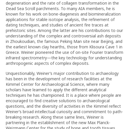
degeneration and the rate of collagen transformation in the
Dead Sea Scroll parchments. To many AIA members, he is
known for his work on bone-diagenesis and biomineralization
applications for stable isotope analysis, the refinement of
dating techniques, and studies of ancient fire traces at
prehistoric sites. Among the latter are his contributions to our
understanding of the complex and controversial ash deposits
in Zhoukoudian, the famous Peking Man site near Beijing, and
the earliest known clay hearths, those from Klisoura Cave 1 in
Greece. Weiner pioneered the use of on-site Fourier transform
infrared spectrometry—the key technology for understanding
anthropogenic aspects of complex deposits.
Unquestionably, Weiner’s major contribution to archaeology
has been in the development of research facilities at the
Kimmel Center for Archaeological Science, where many
scholars have learned to apply the different analytical
techniques he has championed. It is a place where people are
encouraged to find creative solutions to archaeological
questions, and the diversity of activities in the Kimmel reflect
Weiner’s broad intellectual curiosity and commitment to path-
breaking research. Along these same lines, Weiner is
partnering in the establishment of the new Max Planck-
Weizmann Center for the study of bone and tooth tissues.