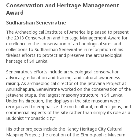
Conservation and Heritage Management
Award
Sudharshan Seneviratne
The Archaeological Institute of America is pleased to present
the 2013 Conservation and Heritage Management Award for
excellence in the conservation of archaeological sites and
collections to Sudharshan Seneviratne in recognition of his
tireless efforts to protect and preserve the archaeological
heritage of Sri Lanka.
Seneviratne’s efforts include archaeological conservation,
advocacy, education and training, and cultural-awareness
raising. As archaeological director of the Jetavana Project at
Anuradhapura, Seneviratne worked on the conservation of the
Jetavana stupa, the largest masonry structure in Sri Lanka.
Under his direction, the displays in the site museum were
reorganized to emphasize the multicultural, multireligious, and
commercial aspects of the site rather than simply its role as a
Buddhist “monastic city.”
His other projects include the Kandy Heritage City Cultural
Mapping Project; the creation of the Ethnographic Museum