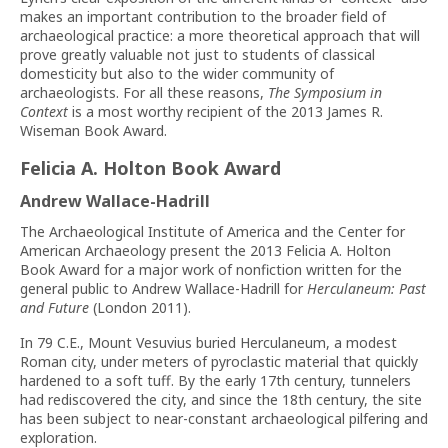
makes an important contribution to the broader field of
archaeological practice: a more theoretical approach that will
prove greatly valuable not just to students of classical
domesticity but also to the wider community of
archaeologists. For all these reasons,
The Symposium in
Context
is a most worthy recipient of the 2013 James R.
Wiseman Book Award.
Felicia A. Holton Book Award
Andrew Wallace-Hadrill
The Archaeological Institute of America and the Center for
American Archaeology present the 2013 Felicia A. Holton
Book Award for a major work of nonfiction written for the
general public to Andrew Wallace-Hadrill for
Herculaneum: Past
and Future
(London 2011).
In 79 C.E., Mount Vesuvius buried Herculaneum, a modest
Roman city, under meters of pyroclastic material that quickly
hardened to a soft tuff. By the early 17th century, tunnelers
had rediscovered the city, and since the 18th century, the site
has been subject to near-constant archaeological pilfering and
exploration.