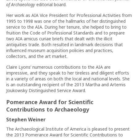
of Archaeology
editorial board.
Her work as AIA Vice President for Professional Activities from
1995 to 1998 was one of the hallmarks of her distinguished
service to the AIA. During her tenure, she helped to bring to
fruition the Code of Professional Standards and to prepare
two AIA amicus curiae briefs that dealt with the illicit
antiquities trade. Both resulted in landmark decisions that
influenced museum acquisition policies and practices,
collectors, and the art market.
Claire Lyons’ numerous contributions to the AIA are
impressive, and they speak to her tireless and diligent efforts
in a variety of areas on both the local and national levels. She
is an outstanding recipient of the 2013 Martha and Artemis
Joukowsky Distinguished Service Award.
Pomerance Award for Scientific
Contributions to Archaeology
Stephen Weiner
The Archaeological Institute of America is pleased to present
the 2013 Pomerance Award for Scientific Contributions to