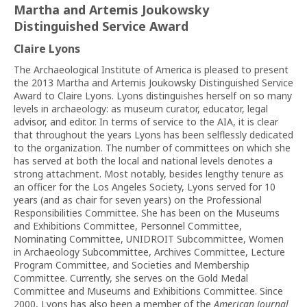
Martha and Artemis Joukowsky
Distinguished Service Award
Claire Lyons
The Archaeological Institute of America is pleased to present
the 2013 Martha and Artemis Joukowsky Distinguished Service
Award to Claire Lyons. Lyons distinguishes herself on so many
levels in archaeology: as museum curator, educator, legal
advisor, and editor. In terms of service to the AIA, it is clear
that throughout the years Lyons has been selflessly dedicated
to the organization. The number of committees on which she
has served at both the local and national levels denotes a
strong attachment. Most notably, besides lengthy tenure as
an officer for the Los Angeles Society, Lyons served for 10
years (and as chair for seven years) on the Professional
Responsibilities Committee. She has been on the Museums
and Exhibitions Committee, Personnel Committee,
Nominating Committee, UNIDROIT Subcommittee, Women
in Archaeology Subcommittee, Archives Committee, Lecture
Program Committee, and Societies and Membership
Committee. Currently, she serves on the Gold Medal
Committee and Museums and Exhibitions Committee. Since
2000, Lyons has also been a member of the
American Journal