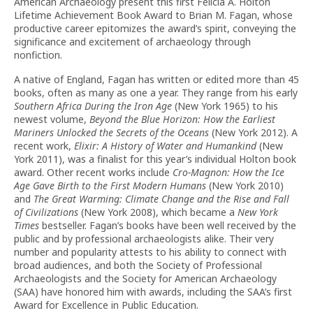
American Archaeology present this first Felicia A. Holton
Lifetime Achievement Book Award to Brian M. Fagan, whose
productive career epitomizes the award’s spirit, conveying the
significance and excitement of archaeology through
nonfiction.
A native of England, Fagan has written or edited more than 45
books, often as many as one a year. They range from his early
Southern Africa During the Iron Age
(New York 1965) to his
newest volume,
Beyond the Blue Horizon: How the Earliest
Mariners Unlocked the Secrets of the Oceans
(New York 2012). A
recent work,
Elixir: A History of Water and Humankind
(New
York 2011), was a finalist for this year’s individual Holton book
award. Other recent works include
Cro-Magnon: How the Ice
Age Gave Birth to the First Modern Humans
(New York 2010)
and
The Great Warming: Climate Change and the Rise and Fall
of Civilizations
(New York 2008), which became a
New York
Times
bestseller. Fagan’s books have been well received by the
public and by professional archaeologists alike. Their very
number and popularity attests to his ability to connect with
broad audiences, and both the Society of Professional
Archaeologists and the Society for American Archaeology
(SAA) have honored him with awards, including the SAA’s first
Award for Excellence in Public Education.