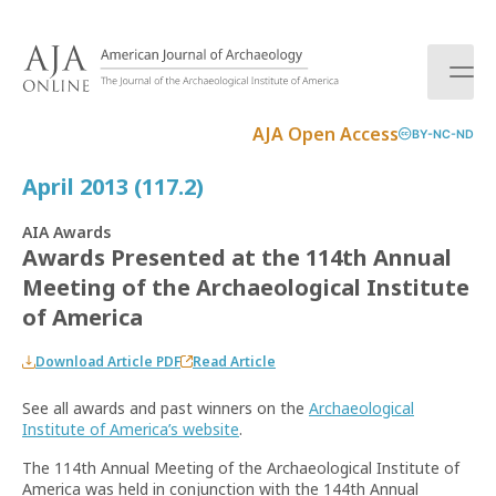
S
k
i
p
t
AJA Open Access
BY-NC-ND
o
c
April 2013 (117.2)
o
n
AIA Awards
t
Awards Presented at the 114th Annual
e
Meeting of the Archaeological Institute
n
t
of America
Download Article PDF
Read Article
See all awards and past winners on the
Archaeological
Institute of America
’
s website
.
The 114th Annual Meeting of the Archaeological Institute of
America was held in conjunction with the 144th Annual