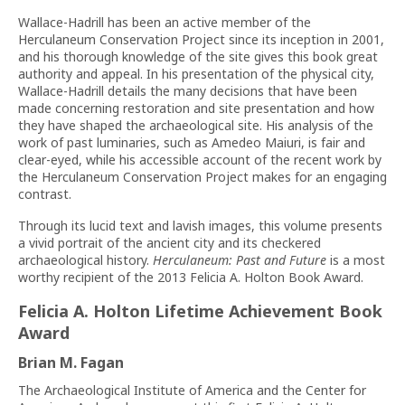
Wallace-Hadrill has been an active member of the
Herculaneum Conservation Project since its inception in 2001,
and his thorough knowledge of the site gives this book great
authority and appeal. In his presentation of the physical city,
Wallace-Hadrill details the many decisions that have been
made concerning restoration and site presentation and how
they have shaped the archaeological site. His analysis of the
work of past luminaries, such as Amedeo Maiuri, is fair and
clear-eyed, while his accessible account of the recent work by
the Herculaneum Conservation Project makes for an engaging
contrast.
Through its lucid text and lavish images, this volume presents
a vivid portrait of the ancient city and its checkered
archaeological history.
Herculaneum: Past and Future
is a most
worthy recipient of the 2013 Felicia A. Holton Book Award.
Felicia A. Holton Lifetime Achievement Book
Award
Brian M. Fagan
The Archaeological Institute of America and the Center for