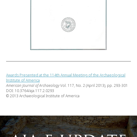
Awards Presented at the 114th Annual Meeting of the Archaeological
Institute of America
American Journal of Archaeology
Vol. 117, No. 2 (April 2013), pp. 293-301
DOI: 10.3764/aja.117.2.0293
© 2013 Archaeological Institute of America