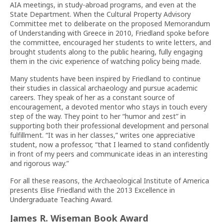
AIA meetings, in study-abroad programs, and even at the
State Department. When the Cultural Property Advisory
Committee met to deliberate on the proposed Memorandum
of Understanding with Greece in 2010, Friedland spoke before
the committee, encouraged her students to write letters, and
brought students along to the public hearing, fully engaging
them in the civic experience of watching policy being made.
Many students have been inspired by Friedland to continue
their studies in classical archaeology and pursue academic
careers. They speak of her as a constant source of
encouragement, a devoted mentor who stays in touch every
step of the way. They point to her “humor and zest” in
supporting both their professional development and personal
fulfillment. “It was in her classes,” writes one appreciative
student, now a professor, “that I learned to stand confidently
in front of my peers and communicate ideas in an interesting
and rigorous way.”
For all these reasons, the Archaeological Institute of America
presents Elise Friedland with the 2013 Excellence in
Undergraduate Teaching Award.
James R. Wiseman Book Award