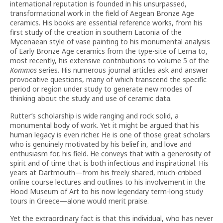
international reputation is founded in his unsurpassed,
transformational work in the field of Aegean Bronze Age
ceramics. His books are essential reference works, from his
first study of the creation in southern Laconia of the
Mycenaean style of vase painting to his monumental analysis
of Early Bronze Age ceramics from the type-site of Lerna to,
most recently, his extensive contributions to volume 5 of the
Kommos
series. His numerous journal articles ask and answer
provocative questions, many of which transcend the specific
period or region under study to generate new modes of
thinking about the study and use of ceramic data.
Rutter’s scholarship is wide ranging and rock solid, a
monumental body of work. Yet it might be argued that his
human legacy is even richer. He is one of those great scholars
who is genuinely motivated by his belief in, and love and
enthusiasm for, his field. He conveys that with a generosity of
spirit and of time that is both infectious and inspirational. His
years at Dartmouth—from his freely shared, much-cribbed
online course lectures and outlines to his involvement in the
Hood Museum of Art to his now legendary term-long study
tours in Greece—alone would merit praise.
Yet the extraordinary fact is that this individual, who has never