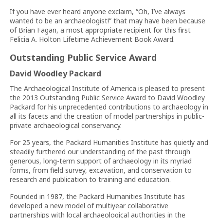
If you have ever heard anyone exclaim, “Oh, I’ve always
wanted to be an archaeologist!” that may have been because
of Brian Fagan, a most appropriate recipient for this first
Felicia A. Holton Lifetime Achievement Book Award.
Outstanding Public Service Award
David Woodley Packard
The Archaeological Institute of America is pleased to present
the 2013 Outstanding Public Service Award to David Woodley
Packard for his unprecedented contributions to archaeology in
all its facets and the creation of model partnerships in public-
private archaeological conservancy.
For 25 years, the Packard Humanities Institute has quietly and
steadily furthered our understanding of the past through
generous, long-term support of archaeology in its myriad
forms, from field survey, excavation, and conservation to
research and publication to training and education.
Founded in 1987, the Packard Humanities Institute has
developed a new model of multiyear collaborative
partnerships with local archaeological authorities in the