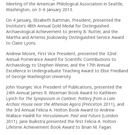
Meeting of the American Philological Association in Seattle,
Washington, on 3–6 January 2013.
On 4 January, Elizabeth Bartman, President, presented the
Institute’s 48th Annual Gold Medal for Distinguished
Archaeological Achievement to Jeremy B. Rutter, and the
Martha and Artemis Joukowsky Distinguished Service Award
to Claire Lyons.
Andrew Moore, First Vice President, presented the 32nd
Annual Pomerance Award for Scientific Contributions to
Archaeology to Stephen Weiner, and the 17th Annual
Excellence in Undergraduate Teaching Award to Elise Friedland
of George Washington University.
John Younger, Vice President of Publications, presented the
24th Annual James R. Wiseman Book Award to Kathleen
Lynch for
The Symposium in Context: Pottery from a Late
Archaic House near the Athenian Agora
(Princeton 2011), and
the 3rd Annual Felicia A. Holton Book Award to Andrew
Wallace-Hadrill for
Herculaneum: Past and Future
(London
2011). Jane Buikstra presented the first Felicia A. Holton
Lifetime Achievement Book Award to Brian M. Fagan.