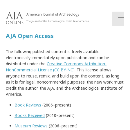
S
k
i
p
t
AJA Open Access
o
c
o
The following published content is freely available
n
electronically immediately upon publication and can be
t
distributed under the
Creative Commons Attribution-
e
NonCommercial License (CC BY-NC)
. This license allows
n
anyone to reuse, remix, and build upon the content, as long
t
as it is for legal, noncommercial purposes; the new work must
credit the author, the AJA, and the Archaeological Institute of
America.
Book Reviews
(2006–present)
Books Received
(2010–present)
Museum Reviews
(2006–present)