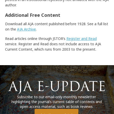
author.
Additional Free Content
Download all AJA content published before 1928. See a full list
on the
AJA Archive
.
Read articles online through JSTOR’s
Register and Read
service. Register and Read does not include access to AJA
Current Content, which runs from 2003 to the present.
Subscribe to our email-only monthly newsletter
highlighting the journal’s current table of contents and
open access material, such as book reviews.