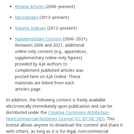
Review Articles
(2006–present)
Necrologies
(2013–present)
Volume Indexes
(2012–present)
Supplementary Content
(2006–2021).
Between 2006 and 2021, additional
online-only content (e.g., appendices,
supplementary online-only figures)
provided by AJA authors to
complement published articles was
posted here on AJA Online. These
materials are linked from each
article’s page.
In addition, the following content is freely available
electronically immediately upon publication and can be
distributed under the
Creative Commons Attribution-
NonCommercial-NoDerivs License (CC BY-NC-ND)
. This
license allows anyone to download the content and share it
with others, as long as it is for legal, noncommercial