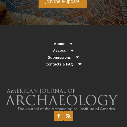
Join the e-update!
About
Access
Submissions
Contacts & FAQ