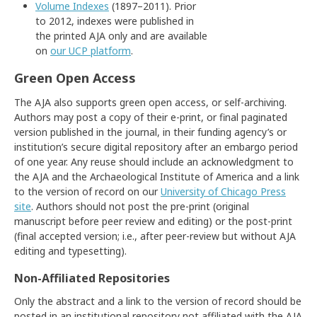
Volume Indexes
(1897–2011). Prior
to 2012, indexes were published in
the printed AJA only and are available
on
our UCP platform
.
Green Open Access
The AJA also supports green open access, or self-archiving.
Authors may post a copy of their e-print, or final paginated
version published in the journal, in their funding agency’s or
institution’s secure digital repository after an embargo period
of one year. Any reuse should include an acknowledgment to
the AJA and the Archaeological Institute of America and a link
to the version of record on our
University of Chicago Press
site
. Authors should not post the pre-print (original
manuscript before peer review and editing) or the post-print
(final accepted version; i.e., after peer-review but without AJA
editing and typesetting).
Non-Affiliated Repositories
Only the abstract and a link to the version of record should be
posted in an institutional repository not affiliated with the AJA