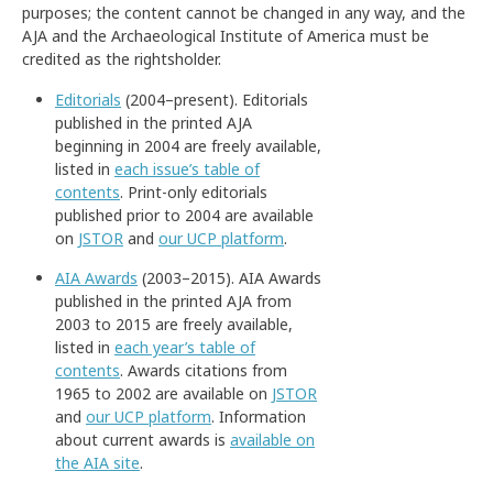
purposes; the content cannot be changed in any way, and the
AJA and the Archaeological Institute of America must be
credited as the rightsholder.
Editorials
(2004–present). Editorials
published in the printed AJA
beginning in 2004 are freely available,
listed in
each issue’s table of
contents
. Print-only editorials
published prior to 2004 are available
on
JSTOR
and
our UCP platform
.
AIA Awards
(2003–2015). AIA Awards
published in the printed AJA from
2003 to 2015 are freely available,
listed in
each year’s table of
contents
. Awards citations from
1965 to 2002 are available on
JSTOR
and
our UCP platform
. Information
about current awards is
available on
the AIA site
.