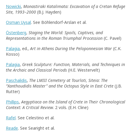
Nowicki
,
Monastiraki Katalimata: Excavation of a Cretan Refuge
Site, 1993–2000
(B.J. Hayden)
Osman Uysal
. See Böhlendorf-Arslan et al.
Östenberg
,
Staging the World: Spoils, Captives, and
Representations in the Roman Triumphal Procession
(C. Pavel)
Palagia
, ed.,
Art in Athens During the Peloponnesian War
(C.K.
Kosso)
Palagia
,
Greek Sculpture: Function, Materials, and Techniques in
the Archaic and Classical Periods
(H.E. Westervelt)
Paschalidis
,
The LMIII Cemetery at Tourloti, Siteia: The
“
Xanthoudidis Master
”
and the Octopus Style in East Crete
(J.B.
Rutter)
Phillips
,
Aegyptiaca on the Island of Crete in Their Chronological
Context: A Critical Review
. 2 vols. (E.H. Cline)
Rafel
. See Celestino et al.
Reade
. See Searight et al.