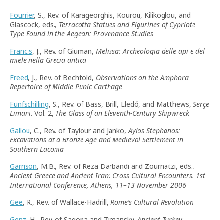
Fourrier
, S., Rev. of Karageorghis, Kourou, Kilikoglou, and
Glascock, eds.,
Terracotta Statues and Figurines of Cypriote
Type Found in the Aegean: Provenance Studies
Francis
, J., Rev. of Giuman,
Melissa: Archeologia delle api e del
miele nella Grecia antica
Freed
, J., Rev. of Bechtold,
Observations on the Amphora
Repertoire of Middle Punic Carthage
Fünfschilling
, S., Rev. of Bass, Brill, Lledó, and Matthews,
Serçe
Limani
. Vol. 2,
The Glass of an Eleventh-Century Shipwreck
Gallou
, C., Rev. of Taylour and Janko,
Ayios Stephanos:
Excavations at a Bronze Age and Medieval Settlement in
Southern Laconia
Garrison
, M.B., Rev. of Reza Darbandi and Zournatzi, eds.,
Ancient Greece and Ancient Iran: Cross Cultural Encounters. 1st
International Conference, Athens, 11–13 November 2006
Gee
, R., Rev. of Wallace-Hadrill,
Rome’s Cultural Revolution
Genz
, H., Rev. of Sagona and Zimansky,
Ancient Turkey