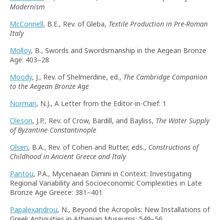
Modernism
McConnell
, B.E., Rev. of Gleba,
Textile Production in Pre-Roman
Italy
Molloy
, B., Swords and Swordsmanship in the Aegean Bronze
Age: 403–28
Moody
, J., Rev. of Shelmerdine, ed.,
The Cambridge Companion
to the Aegean Bronze Age
Norman
, N.J., A Letter from the Editor-in-Chief: 1
Oleson
, J.P., Rev. of Crow, Bardill, and Bayliss,
The Water Supply
of Byzantine Constantinople
Olsen
, B.A., Rev. of Cohen and Rutter, eds.,
Constructions of
Childhood in Ancient Greece and Italy
Pantou
, P.A., Mycenaean Dimini in Context: Investigating
Regional Variability and Socioeconomic Complexities in Late
Bronze Age Greece: 381–401
Papalexandrou
, N., Beyond the Acropolis: New Installations of
Greek Antiquities in Athenian Museums: 549–56