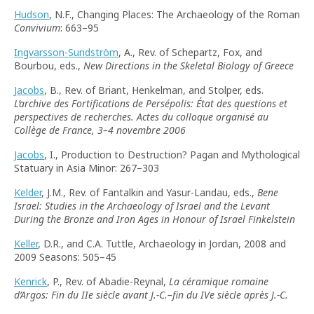
Hudson
, N.F., Changing Places: The Archaeology of the Roman
Convivium
: 663–95
Ingvarsson-Sundström
, A., Rev. of Schepartz, Fox, and
Bourbou, eds.,
New Directions in the Skeletal Biology of Greece
Jacobs
, B., Rev. of Briant, Henkelman, and Stolper, eds.
L’archive des Fortifications de Persépolis: État des questions et
perspectives de recherches. Actes du colloque organisé au
Collège de France, 3–4 novembre 2006
Jacobs
, I., Production to Destruction? Pagan and Mythological
Statuary in Asia Minor: 267–303
Kelder
, J.M., Rev. of Fantalkin and Yasur-Landau, eds.,
Bene
Israel: Studies in the Archaeology of Israel and the Levant
During the Bronze and Iron Ages in Honour of Israel Finkelstein
Keller
, D.R., and C.A. Tuttle, Archaeology in Jordan, 2008 and
2009 Seasons: 505–45
Kenrick
, P., Rev. of Abadie-Reynal,
La céramique romaine
d’Argos: Fin du IIe siècle avant J.-C.–fin du IVe siècle après J.-C.