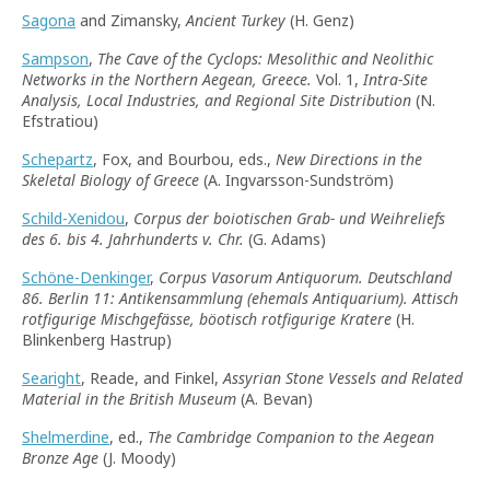
Sagona
and Zimansky,
Ancient Turkey
(H. Genz)
Sampson
,
The Cave of the Cyclops: Mesolithic and Neolithic
Networks in the Northern Aegean, Greece.
Vol. 1,
Intra-Site
Analysis, Local Industries, and Regional Site Distribution
(N.
Efstratiou)
Schepartz
, Fox, and Bourbou, eds.,
New Directions in the
Skeletal Biology of Greece
(A. Ingvarsson-Sundström)
Schild-Xenidou
,
Corpus der boiotischen Grab- und Weihreliefs
des 6. bis 4. Jahrhunderts v. Chr.
(G. Adams)
Schöne-Denkinger
,
Corpus Vasorum Antiquorum. Deutschland
86. Berlin 11: Antikensammlung (
ehemals
Antiquarium). Attisch
rotfigurige Mischgefässe, böotisch rotfigurige Kratere
(H.
Blinkenberg Hastrup)
Searight
, Reade, and Finkel,
Assyrian Stone Vessels and Related
Material in the British Museum
(A. Bevan)
Shelmerdine
, ed.,
The Cambridge Companion to the Aegean
Bronze Age
(J. Moody)