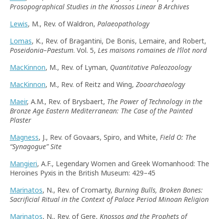
Prosopographical Studies in the Knossos Linear B Archives
Lewis
, M., Rev. of Waldron,
Palaeopathology
Lomas
, K., Rev. of Bragantini, De Bonis, Lemaire, and Robert,
Poseidonia–Paestum
. Vol. 5,
Les maisons romaines de l’îlot nord
MacKinnon
, M., Rev. of Lyman,
Quantitative Paleozoology
MacKinnon
, M., Rev. of Reitz and Wing,
Zooarchaeology
Maeir
, A.M., Rev. of Brysbaert,
The Power of Technology in the
Bronze Age Eastern Mediterranean: The Case of the Painted
Plaster
Magness
, J., Rev. of Govaars, Spiro, and White,
Field O: The
“
Synagogue
”
Site
Mangieri
, A.F., Legendary Women and Greek Womanhood: The
Heroines Pyxis in the British Museum: 429–45
Marinatos
, N., Rev. of Cromarty,
Burning Bulls, Broken Bones:
Sacrificial Ritual in the Context of Palace Period Minoan Religion
Marinatos
, N., Rev. of Gere,
Knossos and the Prophets of