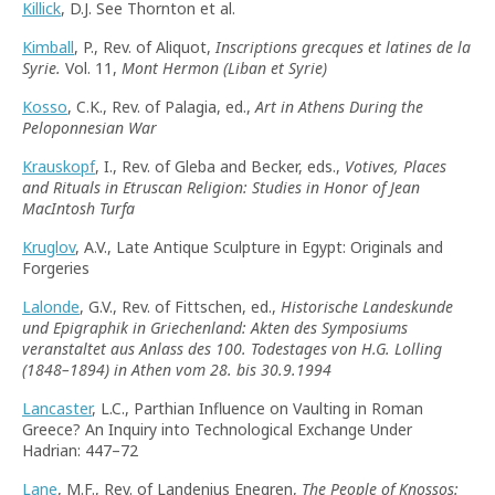
Killick
, D.J. See Thornton et al.
Kimball
, P., Rev. of Aliquot,
Inscriptions grecques et latines de la
Syrie.
Vol. 11,
Mont Hermon (Liban et Syrie)
Kosso
, C.K., Rev. of Palagia, ed.,
Art in Athens During the
Peloponnesian War
Krauskopf
, I., Rev. of Gleba and Becker, eds.,
Votives, Places
and Rituals in Etruscan Religion: Studies in Honor of Jean
MacIntosh Turfa
Kruglov
, A.V., Late Antique Sculpture in Egypt: Originals and
Forgeries
Lalonde
, G.V., Rev. of Fittschen, ed.,
Historische Landeskunde
und Epigraphik in Griechenland: Akten des Symposiums
veranstaltet aus Anlass des 100. Todestages von H.G. Lolling
(1848–1894) in Athen vom 28. bis 30.9.1994
Lancaster
, L.C., Parthian Influence on Vaulting in Roman
Greece? An Inquiry into Technological Exchange Under
Hadrian: 447–72
Lane
, M.F., Rev. of Landenius Enegren,
The People of Knossos: