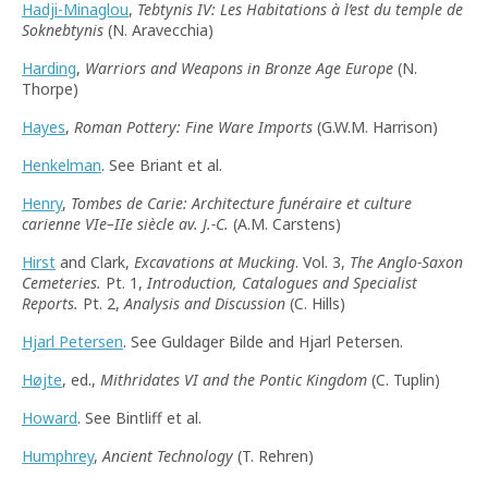
Hadji-Minaglou
,
Tebtynis IV: Les Habitations à l’est du temple de
Soknebtynis
(N. Aravecchia)
Harding
,
Warriors and Weapons in Bronze Age Europe
(N.
Thorpe)
Hayes
,
Roman Pottery: Fine Ware Imports
(G.W.M. Harrison)
Henkelman
. See Briant et al.
Henry
,
Tombes de Carie: Architecture funéraire et culture
carienne VIe–IIe siècle av. J.-C.
(A.M. Carstens)
Hirst
and Clark,
Excavations at Mucking
. Vol. 3,
The Anglo-Saxon
Cemeteries.
Pt. 1,
Introduction, Catalogues and Specialist
Reports.
Pt. 2,
Analysis and Discussion
(C. Hills)
Hjarl Petersen
. See Guldager Bilde and Hjarl Petersen.
Højte
, ed.,
Mithridates VI and the Pontic Kingdom
(C. Tuplin)
Howard
. See Bintliff et al.
Humphrey
,
Ancient Technology
(T. Rehren)