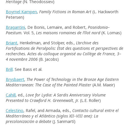
Heritage
(N. Theodossiev)
Boymel Kampen
,
Family Fictions in Roman Art
(L. Hackworth
Petersen)
Bragantini
, De Bonis, Lemaire, and Robert,
Poseidonia–
Paestum.
Vol. 5,
Les maisons romaines de l’îlot nord
(K. Lomas)
Briant
, Henkelman, and Stolper, eds.,
L’archive des
Fortifications de Persépolis: État des questions et perspectives de
recherches. Actes du colloque organisé au Collège de France, 3–
4 novembre 2006
(B. Jacobs)
Brill
. See Bass et al.
Brysbaert
,
The Power of Technology in the Bronze Age Eastern
Mediterranean: The Case of the Painted Plaster
(A.M. Maeir)
Cahill
, ed.,
Love for Lydia: A Sardis Anniversary Volume
Presented to Crawford H. Greenewalt, Jr.
(L.E. Roller)
Celestino
, Rafel, and Armada, eds.,
Contacto cultural entre el
Mediterráneo y el Atlántico (siglos XII–VIII ane): La
precolonización a debate
(J. Sanmartí)