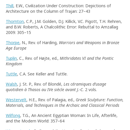
Thill
, E.W., Civilization Under Construction: Depictions of
Architecture on the Column of Trajan: 27–43
Thornton
, C.P., J.M. Golden, D.J. Killick, V.C. Pigott, T.H. Rehren,
and B.W. Roberts, A Chalcolithic Error: Rebuttal to Amzallag
2009: 305–15
Thorpe
, N., Rev. of Harding,
Warriors and Weapons in Bronze
Age Europe
Tuplin
, C., Rev. of Højte, ed.,
Mithridates VI and the Pontic
Kingdom
Tuttle
, C.A. See Keller and Tuttle.
Walsh
, J. St. P., Rev. of Blondé,
Les céramiques d’usage
quotidien à Thasos au IVe siècle avant J.-C.
2 vols.
Westervelt
, H.E., Rev. of Palagia, ed.,
Greek Sculpture: Function,
Materials, and Techniques in the Archaic and Classical Periods
Wilfong
, T.G., An Ancient Egyptian Woman: In Life, Afterlife,
and the Modern World: 357–64