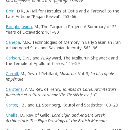
Mischgefässe, böotisch rotfigurige Kratere
Boin
, D.R., A Hall for Hercules at Ostia and a Farewell to the
Late Antique “Pagan Revival”: 253–66
Bonghi Jovino
, M., The Tarquinia Project: A Summary of 25
Years of Excavation: 161–80
Canepa
, M.P., Technologies of Memory in Early Sasanian Iran:
Achaemenid Sites and Sasanian Identity: 563–96
Carlson
, D.N., and W. Aylward, The Kızılburun Shipwreck and
the Temple of Apollo at Claros: 145–59
Carroll
, M., Rev. of Rebillard,
Musarna.
Vol. 3,
La nécropole
impériale
Carstens
, A.M., Rev. of Henry,
Tombes de Carie: Architecture
funéraire et culture carienne VIe–IIe siècle av. J.-C.
Carter
, J.B., and L.J. Steinberg, Kouroi and Statistics: 103–28
Challis
, D., Rev. of Gallo,
Lord Elgin and Ancient Greek
Architecture: The Elgin Drawings at the British Museum