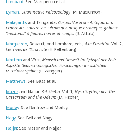
Lombard
. See Margueron et al.
Lyman
,
Quantitative Paleozoology
(M. MacKinnon)
Malagardis
and Tsingarida,
Corpus Vasorum Antiquorum.
France 41. Louvre 27: Céramique attique archaïque, goblets
“
mastoids
”
à figures noires et rouges
(R. Attula)
Margueron
, Rouault, and Lombard, eds.,
Akh Purattim
. Vol. 2,
Les rives de l’Euphrate
(E. Peltenburg)
Mattern
and Vött,
Mensch und Umwelt im Spiegel der Zeit:
Aspekte Geoarchäologischer Forschungen im östlichen
Mittelmeergebiet
(E. Zangger)
Matthews
. See Bass et al.
Mazor
and Najjar,
Bet She’an.
Vol. 1,
Nysa-Scythopolis: The
Caesareum and the Odeum
(M. Fischer)
Morley
. See Renfrew and Morley.
Nagy
. See Bell and Nagy.
Najjar
. See Mazor and Najjar.