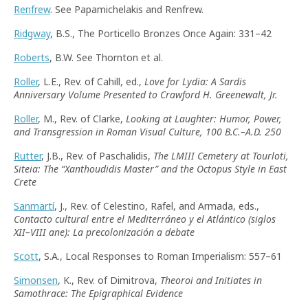
Renfrew
. See Papamichelakis and Renfrew.
Ridgway
, B.S., The Porticello Bronzes Once Again: 331–42
Roberts
, B.W. See Thornton et al.
Roller
, L.E., Rev. of Cahill, ed.,
Love for Lydia: A Sardis
Anniversary Volume Presented to Crawford H. Greenewalt, Jr.
Roller
, M., Rev. of Clarke,
Looking at Laughter: Humor, Power,
and Transgression in Roman Visual Culture, 100 B.C.–A.D. 250
Rutter
, J.B., Rev. of Paschalidis,
The LMIII Cemetery at Tourloti,
Siteia: The
“
Xanthoudidis Master
”
and the Octopus Style in East
Crete
Sanmartí
, J., Rev. of Celestino, Rafel, and Armada, eds.,
Contacto cultural entre el Mediterráneo y el Atlántico (siglos
XII–VIII ane): La precolonización a debate
Scott
, S.A., Local Responses to Roman Imperialism: 557–61
Simonsen
, K., Rev. of Dimitrova,
Theoroi and Initiates in
Samothrace: The Epigraphical Evidence