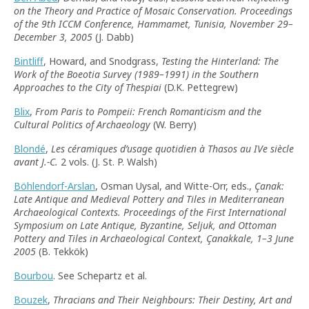
on the Theory and Practice of Mosaic Conservation. Proceedings
of the 9th ICCM Conference, Hammamet, Tunisia, November 29–
December 3, 2005
(J. Dabb)
Bintliff
, Howard, and Snodgrass,
Testing the Hinterland: The
Work of the Boeotia Survey (1989–1991) in the Southern
Approaches to the City of Thespiai
(D.K. Pettegrew)
Blix
,
From Paris to Pompeii: French Romanticism and the
Cultural Politics of Archaeology
(W. Berry)
Blondé
,
Les céramiques d’usage quotidien à Thasos au IVe siècle
avant J.-C.
2 vols. (J. St. P. Walsh)
Böhlendorf-Arslan
, Osman Uysal, and Witte-Orr, eds.,
Çanak:
Late Antique and Medieval Pottery and Tiles in Mediterranean
Archaeological Contexts. Proceedings of the First International
Symposium on Late Antique, Byzantine, Seljuk, and Ottoman
Pottery and Tiles in Archaeological Context, Çanakkale, 1–3 June
2005
(B. Tekkök)
Bourbou
. See Schepartz et al.
Bouzek
,
Thracians and Their Neighbours: Their Destiny, Art and