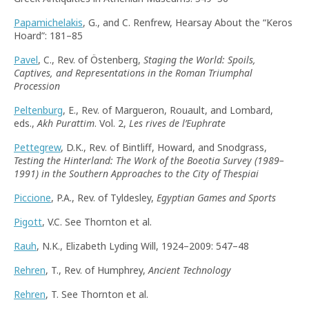
Papamichelakis
, G., and C. Renfrew, Hearsay About the “Keros
Hoard”: 181–85
Pavel
, C., Rev. of Östenberg,
Staging the World: Spoils,
Captives, and Representations in the Roman Triumphal
Procession
Peltenburg
, E., Rev. of Margueron, Rouault, and Lombard,
eds.,
Akh Purattim
. Vol. 2,
Les rives de l’Euphrate
Pettegrew
, D.K., Rev. of Bintliff, Howard, and Snodgrass,
Testing the Hinterland: The Work of the Boeotia Survey (1989–
1991) in the Southern Approaches to the City of Thespiai
Piccione
, P.A., Rev. of Tyldesley,
Egyptian Games and Sports
Pigott
, V.C. See Thornton et al.
Rauh
, N.K., Elizabeth Lyding Will, 1924–2009: 547–48
Rehren
, T., Rev. of Humphrey,
Ancient Technology
Rehren
, T. See Thornton et al.