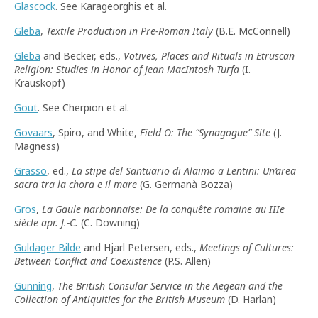
Glascock
. See Karageorghis et al.
Gleba
,
Textile Production in Pre-Roman Italy
(B.E. McConnell)
Gleba
and Becker, eds.,
Votives, Places and Rituals in Etruscan
Religion: Studies in Honor of Jean MacIntosh Turfa
(I.
Krauskopf)
Gout
. See Cherpion et al.
Govaars
, Spiro, and White,
Field O: The
“
Synagogue
”
Site
(J.
Magness)
Grasso
, ed.,
La stipe del Santuario di Alaimo a Lentini: Un’area
sacra tra la chora e il mare
(G. Germanà Bozza)
Gros
,
La Gaule narbonnaise: De la conquête romaine au IIIe
siècle apr. J.-C.
(C. Downing)
Guldager Bilde
and Hjarl Petersen, eds.,
Meetings of Cultures:
Between Conflict and Coexistence
(P.S. Allen)
Gunning
,
The British Consular Service in the Aegean and the
Collection of Antiquities for the British Museum
(D. Harlan)