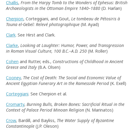
Challis
,
From the Harpy Tomb to the Wonders of Ephesus: British
Archaeologists in the Ottoman Empire 1840–1880
(D. Harlan)
Cherpion
, Corteggiani, and Gout,
Le tombeau de Pétosiris à
Touna el-Gebel: Relevé photographique
(M. Ayad)
Clark
. See Hirst and Clark.
Clarke
,
Looking at Laughter: Humor, Power, and Transgression
in Roman Visual Culture, 100 B.C.–A.D. 250
(M. Roller)
Cohen
and Rutter, eds.,
Constructions of Childhood in Ancient
Greece and Italy
(B.A. Olsen)
Cooney
,
The Cost of Death: The Social and Economic Value of
Ancient Egyptian Funerary Art in the Ramesside Period
(K. Exell)
Corteggiani
. See Cherpion et al.
Cromarty
,
Burning Bulls, Broken Bones: Sacrificial Ritual in the
Context of Palace Period Minoan Religion
(N. Marinatos)
Crow
, Bardill, and Bayliss,
The Water Supply of Byzantine
Constantinople
(J.P. Oleson)