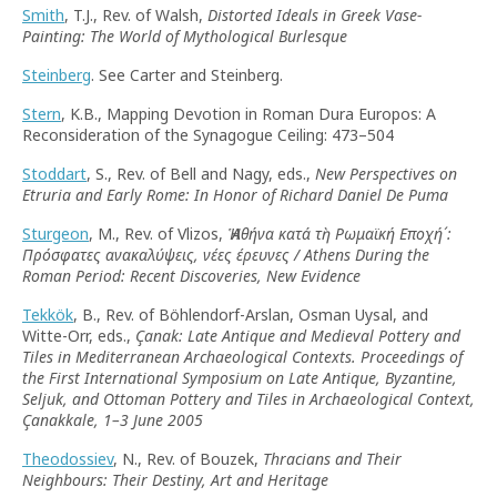
Smith
, T.J., Rev. of Walsh,
Distorted Ideals in Greek Vase-
Painting: The World of Mythological Burlesque
Steinberg
. See Carter and Steinberg.
Stern
, K.B., Mapping Devotion in Roman Dura Europos: A
Reconsideration of the Synagogue Ceiling: 473–504
Stoddart
, S., Rev. of Bell and Nagy, eds.,
New Perspectives on
Etruria and Early Rome: In Honor of Richard Daniel De Puma
Sturgeon
, M., Rev. of Vlizos,
Ἡ Αθήνα κατά τὴ Ρωμαϊκή Εποχή´:
Πρόσφατες ανακαλύψεις, νέες έρευνες / Athens During the
Roman Period: Recent Discoveries, New Evidence
Tekkök
, B., Rev. of Böhlendorf-Arslan, Osman Uysal, and
Witte-Orr, eds.,
Çanak: Late Antique and Medieval Pottery and
Tiles in Mediterranean Archaeological Contexts. Proceedings of
the First International Symposium on Late Antique, Byzantine,
Seljuk, and Ottoman Pottery and Tiles in Archaeological Context,
Çanakkale, 1–3 June 2005
Theodossiev
, N., Rev. of Bouzek,
Thracians and Their
Neighbours: Their Destiny, Art and Heritage