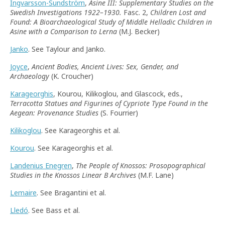
Ingvarsson-Sundström
,
Asine III: Supplementary Studies on the
Swedish Investigations 1922–1930.
Fasc. 2,
Children Lost and
Found: A Bioarchaeological Study of Middle Helladic Children in
Asine with a Comparison to Lerna
(M.J. Becker)
Janko
. See Taylour and Janko.
Joyce
,
Ancient Bodies, Ancient Lives: Sex, Gender, and
Archaeology
(K. Croucher)
Karageorghis
, Kourou, Kilikoglou, and Glascock, eds.,
Terracotta Statues and Figurines of Cypriote Type Found in the
Aegean: Provenance Studies
(S. Fourrier)
Kilikoglou
. See Karageorghis et al.
Kourou
. See Karageorghis et al.
Landenius Enegren
,
The People of Knossos: Prosopographical
Studies in the Knossos Linear B Archives
(M.F. Lane)
Lemaire
. See Bragantini et al.
Lledó
. See Bass et al.