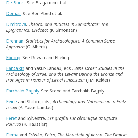
De Bonis
. See Bragantini et al.
Demas
. See Ben Abed et al.
Dimitrova
,
Theoroi and Initiates in Samothrace: The
Epigraphical Evidence
(K. Simonsen)
Drennan
,
Statistics for Archaeologists: A Common Sense
Approach
(G. Alberti)
Ebeling
. See Rowan and Ebeling.
Fantalkin
and Yasur-Landau, eds.,
Bene Israel: Studies in the
Archaeology of Israel and the Levant During the Bronze and
Iron Ages in Honour of Israel Finkelstein
(J.M. Kelder)
Farchakh Bajjaly
. See Stone and Farchakh Bajjaly.
Feige
and Shiloni, eds.,
Archaeology and Nationalism in Eretz-
Israel
(A. Yasur-Landau)
Féret
and Sylvestre,
Les graffiti sur céramique d’Augusta
Raurica
(R. Häussler)
Fiema
and Frösén,
Petra, The Mountain of Aaron: The Finnish