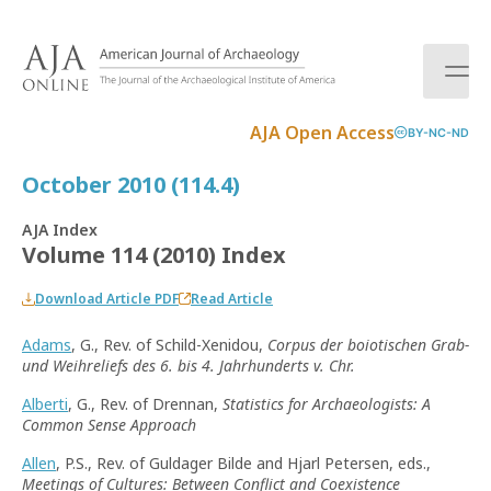
S
k
i
p
t
AJA Open Access
BY-NC-ND
o
c
October 2010 (114.4)
o
n
AJA Index
t
Volume 114 (2010) Index
e
n
Download Article PDF
Read Article
t
Adams
, G., Rev. of Schild-Xenidou,
Corpus der boiotischen Grab-
und Weihreliefs des 6. bis 4. Jahrhunderts v. Chr.
Alberti
, G., Rev. of Drennan,
Statistics for Archaeologists: A
Common Sense Approach
Allen
, P.S., Rev. of Guldager Bilde and Hjarl Petersen, eds.,
Meetings of Cultures: Between Conflict and Coexistence