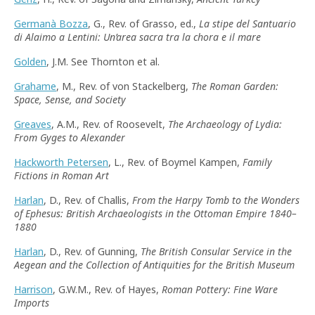
Germanà Bozza
, G., Rev. of Grasso, ed.,
La stipe del Santuario
di Alaimo a Lentini: Un’area sacra tra la chora e il mare
Golden
, J.M. See Thornton et al.
Grahame
, M., Rev. of von Stackelberg,
The Roman Garden:
Space, Sense, and Society
Greaves
, A.M., Rev. of Roosevelt,
The Archaeology of Lydia:
From Gyges to Alexander
Hackworth Petersen
, L., Rev. of Boymel Kampen,
Family
Fictions in Roman Art
Harlan
, D., Rev. of Challis,
From the Harpy Tomb to the Wonders
of Ephesus: British Archaeologists in the Ottoman Empire 1840–
1880
Harlan
, D., Rev. of Gunning,
The British Consular Service in the
Aegean and the Collection of Antiquities for the British Museum
Harrison
, G.W.M., Rev. of Hayes,
Roman Pottery: Fine Ware
Imports