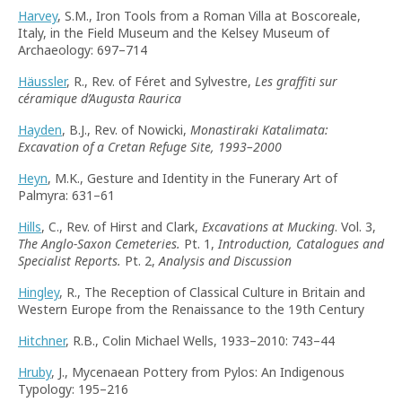
Harvey
, S.M., Iron Tools from a Roman Villa at Boscoreale,
Italy, in the Field Museum and the Kelsey Museum of
Archaeology: 697–714
Häussler
, R., Rev. of Féret and Sylvestre,
Les graffiti sur
céramique d’Augusta Raurica
Hayden
, B.J., Rev. of Nowicki,
Monastiraki Katalimata:
Excavation of a Cretan Refuge Site, 1993–2000
Heyn
, M.K., Gesture and Identity in the Funerary Art of
Palmyra: 631–61
Hills
, C., Rev. of Hirst and Clark,
Excavations at Mucking
. Vol. 3,
The Anglo-Saxon Cemeteries.
Pt. 1,
Introduction, Catalogues and
Specialist Reports.
Pt. 2,
Analysis and Discussion
Hingley
, R., The Reception of Classical Culture in Britain and
Western Europe from the Renaissance to the 19th Century
Hitchner
, R.B., Colin Michael Wells, 1933–2010: 743–44
Hruby
, J., Mycenaean Pottery from Pylos: An Indigenous
Typology: 195–216