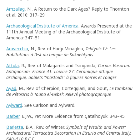
Amzallag
, N., A Return to the Dark Ages? Reply to Thornton
et al. 2010: 317–29
Archaeological Institute of America
, Awards Presented at the
111th Annual Meeting of the Archaeological Institute of
America: 347–51
Aravecchia
, N., Rev. of Hadji-Minaglou,
Tebtynis IV: Les
Habitations à l’est du temple de Soknebtynis
Attula
, R., Rev. of Malagardis and Tsingarida,
Corpus Vasorum
Antiquorum. France 41. Louvre 27: Céramique attique
archaïque, goblets
“
mastoids
”
à figures noires et rouges
Ayad
, M., Rev. of Cherpion, Corteggiani, and Gout,
Le tombeau
de Pétosiris à Touna el-Gebel: Relevé photographique
Aylward
. See Carlson and Aylward.
Barber
, E.J.W., Yet More Evidence from Çatalhöyük: 343–45
Barletta
, B.A., Rev. of Winter,
Symbols of Wealth and Power:
Architectural Terracotta Decoration in Etruria and Central Italy,
640–510 B.C.E.