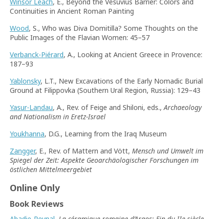
Winsor Leach
, E., Beyond the Vesuvius Barrier: Colors and
Continuities in Ancient Roman Painting
Wood
, S., Who was Diva Domitilla? Some Thoughts on the
Public Images of the Flavian Women: 45–57
Verbanck-Piérard
, A., Looking at Ancient Greece in Provence:
187–93
Yablonsky
, L.T., New Excavations of the Early Nomadic Burial
Ground at Filippovka (Southern Ural Region, Russia): 129–43
Yasur-Landau
, A., Rev. of Feige and Shiloni, eds.,
Archaeology
and Nationalism in Eretz-Israel
Youkhanna
, D.G., Learning from the Iraq Museum
Zangger
, E., Rev. of Mattern and Vött,
Mensch und Umwelt im
Spiegel der Zeit: Aspekte Geoarchäologischer Forschungen im
östlichen Mittelmeergebiet
Online Only
Book Reviews
Abadie-Reynal
,
La céramique romaine d’Argos: Fin du IIe siècle