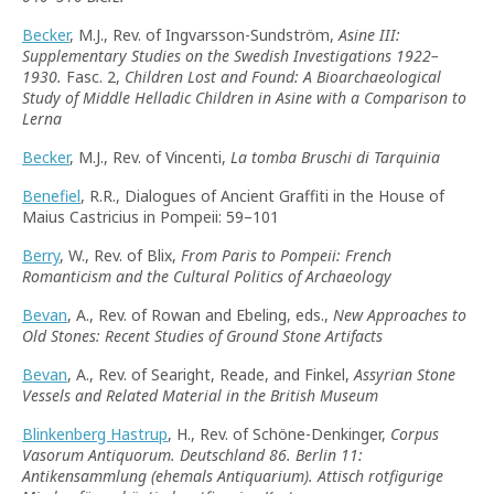
Becker
, M.J., Rev. of Ingvarsson-Sundström,
Asine III:
Supplementary Studies on the Swedish Investigations 1922–
1930.
Fasc. 2,
Children Lost and Found: A Bioarchaeological
Study of Middle Helladic Children in Asine with a Comparison to
Lerna
Becker
, M.J., Rev. of Vincenti,
La tomba Bruschi di Tarquinia
Benefiel
, R.R., Dialogues of Ancient Graffiti in the House of
Maius Castricius in Pompeii: 59–101
Berry
, W., Rev. of Blix,
From Paris to Pompeii: French
Romanticism and the Cultural Politics of Archaeology
Bevan
, A., Rev. of Rowan and Ebeling, eds.,
New Approaches to
Old Stones: Recent Studies of Ground Stone Artifacts
Bevan
, A., Rev. of Searight, Reade, and Finkel,
Assyrian Stone
Vessels and Related Material in the British Museum
Blinkenberg Hastrup
, H., Rev. of Schöne-Denkinger,
Corpus
Vasorum Antiquorum. Deutschland 86. Berlin 11:
Antikensammlung (ehemals Antiquarium). Attisch rotfigurige