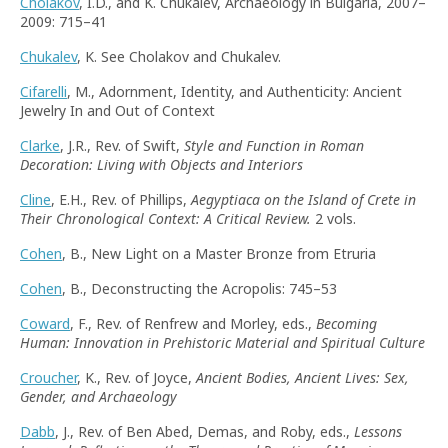
Cholakov
, I.D., and K. Chukalev, Archaeology in Bulgaria, 2007–
2009: 715–41
Chukalev
, K. See Cholakov and Chukalev.
Cifarelli
, M., Adornment, Identity, and Authenticity: Ancient
Jewelry In and Out of Context
Clarke
, J.R., Rev. of Swift,
Style and Function in Roman
Decoration: Living with Objects and Interiors
Cline
, E.H., Rev. of Phillips,
Aegyptiaca on the Island of Crete in
Their Chronological Context: A Critical Review.
2 vols.
Cohen
, B., New Light on a Master Bronze from Etruria
Cohen
, B., Deconstructing the Acropolis: 745–53
Coward
, F., Rev. of Renfrew and Morley, eds.,
Becoming
Human: Innovation in Prehistoric Material and Spiritual Culture
Croucher
, K., Rev. of Joyce,
Ancient Bodies, Ancient Lives: Sex,
Gender, and Archaeology
Dabb
, J., Rev. of Ben Abed, Demas, and Roby, eds.,
Lessons