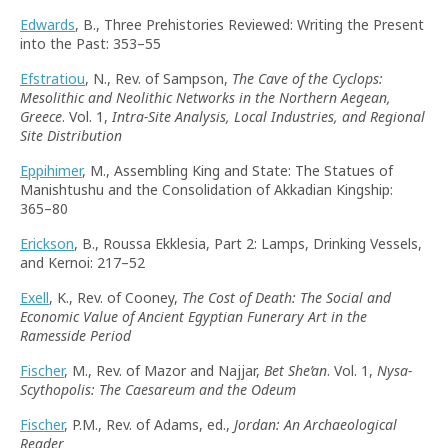
Edwards
, B., Three Prehistories Reviewed: Writing the Present
into the Past: 353–55
Efstratiou
, N., Rev. of Sampson,
The Cave of the Cyclops:
Mesolithic and Neolithic Networks in the Northern Aegean,
Greece
. Vol. 1,
Intra-Site Analysis, Local Industries, and Regional
Site Distribution
Eppihimer
, M., Assembling King and State: The Statues of
Manishtushu and the Consolidation of Akkadian Kingship:
365–80
Erickson
, B., Roussa Ekklesia, Part 2: Lamps, Drinking Vessels,
and Kernoi: 217–52
Exell
, K., Rev. of Cooney,
The Cost of Death: The Social and
Economic Value of Ancient Egyptian Funerary Art in the
Ramesside Period
Fischer
, M., Rev. of Mazor and Najjar,
Bet She
’
an
. Vol. 1,
Nysa-
Scythopolis: The Caesareum and the Odeum
Fischer
, P.M., Rev. of Adams, ed.,
Jordan: An Archaeological
Reader