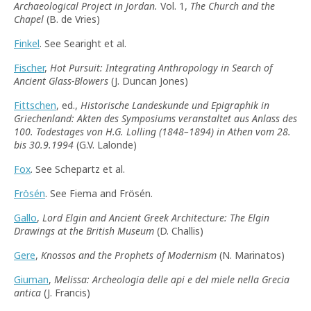
Archaeological Project in Jordan.
Vol. 1,
The Church and the
Chapel
(B. de Vries)
Finkel
. See Searight et al.
Fischer
,
Hot Pursuit: Integrating Anthropology in Search of
Ancient Glass-Blowers
(J. Duncan Jones)
Fittschen
, ed.,
Historische Landeskunde und Epigraphik in
Griechenland: Akten des Symposiums veranstaltet aus Anlass des
100. Todestages von H.G. Lolling (1848–1894) in Athen vom 28.
bis 30.9.1994
(G.V. Lalonde)
Fox
. See Schepartz et al.
Frösén
. See Fiema and Frösén.
Gallo
,
Lord Elgin and Ancient Greek Architecture: The Elgin
Drawings at the British Museum
(D. Challis)
Gere
,
Knossos and the Prophets of Modernism
(N. Marinatos)
Giuman
,
Melissa: Archeologia delle api e del miele nella Grecia
antica
(J. Francis)