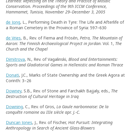
Learned: Reflecting on the Theory and Practice of Mosaic
Conservation. Proceedings of the 9th ICCM Conference,
Hammamet, Tunisia, November 29–December 3, 2005
de Jong
, L., Performing Death in Tyre: The Life and Afterlife of
a Roman Cemetery in the Province of Syria: 597–630
de Vries
, B., Rev. of Fiema and Frösén,
Petra, The Mountain of
Aaron: The Finnish Archaeological Project in Jordan
. Vol. 1,
The
Church and the Chapel
Dimitrova
, N., Rev. of Vagalinski,
Blood and Entertainments:
Sports and Gladiatorial Games in Hellenistic and Roman Thrace
Donati
, J.C., Marks of State Ownership and the Greek Agora at
Corinth: 3–26
Downey
, S.B., Rev. of Stone and Farchakh Bajjaly, eds.,
The
Destruction of Cultural Heritage in Iraq
Downing
, C., Rev. of Gros,
La Gaule narbonnaise: De la
conquête romaine au IIIe siècle apr. J.-C.
Duncan Jones
, J., Rev. of Fischer,
Hot Pursuit: Integrating
Anthropology in Search of Ancient Glass-Blowers