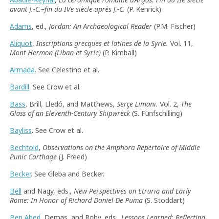
avant J.-C.–fin du IVe siècle après J.-C.
(P. Kenrick)
Adams
, ed.,
Jordan: An Archaeological Reader
(P.M. Fischer)
Aliquot
,
Inscriptions grecques et latines de la Syrie.
Vol. 11,
Mont Hermon (Liban et Syrie)
(P. Kimball)
Armada
. See Celestino et al.
Bardill
. See Crow et al.
Bass
, Brill, Lledó, and Matthews,
Serçe Limani.
Vol. 2,
The
Glass of an Eleventh-Century Shipwreck
(S. Fünfschilling)
Bayliss
. See Crow et al.
Bechtold
,
Observations on the Amphora Repertoire of Middle
Punic Carthage
(J. Freed)
Becker
. See Gleba and Becker.
Bell
and Nagy, eds.,
New Perspectives on Etruria and Early
Rome: In Honor of Richard Daniel De Puma
(S. Stoddart)
Ben Abed
, Demas, and Roby, eds.,
Lessons Learned: Reflecting