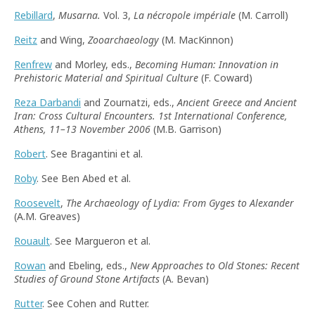
Rebillard
,
Musarna.
Vol. 3,
La nécropole impériale
(M. Carroll)
Reitz
and Wing,
Zooarchaeology
(M. MacKinnon)
Renfrew
and Morley, eds.,
Becoming Human: Innovation in
Prehistoric Material and Spiritual Culture
(F. Coward)
Reza Darbandi
and Zournatzi, eds.,
Ancient Greece and Ancient
Iran: Cross Cultural Encounters. 1st International Conference,
Athens, 11–13 November 2006
(M.B. Garrison)
Robert
. See Bragantini et al.
Roby
. See Ben Abed et al.
Roosevelt
,
The Archaeology of Lydia: From Gyges to Alexander
(A.M. Greaves)
Rouault
. See Margueron et al.
Rowan
and Ebeling, eds.,
New Approaches to Old Stones: Recent
Studies of Ground Stone Artifacts
(A. Bevan)
Rutter
. See Cohen and Rutter.