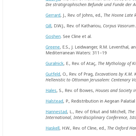
Die stratigraphischen Befunde und Funde der 
Gerrard
, J., Rev. of Johns, ed.,
The Hoxne Late R
Gill
, D.W.J., Rev. of Kathariou,
Corpus Vasorum A
Goshen
. See Cline et al.
Greene
, E.S., J. Leidwanger, R.M. Leventhal,
Mediterranean Waters: 311–19
Guralnick
, E., Rev. of Ataç,
The Mythology of Ki
Gutfeld
, O., Rev. of Prag,
Excavations by K.M.
Hellenistic to Ottoman Jerusalem: Centenary 
Hales
, S., Rev. of Bowes,
Houses and Society i
Halstead
, P., Redistribution in Aegean Palatia
Hannestad
, L., Rev. of Erkut and Mitchell,
The 
International, Interdisciplinary Conference, I
Haskell
, H.W., Rev. of Cline, ed.,
The Oxford Ha