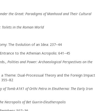
xander the Great: Paradigms of Manhood and Their Cultural
: Toilets in the Roman World
onomy: The Evolution of an Idea: 237–44
an Entrance to the Athenian Acropolis: 641–45
eds.,
Polities and Power: Archaeological Perspectives on the
 on a Theme: Dual-Processual Theory and the Foreign Impact
: 355–82
y of Tomb A1K1 of Orthi Petra in Eleutherna: The Early Iron
he Necropolis of Bet Guvrin-Eleutheropolis
Periphery: 507–36