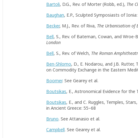
Bartoli
, D.G., Rev. of Morter (Robb, ed.),
The C
Baughan
, E.P., Sculpted Symposiasts of Ionia
Becker
, M.J., Rev. of Riva,
The Urbanisation of 
Bell
, S., Rev. of Bateman, Cowan, and Wroe-
London
Bell
, S., Rev. of Welch,
The Roman Amphitheatre
Ben-Shlomo
, D., E. Nodarou, and J.B. Rutter
on Commodity Exchange in the Eastern Medi
Boomer
. See Gearey et al.
Boutsikas
, E., Astronomical Evidence for the
Boutsikas
, E., and C. Ruggles, Temples, Star
in Ancient Greece: 55–68
Bruno
. See Attanasio et al.
Campbell
. See Gearey et al.