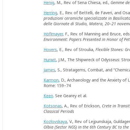
Henig
, M., Rev. of Sena Chiesa, ed.,
Gemme dei 
Herring
, E., Rev. of Bettelli, de Faveri, and Os
produzioni ceramiche specializzate in Basilicata
delle Giornate di Studio, Matera, 20–21 nove
Höflmayer
, F., Rev. of Manning and Bruce, eds
Environment: Papers Presented in Honor of Pe
Hovers
, E., Rev. of Stroulia,
Flexible Stones: G
Hurwit
, J.M., The Shipwreck of Odysseus: St
James
, S., Stratagems, Combat, and “Chemica
Karmon
, D., Archaeology and the Anxiety of 
Rome: 159–74
Keen
. See Gearey et al.
Kotsonas
, A., Rev. of Erickson,
Crete in Transi
Classical Periods
Kozlovskaya
, V., Rev. of Lejpunskaja, Guldager
Olbia (Sector NGS) in the 6th Century BC to the