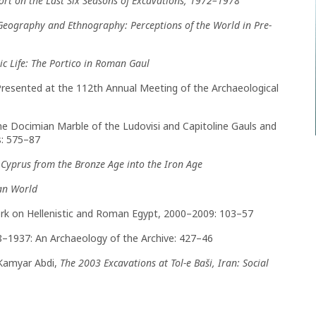
ort on the Last Six Seasons of Excavations, 1972–1978
Geography and Ethnography: Perceptions of the World in Pre-
c Life: The Portico in Roman Gaul
Presented at the 112th Annual Meeting of the Archaeological
he Docimian Marble of the Ludovisi and Capitoline Gauls and
s: 575–87
n Cyprus from the Bronze Age into the Iron Age
an World
 Work on Hellenistic and Roman Egypt, 2000–2009: 103–57
8–1937: An Archaeology of the Archive: 427–46
d Kamyar Abdi,
The 2003 Excavations at Tol-e Baši, Iran: Social