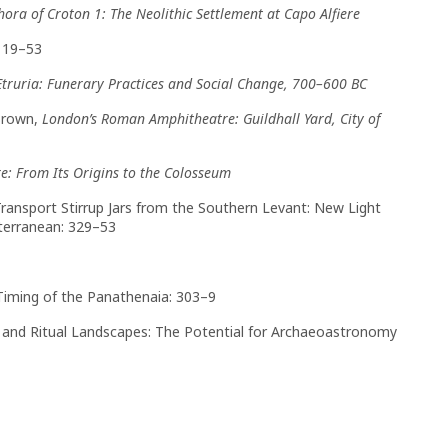
hora of Croton 1: The Neolithic Settlement at Capo Alfiere
: 19–53
Etruria: Funerary Practices and Social Change, 700–600 BC
Brown,
London’s Roman Amphitheatre: Guildhall Yard, City of
: From Its Origins to the Colosseum
, Transport Stirrup Jars from the Southern Levant: New Light
terranean: 329–53
 Timing of the Panathenaia: 303–9
s, and Ritual Landscapes: The Potential for Archaeoastronomy