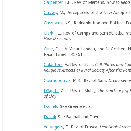
Carpenter
, T.H., Rev. of Mertens,
How to Read 
Caskey
, M., Perceptions of the New Acropol
Christakis
, K.S., Redistribution and Political
Clark
, J.L., Rev. of Camps and Szmidt, eds.,
Th
New Directions
Cline
, E.H., A. Yasur-Landau, and N. Goshen,
Kabri, Israel: 245–61
Colantoni
, E., Rev. of Stek,
Cult Places and Cul
Religious Aspects of Rural Society After the R
Cosmopoulos
, M.B., Rev. of Sarri,
Orchomenos 
D’Agata
, A.L., Rev. of Muhly,
The Sanctuary of
of Clay
Daniels
. See Greene et al.
Davoli
. See Bagnall and Davoli.
de Angelis
, F., Rev. of Frasca,
Leontinoi: Arche