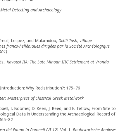
,
Metal Detecting and Archaeology
 Treuil, Lespez, and Malamidou,
Dikili Tash, village
es franco-helléniques dirigées par la Société Archéologique
001)
ds.,
Kavousi IIA: The Late Minoan IIIC Settlement at Vronda.
, Introduction: Why Redistribution?: 175–76
er: Masterpiece of Classical Greek Metalwork
ampbell, I. Boomer, D. Keen, J. Reed, and E. Tetlow, From Site to
ological Data in Understanding the Archaeological Record of
 465–82
asa del Fauno in Pompeji (VI 12)
. Vol. 1,
Bauhistorische Analyse: