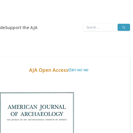
Search
ide
Support the AJA
for:
AJA Open Access
BY-NC-ND