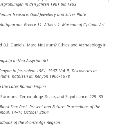
Ausgrabungen in den Jahren 1961 bis 1963
oman Treasure: Gold Jewellery and Silver Plate
ntiquorum. Greece 11. Athens 1: Museum of Cycladic Art
 and B.I. Daniels, Mare Nostrum? Ethics and Archaeology in
ngship in Neo-Assyrian Art
 Kenyon in Jerusalem 1961–1967
. Vol. 5,
Discoveries in
Volume. Kathleen M. Kenyon 1906–1978
n the Later Roman Empire
l Societies: Terminology, Scale, and Significance: 229–35
Black Sea: Past, Present and Future: Proceedings of the
stanbul, 14–16 October 2004
ndbook of the Bronze Age Aegean