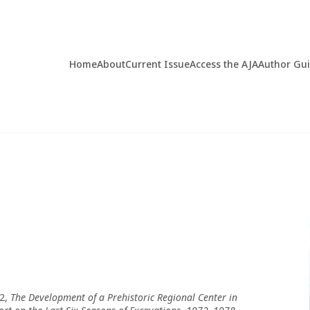
Home
About
Current Issue
Access the AJA
Author Gu
 2,
The Development of a Prehistoric Regional Center in