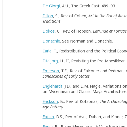
De Giorgi
, A.U., The Greek East: 489–93
Dillon
, S., Rev. of Cohen,
Art in the Era of Ale
Traditions
Dokos
, C., Rev. of Hobson,
Latrinae et Foricae
Donachie
. See Norman and Donachie.
Earle
, T., Redistribution and the Political Ec
Eiteljorg
, H., II, Revisiting the Pre-Mnesikle
Emerson
, T.E., Rev. of Falconer and Redman, 
Landscapes of Early States
Englehardt
, J.D., and D.M. Nagle, Variations
on Mycenaean and Classic Maya Architecture
Erickson
, B., Rev. of Kotsonas,
The Archaeolog
Age Pottery
Fatkin
, D.S., Rev. of Avni, Dahari, and Kloner,
T
Feuer
, B., Being Mycenaean: A View from the 