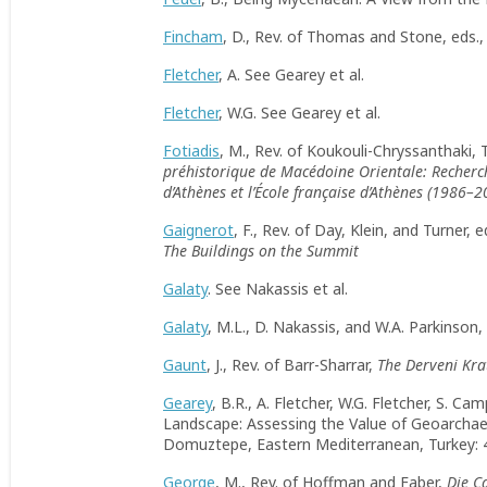
Fincham
, D., Rev. of Thomas and Stone, eds.
Fletcher
, A. See Gearey et al.
Fletcher
, W.G. See Gearey et al.
Fotiadis
, M., Rev. of Koukouli-Chryssanthaki,
préhistorique de Macédoine Orientale: Recherch
d
’
Athènes et l’École française d’Athènes (1986–2
Gaignerot
, F., Rev. of Day, Klein, and Turner, e
The Buildings on the Summit
Galaty
. See Nakassis et al.
Galaty
, M.L., D. Nakassis, and W.A. Parkinson
Gaunt
, J., Rev. of Barr-Sharrar,
The Derveni Krat
Gearey
, B.R., A. Fletcher, W.G. Fletcher, S. C
Landscape: Assessing the Value of Geoarchae
Domuztepe, Eastern Mediterranean, Turkey:
George
, M., Rev. of Hoffman and Faber,
Die C