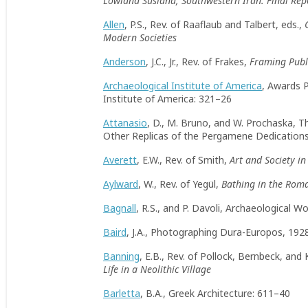
Lowland Susiana, Southwestern Iran: Final Rep
Allen
, P.S., Rev. of Raaflaub and Talbert, eds.,
Modern Societies
Anderson
, J.C., Jr., Rev. of Frakes,
Framing Publi
Archaeological Institute of America
, Awards 
Institute of America: 321–26
Attanasio
, D., M. Bruno, and W. Prochaska, T
Other Replicas of the Pergamene Dedication
Averett
, E.W., Rev. of Smith,
Art and Society i
Aylward
, W., Rev. of Yegül,
Bathing in the Rom
Bagnall
, R.S., and P. Davoli, Archaeological
Baird
, J.A., Photographing Dura-Europos, 192
Banning
, E.B., Rev. of Pollock, Bernbeck, an
Life in a Neolithic Village
Barletta
, B.A., Greek Architecture: 611–40