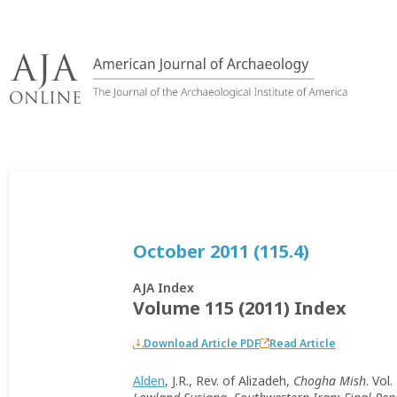
Skip
to
content
October 2011 (115.4)
AJA Index
Volume 115 (2011) Index
Download Article PDF
Read Article
Alden
, J.R., Rev. of Alizadeh,
Chogha Mish
. Vol.