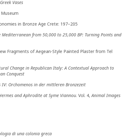
Greek Vases
is Museum
 Economies in Bronze Age Crete: 197–205
e Mediterranean from 50,000 to 25,000 BP: Turning Points and
 New Fragments of Aegean-Style Painted Plaster from Tel
tural Change in Republican Italy: A Contextual Approach to
oman Conquest
IV: Orchomenos in der mittleren Bronzezeit
 Hermes and Aphrodite at Syme Viannou
. Vol. 4,
Animal Images
ologia di una colonia greca