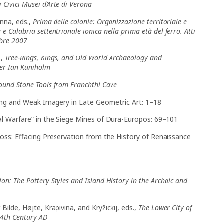
Civici Musei d’Arte di Verona
anna, eds.,
Prima delle colonie: Organizzazione territoriale e
 e Calabria settentrionale ionica nella prima età del ferro. Atti
mbre 2007
.,
Tree-Rings, Kings, and Old World Archaeology and
ter Ian Kuniholm
round Stone Tools from Franchthi Cave
rong and Weak Imagery in Late Geometric Art: 1–18
l Warfare” in the Siege Mines of Dura-Europos: 69–101
Loss: Effacing Preservation from the History of Renaissance
tion: The Pottery Styles and Island History in the Archaic and
 Bilde, Højte, Krapivina, and Kryžickij, eds.,
The Lower City of
 4th Century AD