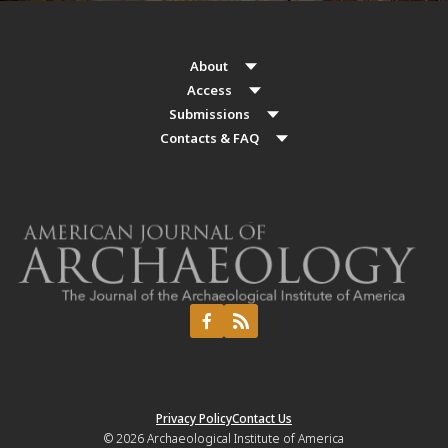
About
Access
Submissions
Contacts & FAQ
Privacy Policy
Contact Us
© 2026
Archaeological Institute of America