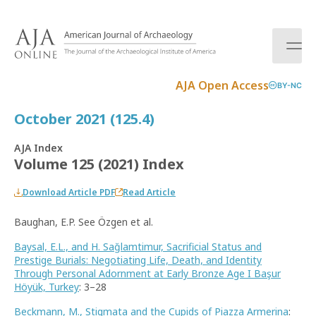
S
k
i
p
t
AJA Open Access
BY-NC
o
c
October 2021 (125.4)
o
n
AJA Index
t
Volume 125 (2021) Index
e
n
Download Article PDF
Read Article
t
Baughan, E.P. See Özgen et al.
Baysal, E.L., and H. Sağlamtimur, Sacrificial Status and
Prestige Burials: Negotiating Life, Death, and Identity
Through Personal Adornment at Early Bronze Age I Başur
Höyük, Turkey
: 3–28
Beckmann, M., Stigmata and the Cupids of Piazza Armerina
: