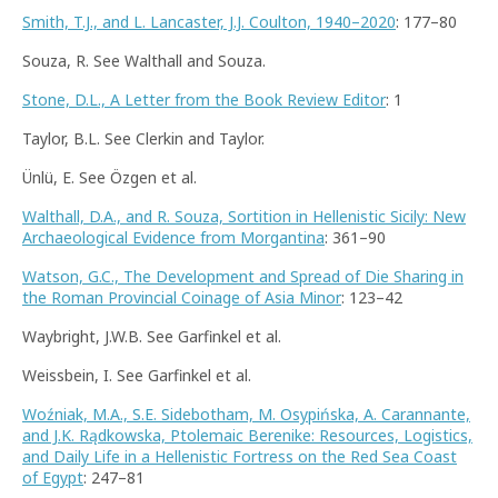
Smith, T.J., and L. Lancaster, J.J. Coulton, 1940–2020
: 177–80
Souza, R. See Walthall and Souza.
Stone, D.L., A Letter from the Book Review Editor
: 1
Taylor, B.L. See Clerkin and Taylor.
Ünlü, E. See Özgen et al.
Walthall, D.A., and R. Souza, Sortition in Hellenistic Sicily: New
Archaeological Evidence from Morgantina
: 361–90
Watson, G.C., The Development and Spread of Die Sharing in
the Roman Provincial Coinage of Asia Minor
: 123–42
Waybright, J.W.B. See Garfinkel et al.
Weissbein, I. See Garfinkel et al.
Woźniak, M.A., S.E. Sidebotham, M. Osypińska, A. Carannante,
and J.K. Rądkowska, Ptolemaic Berenike: Resources, Logistics,
and Daily Life in a Hellenistic Fortress on the Red Sea Coast
of Egypt
: 247–81