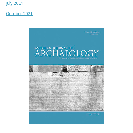
July 2021
October 2021