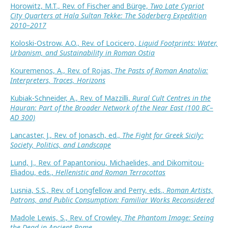
Horowitz, M.T., Rev. of Fischer and Bürge,
Two Late Cypriot
City Quarters at Hala Sultan Tekke: The Söderberg Expedition
2010–2017
Koloski-Ostrow, A.O., Rev. of Locicero,
Liquid Footprints: Water,
Urbanism, and Sustainability in Roman Ostia
Kouremenos, A., Rev. of Rojas,
The Pasts of Roman Anatolia:
Interpreters, Traces, Horizons
Kubiak-Schneider, A., Rev. of Mazzilli,
Rural Cult Centres in the
Hauran: Part of the Broader Network of the Near East (100 BC–
AD 300)
Lancaster, J., Rev. of Jonasch, ed.,
The Fight for Greek Sicily:
Society, Politics, and Landscape
Lund, J., Rev. of Papantoniou, Michaelides, and Dikomitou-
Eliadou, eds.,
Hellenistic and Roman Terracottas
Lusnia, S.S., Rev. of Longfellow and Perry, eds.,
Roman Artists,
Patrons, and Public Consumption: Familiar Works Reconsidered
Madole Lewis, S., Rev. of Crowley,
The Phantom Image: Seeing
the Dead in Ancient Rome