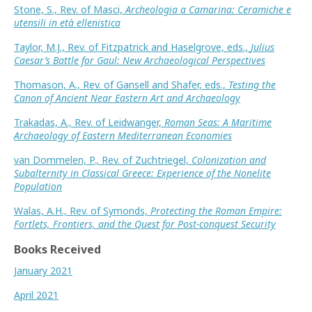
Stone, S., Rev. of Masci,
Archeologia a Camarina: Ceramiche e
utensili in età ellenistica
Taylor, M.J., Rev. of Fitzpatrick and Haselgrove, eds.,
Julius
Caesar’s Battle for Gaul: New Archaeological Perspectives
Thomason, A., Rev. of Gansell and Shafer, eds.,
Testing the
Canon of Ancient Near Eastern Art and Archaeology
Trakadas, A., Rev. of Leidwanger,
Roman Seas: A Maritime
Archaeology of Eastern Mediterranean Economies
van Dommelen, P., Rev. of Zuchtriegel,
Colonization and
Subalternity in Classical Greece: Experience of the Nonelite
Population
Walas, A.H., Rev. of Symonds,
Protecting the Roman Empire:
Fortlets, Frontiers, and the Quest for Post-conquest Security
Books Received
January 2021
April 2021