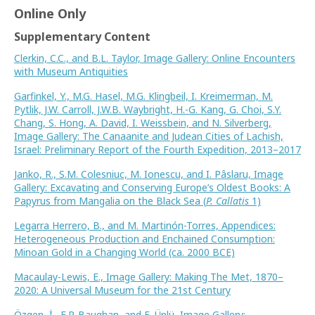
Online Only
Supplementary Content
Clerkin, C.C., and B.L. Taylor, Image Gallery: Online Encounters
with Museum Antiquities
Garfinkel, Y., M.G. Hasel, M.G. Klingbeil, I. Kreimerman, M.
Pytlik, J.W. Carroll, J.W.B. Waybright, H.-G. Kang, G. Choi, S.Y.
Chang, S. Hong, A. David, I. Weissbein, and N. Silverberg,
Image Gallery: The Canaanite and Judean Cities of Lachish,
Israel: Preliminary Report of the Fourth Expedition, 2013–2017
Janko, R., S.M. Colesniuc, M. Ionescu, and I. Pâslaru, Image
Gallery: Excavating and Conserving Europe’s Oldest Books: A
Papyrus from Mangalia on the Black Sea (
P. Callatis
1)
Legarra Herrero, B., and M. Martinón-Torres, Appendices:
Heterogeneous Production and Enchained Consumption:
Minoan Gold in a Changing World (ca. 2000 BCE)
Macaulay-Lewis, E., Image Gallery: Making The Met, 1870–
2020: A Universal Museum for the 21st Century
Özgen, İ., E.P. Baughan, and E. Ünlü, Image Gallery: