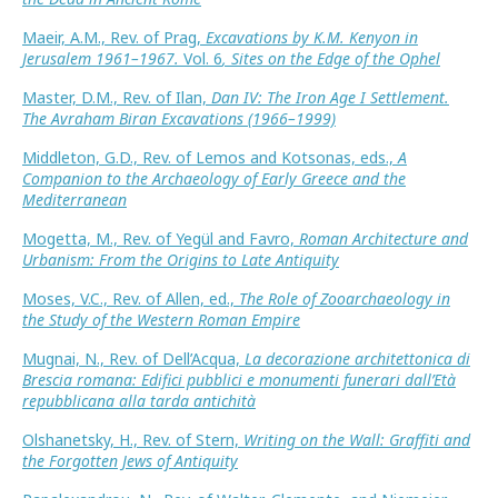
Maeir, A.M., Rev. of Prag,
Excavations by K.M. Kenyon in
Jerusalem 1961–1967.
Vol. 6
, Sites on the Edge of the Ophel
Master, D.M., Rev. of Ilan,
Dan IV: The Iron Age I Settlement.
The Avraham Biran Excavations (1966–1999)
Middleton, G.D., Rev. of Lemos and Kotsonas, eds.,
A
Companion to the Archaeology of Early Greece and the
Mediterranean
Mogetta, M., Rev. of Yegül and Favro,
Roman Architecture and
Urbanism: From the Origins to Late Antiquity
Moses, V.C., Rev. of Allen, ed.,
The Role of Zooarchaeology in
the Study of the Western Roman Empire
Mugnai, N., Rev. of Dell’Acqua,
La decorazione architettonica di
Brescia romana: Edifici pubblici e monumenti funerari dall’Età
repubblicana alla tarda antichità
Olshanetsky, H., Rev. of Stern,
Writing on the Wall: Graffiti and
the Forgotten Jews of Antiquity