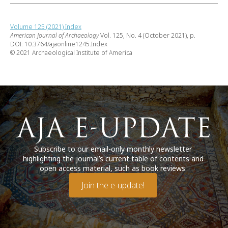
Volume 125 (2021) Index
American Journal of Archaeology
Vol. 125, No. 4 (October 2021), p.
DOI: 10.3764/ajaonline1245.Index
© 2021 Archaeological Institute of America
Subscribe to our email-only monthly newsletter
highlighting the journal’s current table of contents and
open access material, such as book reviews.
Join the e-update!