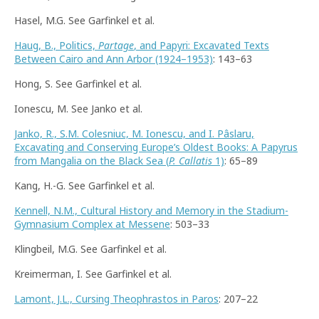
Hasel, M.G. See Garfinkel et al.
Haug, B., Politics,
Partage
, and Papyri: Excavated Texts
Between Cairo and Ann Arbor (1924–1953)
: 143–63
Hong, S. See Garfinkel et al.
Ionescu, M. See Janko et al.
Janko, R., S.M. Colesniuc, M. Ionescu, and I. Pâslaru,
Excavating and Conserving Europe’s Oldest Books: A Papyrus
from Mangalia on the Black Sea (
P. Callatis
1)
: 65–89
Kang, H.-G. See Garfinkel et al.
Kennell, N.M., Cultural History and Memory in the Stadium-
Gymnasium Complex at Messene
: 503–33
Klingbeil, M.G. See Garfinkel et al.
Kreimerman, I. See Garfinkel et al.
Lamont, J.L., Cursing Theophrastos in Paros
: 207–22