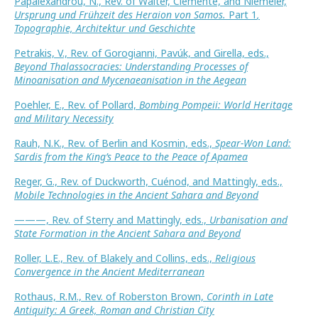
Papalexandrou, N., Rev. of Walter, Clemente, and Niemeier,
Ursprung und Frühzeit des Heraion von Samos.
Part 1
,
Topographie, Architektur und Geschichte
Petrakis, V., Rev. of Gorogianni, Pavúk, and Girella, eds.,
Beyond Thalassocracies: Understanding Processes of
Minoanisation and Mycenaeanisation in the Aegean
Poehler, E., Rev. of Pollard,
Bombing Pompeii: World Heritage
and Military Necessity
Rauh, N.K., Rev. of Berlin and Kosmin, eds.,
Spear-Won Land:
Sardis from the King’s Peace to the Peace of Apamea
Reger, G., Rev. of Duckworth, Cuénod, and Mattingly, eds.,
Mobile Technologies in the Ancient Sahara and Beyond
———, Rev. of Sterry and Mattingly, eds.,
Urbanisation and
State Formation in the Ancient Sahara and Beyond
Roller, L.E., Rev. of Blakely and Collins, eds.,
Religious
Convergence in the Ancient Mediterranean
Rothaus, R.M., Rev. of Roberston Brown,
Corinth in Late
Antiquity: A Greek, Roman and Christian City