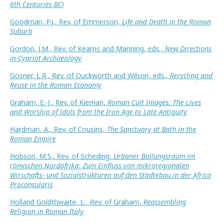
6th Centuries BC)
Goodman, P.J., Rev. of Emmerson,
Life and Death in the Roman
Suburb
Gordon, J.M., Rev. of Kearns and Manning, eds.,
New Directions
in Cypriot Archaeology
Gosner, L.R., Rev. of Duckworth and Wilson, eds.,
Recycling and
Reuse in the Roman Economy
Graham, E.-J., Rev. of Kiernan,
Roman Cult Images: The Lives
and Worship of Idols from the Iron Age to Late Antiquity
Hardman, A., Rev. of Cousins,
The Sanctuary at Bath in the
Roman Empire
Hobson, M.S., Rev. of Scheding,
Urbaner Ballungsraum im
römischen Nordafrika: Zum Einfluss von mikroregionalen
Wirschafts- und Sozialstrukturen auf den Städtebau in der Africa
Proconsularis
Holland Goldthwaite, L., Rev. of Graham,
Reassembling
Religion in Roman Italy