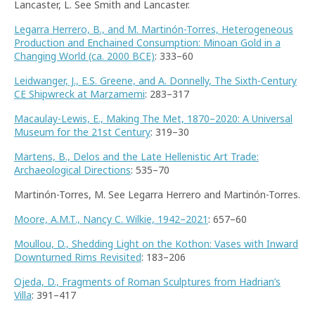
Lancaster, L. See Smith and Lancaster.
Legarra Herrero, B., and M. Martinón-Torres, Heterogeneous
Production and Enchained Consumption: Minoan Gold in a
Changing World (ca. 2000 BCE)
: 333–60
Leidwanger, J., E.S. Greene, and A. Donnelly, The Sixth-Century
CE Shipwreck at Marzamemi
: 283–317
Macaulay-Lewis, E., Making The Met, 1870–2020: A Universal
Museum for the 21st Century
: 319–30
Martens, B., Delos and the Late Hellenistic Art Trade:
Archaeological Directions
: 535–70
Martinón-Torres, M. See Legarra Herrero and Martinón-Torres.
Moore, A.M.T., Nancy C. Wilkie, 1942–2021
: 657–60
Moullou, D., Shedding Light on the Kothon: Vases with Inward
Downturned Rims Revisited
: 183–206
Ojeda, D., Fragments of Roman Sculptures from Hadrian’s
Villa
: 391–417