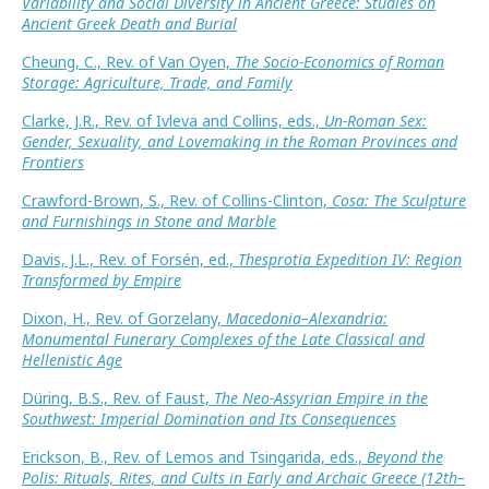
Variability and Social Diversity in Ancient Greece: Studies on
Ancient Greek Death and Burial
Cheung, C., Rev. of Van Oyen,
The Socio-Economics of Roman
Storage: Agriculture, Trade, and Family
Clarke, J.R., Rev. of Ivleva and Collins, eds.,
Un-Roman Sex:
Gender, Sexuality, and Lovemaking in the Roman Provinces and
Frontiers
Crawford-Brown, S., Rev. of Collins-Clinton,
Cosa: The Sculpture
and Furnishings in Stone and Marble
Davis, J.L., Rev. of Forsén, ed.,
Thesprotia Expedition IV: Region
Transformed by Empire
Dixon, H., Rev. of Gorzelany,
Macedonia–Alexandria:
Monumental Funerary Complexes of the Late Classical and
Hellenistic Age
Düring, B.S., Rev. of Faust,
The Neo-Assyrian Empire in the
Southwest: Imperial Domination and Its Consequences
Erickson, B., Rev. of Lemos and Tsingarida, eds.,
Beyond the
Polis: Rituals, Rites, and Cults in Early and Archaic Greece (12th–