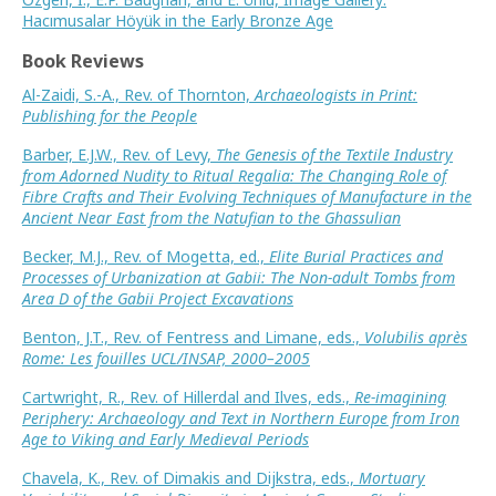
Hacımusalar Höyük in the Early Bronze Age
Book Reviews
Al-Zaidi, S.-A., Rev. of Thornton,
Archaeologists in Print:
Publishing for the People
Barber, E.J.W., Rev. of Levy,
The Genesis of the Textile Industry
from Adorned Nudity to Ritual Regalia: The Changing Role of
Fibre Crafts and Their Evolving Techniques of Manufacture in the
Ancient Near East from the Natufian to the Ghassulian
Becker, M.J., Rev. of Mogetta, ed.,
Elite Burial Practices and
Processes of Urbanization at Gabii: The Non-adult Tombs from
Area D of the Gabii Project Excavations
Benton, J.T., Rev. of Fentress and Limane, eds.,
Volubilis après
Rome: Les fouilles UCL/INSAP, 2000–2005
Cartwright, R., Rev. of Hillerdal and Ilves, eds.,
Re-imagining
Periphery: Archaeology and Text in Northern Europe from Iron
Age to Viking and Early Medieval Periods
Chavela, K., Rev. of Dimakis and Dijkstra, eds.,
Mortuary