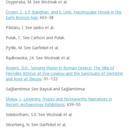
Osypińska, M. See Woźniak et al.
Özgen, İ., E.P. Baughan, and E. Ünlü, Hacımusalar Höyük in the
Early Bronze Age
: 603–38
Pâslaru, I. See Janko et al.
Pulak, C. See Carlson and Pulak.
Pytlik, M. See Garfinkel et al.
Rądkowska, J.K. See Woźniak et al.
Rogers, D.K., Sensing Water in Roman Greece: The Villa of
Herodes Atticus at Eva-Loukou and the Sanctuary of Demeter
and Kore at Eleusis
: 91–122
Sağlamtimur. See Baysal and Sağlamtimur.
Shaya, J., Lingering Tropes and Noteworthy Narratives in
Recent Archaeology Exhibitions
: 639–55
Sidebotham, S.E. See Woźniak et al.
Silverberg, N. See Garfinkel et al.