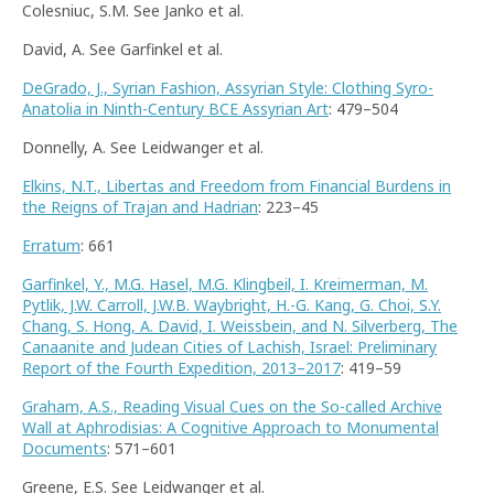
Colesniuc, S.M. See Janko et al.
David, A. See Garfinkel et al.
DeGrado, J., Syrian Fashion, Assyrian Style: Clothing Syro-
Anatolia in Ninth-Century BCE Assyrian Art
: 479–504
Donnelly, A. See Leidwanger et al.
Elkins, N.T., Libertas and Freedom from Financial Burdens in
the Reigns of Trajan and Hadrian
: 223–45
Erratum
: 661
Garfinkel, Y., M.G. Hasel, M.G. Klingbeil, I. Kreimerman, M.
Pytlik, J.W. Carroll, J.W.B. Waybright, H.-G. Kang, G. Choi, S.Y.
Chang, S. Hong, A. David, I. Weissbein, and N. Silverberg, The
Canaanite and Judean Cities of Lachish, Israel: Preliminary
Report of the Fourth Expedition, 2013–2017
: 419–59
Graham, A.S., Reading Visual Cues on the So-called Archive
Wall at Aphrodisias: A Cognitive Approach to Monumental
Documents
: 571–601
Greene, E.S. See Leidwanger et al.