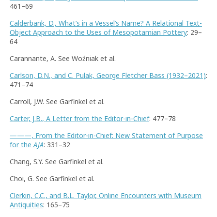
461–69
Calderbank, D., What’s in a Vessel’s Name? A Relational Text-
Object Approach to the Uses of Mesopotamian Pottery
: 29–
64
Carannante, A. See Woźniak et al.
Carlson, D.N., and C. Pulak, George Fletcher Bass (1932–2021)
:
471–74
Carroll, J.W. See Garfinkel et al.
Carter, J.B., A Letter from the Editor-in-Chief
: 477–78
———, From the Editor-in-Chief: New Statement of Purpose
for the
AJA
: 331–32
Chang, S.Y. See Garfinkel et al.
Choi, G. See Garfinkel et al.
Clerkin, C.C., and B.L. Taylor, Online Encounters with Museum
Antiquities
: 165–75