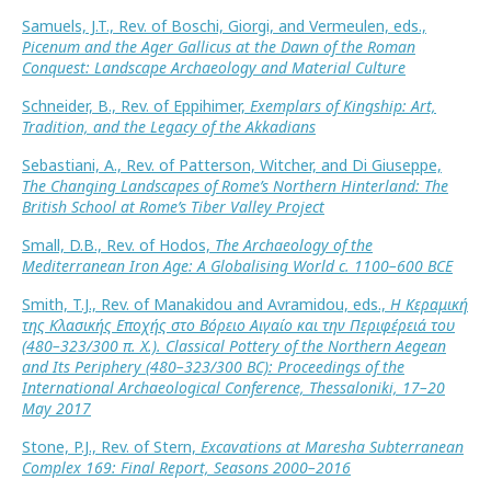
Samuels, J.T., Rev. of Boschi, Giorgi, and Vermeulen, eds.,
Picenum and the Ager Gallicus at the Dawn of the Roman
Conquest: Landscape Archaeology and Material Culture
Schneider, B., Rev. of Eppihimer,
Exemplars of Kingship: Art,
Tradition, and the Legacy of the Akkadians
Sebastiani, A., Rev. of Patterson, Witcher, and Di Giuseppe,
The Changing Landscapes of Rome’s Northern Hinterland: The
British School at Rome’s Tiber Valley Project
Small, D.B., Rev. of Hodos,
The Archaeology of the
Mediterranean Iron Age: A Globalising World c. 1100–600 BCE
Smith, T.J., Rev. of Manakidou and Avramidou, eds.,
Η Κεραμική
της Κλασικής Εποχής στο Βόρειο Αιγαίο και την Περιφέρειά του
(480–323/300 π. Χ.). Classical Pottery of the Northern Aegean
and Its Periphery (480–323/300 BC): Proceedings of the
International Archaeological Conference, Thessaloniki, 17–20
May 2017
Stone, P.J., Rev. of Stern,
Excavations at Maresha Subterranean
Complex 169: Final Report, Seasons 2000–2016