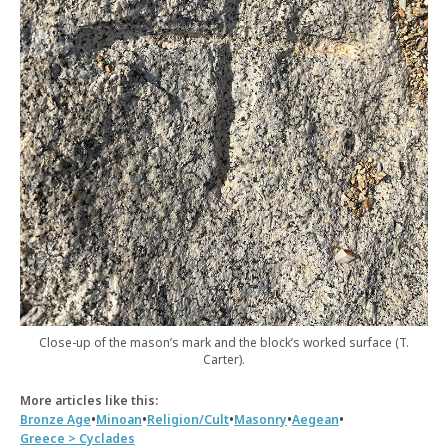
Close-up of the mason’s mark and the block’s worked surface (T.
Carter).
More articles like this:
•
•
•
•
•
Bronze Age
Minoan
Religion/Cult
Masonry
Aegean
Greece > Cyclades