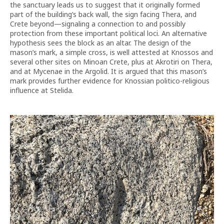
the sanctuary leads us to suggest that it originally formed
part of the building’s back wall, the sign facing Thera, and
Crete beyond—signaling a connection to and possibly
protection from these important political loci. An alternative
hypothesis sees the block as an altar. The design of the
mason’s mark, a simple cross, is well attested at Knossos and
several other sites on Minoan Crete, plus at Akrotiri on Thera,
and at Mycenae in the Argolid. It is argued that this mason’s
mark provides further evidence for Knossian politico-religious
influence at Stelida.