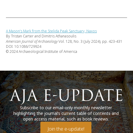
A Mason’s Mark from the Stelida Peak Sanctuary, Naxos
By Tristan Carter and Dimitris Athanasoulis
American Journal of Archaeology
Vol. 128, No. 3 (July 2024), pp. 423-431
DOI: 10.1086/729924
© 2024 Archaeological Institute of America
Subscribe to our email-only monthly newsletter
highlighting the journal’s current table of contents and
open access material, such as book reviews.
Join the e-update!