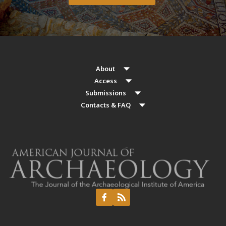
About
Access
Submissions
Contacts & FAQ