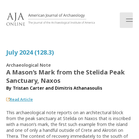
S
k
i
p
t
o
c
July 2024 (128.3)
o
n
Archaeological Note
t
A Mason’s Mark from the Stelida Peak
e
Sanctuary, Naxos
n
t
By
Tristan Carter
and
Dimitris Athanasoulis
Read Article
This archaeological note reports on an architectural block
from the peak sanctuary at Stelida on Naxos that is inscribed
with a mason’s mark, the first such example from the island
and one of only a handful outside of Crete and Akrotiri on
Thera. The context of recovery immediately to the south of