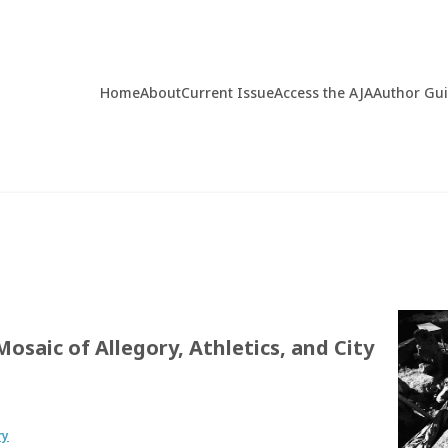
Home
About
Current Issue
Access the AJA
Author Gu
osaic of Allegory, Athletics, and City
ry