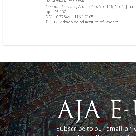
By Betsey A. Robinson
American Journal of Archaeology
Vol. 116, No. 1 (Janua
pp. 105-132
DOI: 10.3764/aja.116.1.0105
© 2012 Archaeological Institute of America
Subscribe to our email-onl