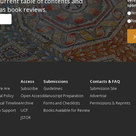
current table of contents and
serv
spon
as book reviews.
Ye
N
t
Access
Submissions
Contacts & FAQ
e Are
Subscribe
Guidelines
Submission Site
al Policy
Open Access
Manuscript Preparation
Advertise
ical Timeline
Archive
Forms and Checklists
Permissions & Reprints
o Support
UCP
Books Available for Review
JSTOR