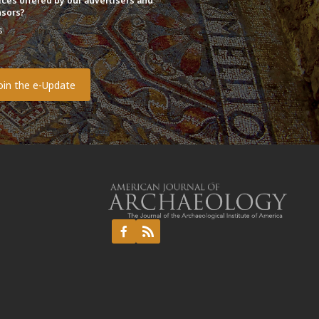
ices offered by our advertisers and
sors?
s
o