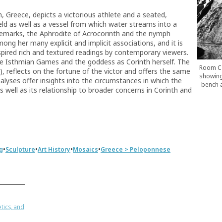
, Greece, depicts a victorious athlete and a seated,
ld as well as a vessel from which water streams into a
demarks, the Aphrodite of Acrocorinth and the nymph
ng her many explicit and implicit associations, and it is
spired rich and textured readings by contemporary viewers.
the Isthmian Games and the goddess as Corinth herself. The
Room C 
k), reflects on the fortune of the victor and offers the same
showing
alyses offer insights into the circumstances in which the
bench a
 well as its relationship to broader concerns in Corinth and
•
•
•
•
g
Sculpture
Art History
Mosaics
Greece > Peloponnese
tics, and