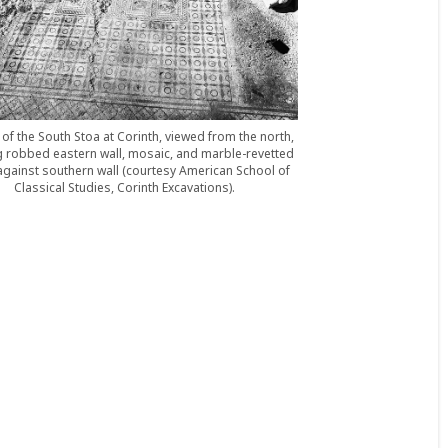
of the South Stoa at Corinth, viewed from the north,
 robbed eastern wall, mosaic, and marble-revetted
gainst southern wall (courtesy American School of
Classical Studies, Corinth Excavations).