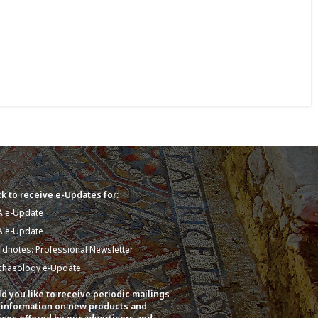
k to receive e-Updates for:
A e-Update
A e-Update
eldnotes: Professional Newsletter
chaeology e-Update
d you like to receive periodic mailings
 information on new products and