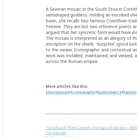
A Severan mosaic in the South Stoa in Corinth
semidraped goddess. Holding an inscribed shie
basin, she recalls two famous Corinthian tra
Peirene. They are but two reference points amo
argued that her syncretic form would have in
The mosaic is interpreted as an allegory of 
inscription on the shield, “eutychia” (good luc
to the viewer. Iconographic and contextual an
work was installed, maintained, and viewed, as
across the Roman empire.
More articles like this:
•
•
•
Inscriptions
Iconography
Numismatics
Paintin
“Good Luck” from Corinth: A Mosaic of Allegory, Athle
City Identity