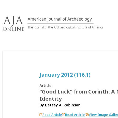
Skip
to
content
January 2012 (116.1)
Article
“Good Luck” from Corinth: A M
Identity
By
Betsey A. Robinson
Read Article
Read Article
View Image Galle