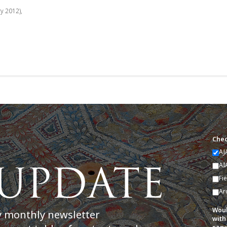
ry 2012),
Chec
AJ
AI
Fi
Ar
Woul
y monthly newsletter
with