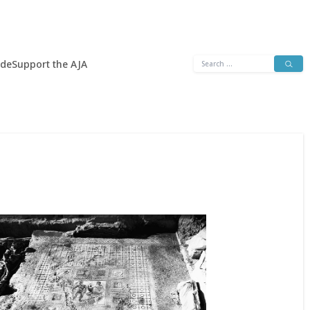
Search
ide
Support the AJA
for: