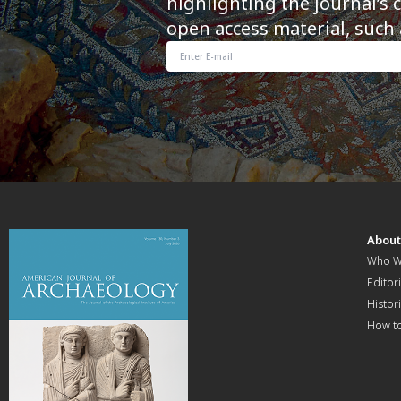
highlighting the journal’s 
open access material, such 
Abou
Who W
Editori
Histor
How t