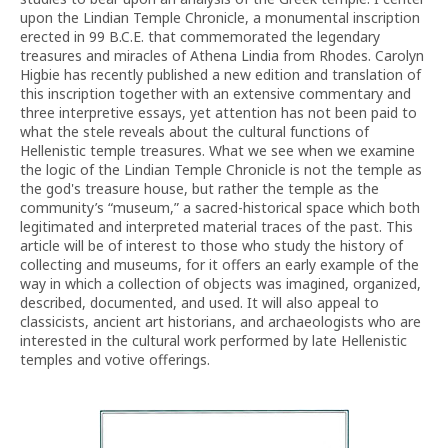
upon the Lindian Temple Chronicle, a monumental inscription
erected in 99 B.C.E. that commemorated the legendary
treasures and miracles of Athena Lindia from Rhodes. Carolyn
Higbie has recently published a new edition and translation of
this inscription together with an extensive commentary and
three interpretive essays, yet attention has not been paid to
what the stele reveals about the cultural functions of
Hellenistic temple treasures. What we see when we examine
the logic of the Lindian Temple Chronicle is not the temple as
the god's treasure house, but rather the temple as the
community’s “museum,” a sacred-historical space which both
legitimated and interpreted material traces of the past. This
article will be of interest to those who study the history of
collecting and museums, for it offers an early example of the
way in which a collection of objects was imagined, organized,
described, documented, and used. It will also appeal to
classicists, ancient art historians, and archaeologists who are
interested in the cultural work performed by late Hellenistic
temples and votive offerings.