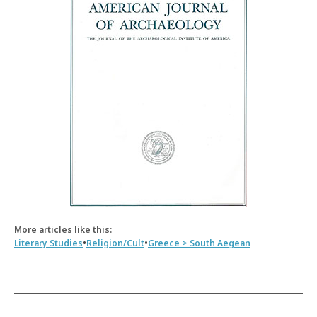
More articles like this:
•
•
Literary Studies
Religion/Cult
Greece > South Aegean