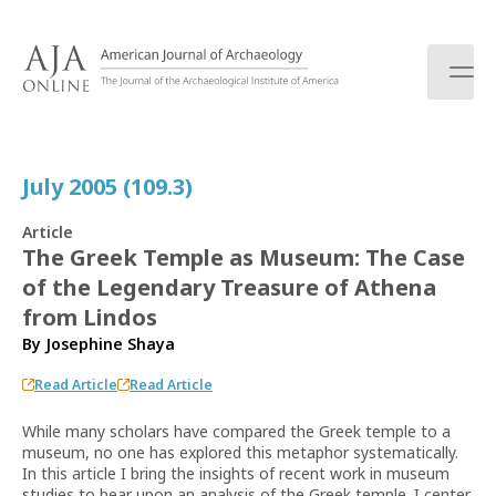
S
k
i
p
t
o
c
July 2005 (109.3)
o
n
Article
t
The Greek Temple as Museum: The Case
e
of the Legendary Treasure of Athena
n
t
from Lindos
By
Josephine Shaya
Read Article
Read Article
While many scholars have compared the Greek temple to a
museum, no one has explored this metaphor systematically.
In this article I bring the insights of recent work in museum
studies to bear upon an analysis of the Greek temple. I center