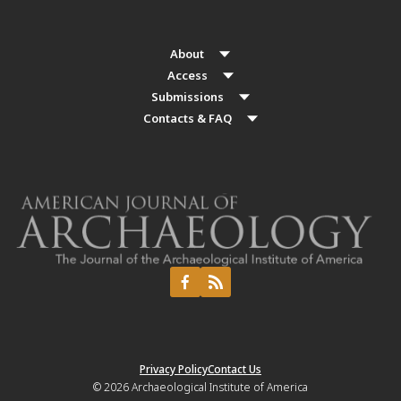
About
Access
Submissions
Contacts & FAQ
Privacy Policy
Contact Us
© 2026
Archaeological Institute of America