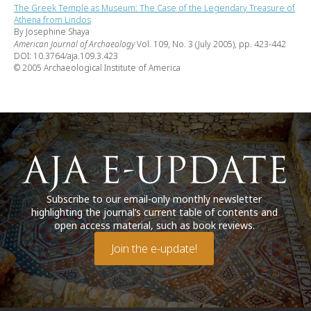
The Greek Temple as Museum: The Case of the Legendary Treasure of
Athena from Lindos
By Josephine Shaya
American Journal of Archaeology
Vol. 109, No. 3 (July 2005), pp. 423-442
DOI: 10.3764/aja.109.3.423
© 2005 Archaeological Institute of America
Subscribe to our email-only monthly newsletter
highlighting the journal’s current table of contents and
open access material, such as book reviews.
Join the e-update!