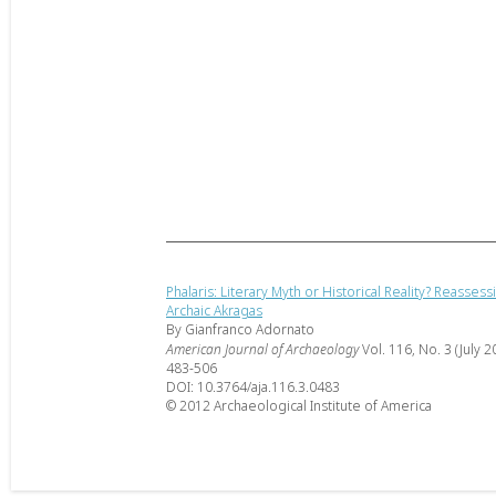
Phalaris: Literary Myth or Historical Reality? Reassess
Archaic Akragas
By Gianfranco Adornato
American Journal of Archaeology
Vol. 116, No. 3 (July 2
483-506
DOI: 10.3764/aja.116.3.0483
© 2012 Archaeological Institute of America