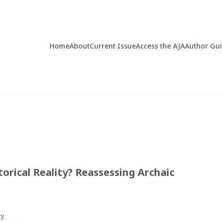
Home
About
Current Issue
Access the AJA
Author Gu
torical Reality? Reassessing Archaic
ry