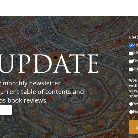
Chec
AJ
AI
Fi
Ar
Woul
y monthly newsletter
with
current table of contents and
serv
spon
as book reviews.
Ye
N