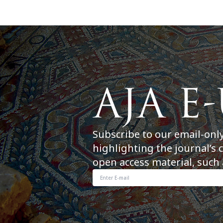
Subscribe to our email-onl
highlighting the journal’s 
open access material, such 