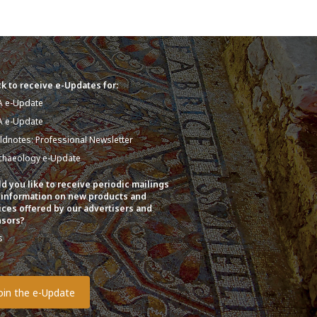
k to receive e-Updates for:
A e-Update
A e-Update
eldnotes: Professional Newsletter
chaeology e-Update
d you like to receive periodic mailings
 information on new products and
ices offered by our advertisers and
sors?
s
o