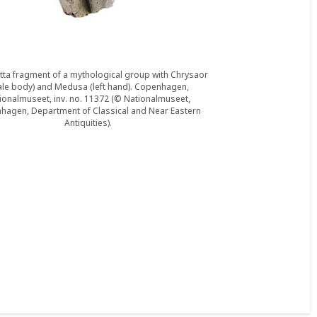
tta fragment of a mythological group with Chrysaor
le body) and Medusa (left hand). Copenhagen,
ionalmuseet, inv. no. 11372 (© Nationalmuseet,
hagen, Department of Classical and Near Eastern
Antiquities).