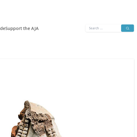
Search
ide
Support the AJA
for: