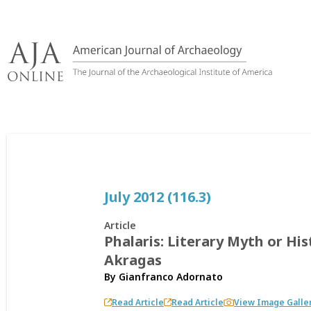
Skip
to
content
July 2012 (116.3)
Article
Phalaris: Literary Myth or His
Akragas
By
Gianfranco Adornato
Read Article
Read Article
View Image Galle