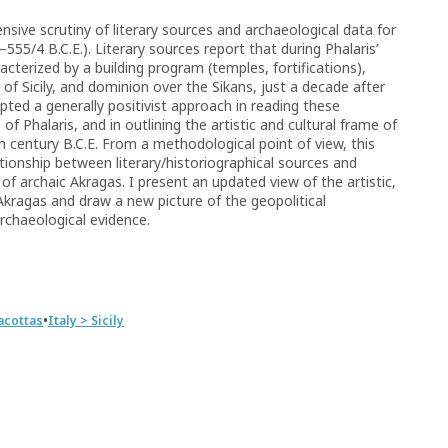
nsive scrutiny of literary sources and archaeological data for
–555/4 B.C.E.). Literary sources report that during Phalaris’
acterized by a building program (temples, fortifications),
 of Sicily, and dominion over the Sikans, just a decade after
ted a generally positivist approach in reading these
 of Phalaris, and in outlining the artistic and cultural frame of
h century B.C.E. From a methodological point of view, this
tionship between literary/historiographical sources and
of archaic Akragas. I present an updated view of the artistic,
 Akragas and draw a new picture of the geopolitical
archaeological evidence.
•
acottas
Italy > Sicily