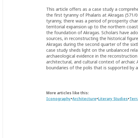
This article offers as a case study a comprehe
the first tyranny of Phalaris at Akragas (571/0
tyranny, there was a period of prosperity char
territorial expansion up to the northern coast
the foundation of Akragas. Scholars have adop
sources, in reconstructing the historical figure
Akragas during the second quarter of the sixt
case study sheds light on the unbalanced rela
archaeological evidence in the reconstruction 
architectural, and cultural context of archaic
boundaries of the polis that is supported by 
More articles like this:
•
•
•
Iconography
Architecture
Literary Studies
Terr