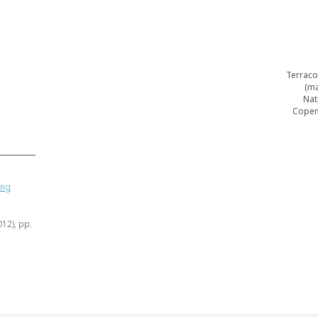
Terraco
(ma
Nat
Copen
ing
012), pp.