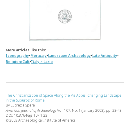
More articles like this:
•
•
•
•
Iconography
Mortuary
Landscape Archaeology
Late Antiquity
•
Religion/Cult
Italy > Lazio
The Christianization of Space Along the Via Appia: Changing Landscape
in the Suburbs of Rome
By Lucrezia Spera
American Journal of Archaeology
Vol. 107, No. 1 (January 2003), pp. 23-43
DOI: 10.3764/aja.107.1.23
© 2003 Archaeological Institute of America