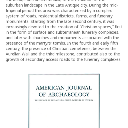
suburban landscape in the Late Antique city. During the mid-
Imperial period this area was characterized by a complex
system of roads, residential districts, farms, and funerary
monuments. Starting from the late second century, it was
increasingly devoted to the creation of “Christian spaces,” first
in the form of surface and subterranean funerary complexes,
and later with churches and monuments associated with the
presence of the martyrs' tombs. In the fourth and early fifth
century, the presence of Christian cemeteries, between the
Aurelian Wall and the third milestone, contributed also to the
growth of secondary access roads to the funerary complexes.