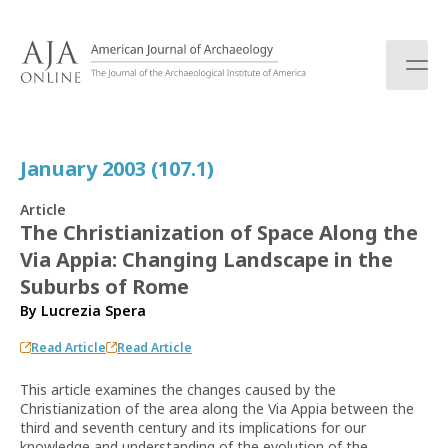
S
k
i
p
t
o
c
January 2003 (107.1)
o
n
Article
t
The Christianization of Space Along the
e
Via Appia: Changing Landscape in the
n
t
Suburbs of Rome
By
Lucrezia Spera
Read Article
Read Article
This article examines the changes caused by the
Christianization of the area along the Via Appia between the
third and seventh century and its implications for our
knowledge and understanding of the evolution of the