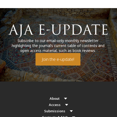
Subscribe to our email-only monthly newsletter
highlighting the journal’s current table of contents and
open access material, such as book reviews.
Join the e-update!
About
Access
Submissions