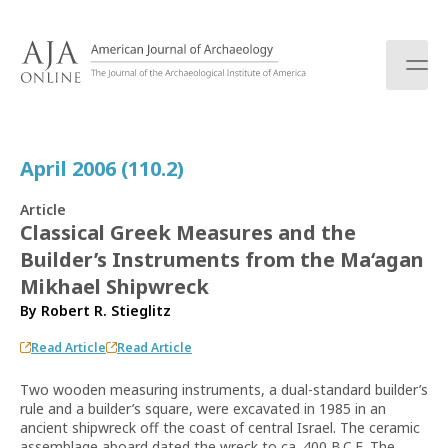
S
k
i
p
t
o
c
April 2006 (110.2)
o
n
Article
t
Classical Greek Measures and the
e
Builder’s Instruments from the Ma‘agan
n
t
Mikhael Shipwreck
By
Robert R. Stieglitz
Read Article
Read Article
Two wooden measuring instruments, a dual-standard builder’s
rule and a builder’s square, were excavated in 1985 in an
ancient shipwreck off the coast of central Israel. The ceramic
assemblage aboard dated the wreck to ca. 400 B.C.E. The