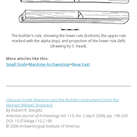
The builder’s rule, showing the lower rule (bottom), the upper rule
marked with the alpha (top), and projection of the lower rule (left)
(drawing by S. Haad).
More articles like this:
•
•
Small Finds
Maritime Archaeology
Near East
Classical Greek Measures and the Builder’s Instruments from the
Ma‘agan Mikhael Shipwreck
By Robert R. Stieglitz
American Journal of Archaeology
Vol. 110, No. 2 (April 2006), pp. 195-203
DOI: 10.3764/aja.110.2.195
© 2006 Archaeological Institute of America