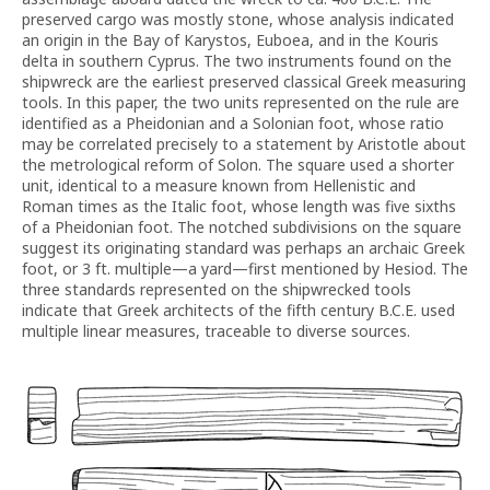
preserved cargo was mostly stone, whose analysis indicated
an origin in the Bay of Karystos, Euboea, and in the Kouris
delta in southern Cyprus. The two instruments found on the
shipwreck are the earliest preserved classical Greek measuring
tools. In this paper, the two units represented on the rule are
identified as a Pheidonian and a Solonian foot, whose ratio
may be correlated precisely to a statement by Aristotle about
the metrological reform of Solon. The square used a shorter
unit, identical to a measure known from Hellenistic and
Roman times as the Italic foot, whose length was five sixths
of a Pheidonian foot. The notched subdivisions on the square
suggest its originating standard was perhaps an archaic Greek
foot, or 3 ft. multiple—a yard—first mentioned by Hesiod. The
three standards represented on the shipwrecked tools
indicate that Greek architects of the fifth century B.C.E. used
multiple linear measures, traceable to diverse sources.