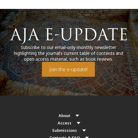
Subscribe to our email-only monthly newsletter
highlighting the journal’s current table of contents and
open access material, such as book reviews.
Join the e-update!
About
Access
Submissions
Contacts & FAQ