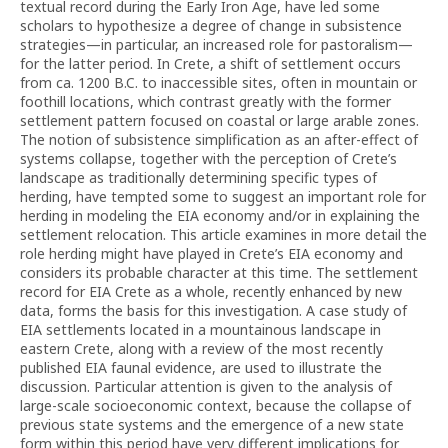
textual record during the Early Iron Age, have led some
scholars to hypothesize a degree of change in subsistence
strategies—in particular, an increased role for pastoralism—
for the latter period. In Crete, a shift of settlement occurs
from ca. 1200 B.C. to inaccessible sites, often in mountain or
foothill locations, which contrast greatly with the former
settlement pattern focused on coastal or large arable zones.
The notion of subsistence simplification as an after-effect of
systems collapse, together with the perception of Crete’s
landscape as traditionally determining specific types of
herding, have tempted some to suggest an important role for
herding in modeling the EIA economy and/or in explaining the
settlement relocation. This article examines in more detail the
role herding might have played in Crete’s EIA economy and
considers its probable character at this time. The settlement
record for EIA Crete as a whole, recently enhanced by new
data, forms the basis for this investigation. A case study of
EIA settlements located in a mountainous landscape in
eastern Crete, along with a review of the most recently
published EIA faunal evidence, are used to illustrate the
discussion. Particular attention is given to the analysis of
large-scale socioeconomic context, because the collapse of
previous state systems and the emergence of a new state
form within this period have very different implications for