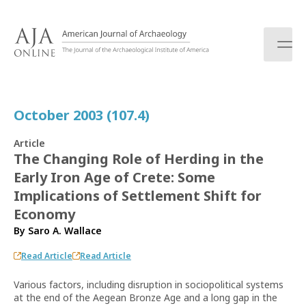
S
k
i
p
t
o
c
October 2003 (107.4)
o
n
Article
t
The Changing Role of Herding in the
e
Early Iron Age of Crete: Some
n
t
Implications of Settlement Shift for
Economy
By
Saro A. Wallace
Read Article
Read Article
Various factors, including disruption in sociopolitical systems
at the end of the Aegean Bronze Age and a long gap in the