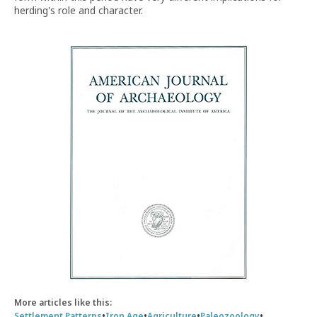
herding's role and character.
More articles like this:
•
•
•
•
Settlement Patterns
Iron Age
Agriculture
Paleozoology