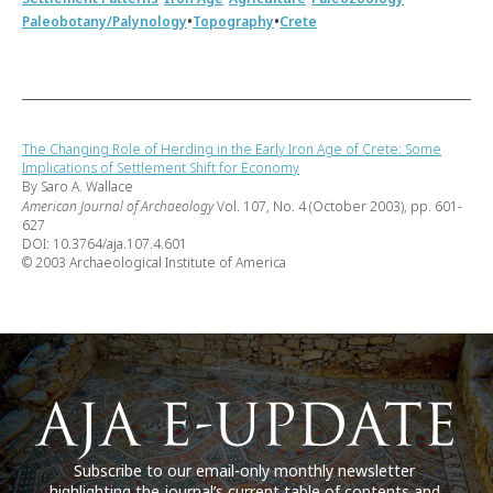
•
•
Paleobotany/Palynology
Topography
Crete
The Changing Role of Herding in the Early Iron Age of Crete: Some
Implications of Settlement Shift for Economy
By Saro A. Wallace
American Journal of Archaeology
Vol. 107, No. 4 (October 2003), pp. 601-
627
DOI: 10.3764/aja.107.4.601
© 2003 Archaeological Institute of America
Subscribe to our email-only monthly newsletter
highlighting the journal’s current table of contents and