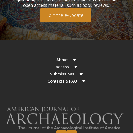
open access material, such as book reviews.
Join the e-update!
About
Access
Submissions
Contacts & FAQ