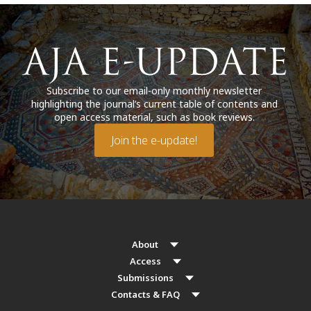
Subscribe to our email-only monthly newsletter
highlighting the journal’s current table of contents and
open access material, such as book reviews.
Join the e-update!
About
Access
Submissions
Contacts & FAQ