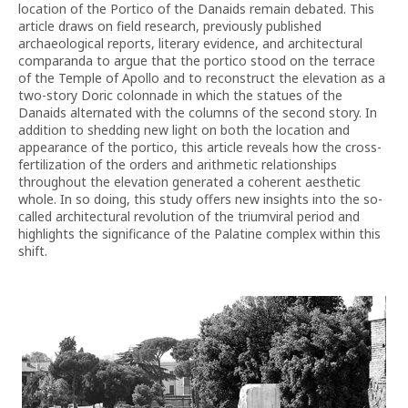
location of the Portico of the Danaids remain debated. This
article draws on field research, previously published
archaeological reports, literary evidence, and architectural
comparanda to argue that the portico stood on the terrace
of the Temple of Apollo and to reconstruct the elevation as a
two-story Doric colonnade in which the statues of the
Danaids alternated with the columns of the second story. In
addition to shedding new light on both the location and
appearance of the portico, this article reveals how the cross-
fertilization of the orders and arithmetic relationships
throughout the elevation generated a coherent aesthetic
whole. In so doing, this study offers new insights into the so-
called architectural revolution of the triumviral period and
highlights the significance of the Palatine complex within this
shift.