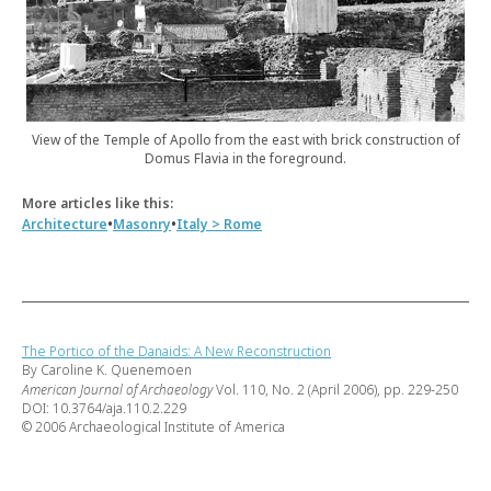
View of the Temple of Apollo from the east with brick construction of
Domus Flavia in the foreground.
More articles like this:
•
•
Architecture
Masonry
Italy > Rome
The Portico of the Danaids: A New Reconstruction
By Caroline K. Quenemoen
American Journal of Archaeology
Vol. 110, No. 2 (April 2006), pp. 229-250
DOI: 10.3764/aja.110.2.229
© 2006 Archaeological Institute of America