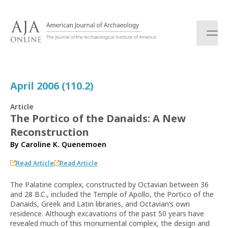
S
k
i
p
t
o
c
April 2006 (110.2)
o
n
Article
t
The Portico of the Danaids: A New
e
Reconstruction
n
t
By
Caroline K. Quenemoen
Read Article
Read Article
The Palatine complex, constructed by Octavian between 36
and 28 B.C., included the Temple of Apollo, the Portico of the
Danaids, Greek and Latin libraries, and Octavian’s own
residence. Although excavations of the past 50 years have
revealed much of this monumental complex, the design and