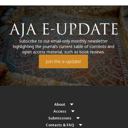
Subscribe to our email-only monthly newsletter
highlighting the journal’s current table of contents and
open access material, such as book reviews.
Join the e-update!
About
Access
Submissions
Contacts & FAQ