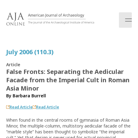
S
k
i
p
t
o
c
July 2006 (110.3)
o
n
Article
t
False Fronts: Separating the Aedicular
e
Facade from the Imperial Cult in Roman
n
t
Asia Minor
By
Barbara Burrell
Read Article
Read Article
When found in the central rooms of gymnasia of Roman Asia
Minor, the multiple-column, multistory aedicular facade of the
“marble style” has been thought to symbolize “the imperial
cult.” Yet that design is never used for actual provincial