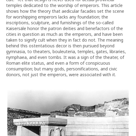
temples dedicated to the worship of emperors. This article
shows how the theory that aedicular facades set the scene
for worshipping emperors lacks any foundation; the
inscriptions, sculpture, and furnishings of the so-called
Kaisersäle honor the patron deities and benefactors of the
cities in question as much as the emperors, and have been
taken to signify cult when they in fact do not. The meaning
behind this ostentatious decor is then pursued beyond
gymnasia, to theaters, bouleuteria, temples, gates, libraries,
nymphaea, and even tombs. It was a sign of the theater, of
Roman elite status, and even a form of conspicuous
consumption; but many gods, personifications, and civic
donors, not just the emperors, were associated with it.