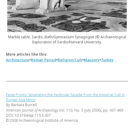
Marble table, Sardis, Bath/Gymnasium Synagogue (© Archaeological
Exploration of Sardis/Harvard University.
More articles like this:
•
•
•
•
Architecture
Roman Period
Religion/Cult
Masonry
Turkey
False Fronts: Separating the Aedicular Facade from the Imperial Cult in
Roman Asia Minor
By Barbara Burrell
American Journal of Archaeology
Vol. 110, No. 3 (July 2006), pp. 437-469
DOI: 10.3764/aja.110.3.437
© 2006 Archaeological Institute of America