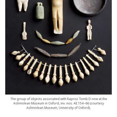
The group of objects associated with Kapros Tomb D now at the
Ashmolean Museum in Oxford, inv. nos. AE 154–66 (courtesy
Ashmolean Museum, University of Oxford).