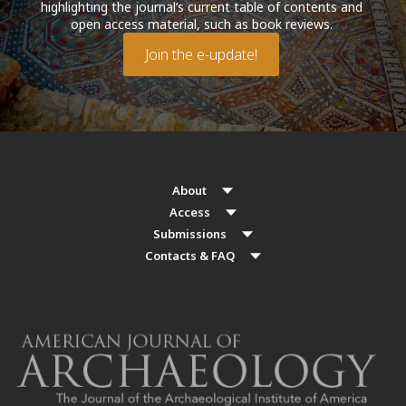
highlighting the journal’s current table of contents and
open access material, such as book reviews.
Join the e-update!
About
Access
Submissions
Contacts & FAQ