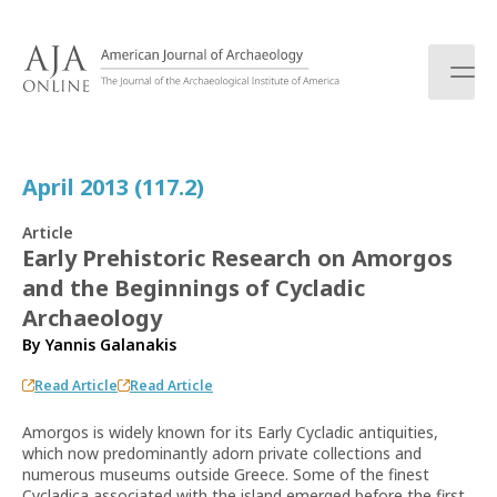
S
k
i
p
t
o
c
April 2013 (117.2)
o
n
Article
t
Early Prehistoric Research on Amorgos
e
and the Beginnings of Cycladic
n
t
Archaeology
By
Yannis Galanakis
Read Article
Read Article
Amorgos is widely known for its Early Cycladic antiquities,
which now predominantly adorn private collections and
numerous museums outside Greece. Some of the finest
Cycladica associated with the island emerged before the first