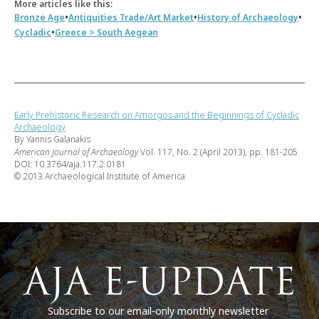
More articles like this:
•
•
•
Bronze Age
Antiquities Trade/Art Market
History of Archaeology
•
Cycladic
Greece > South Aegean
Early Prehistoric Research on Amorgos and the Beginnings of Cycladic
Archaeology
By Yannis Galanakis
American Journal of Archaeology
Vol. 117, No. 2 (April 2013), pp. 181-205
DOI: 10.3764/aja.117.2.0181
© 2013 Archaeological Institute of America
Subscribe to our email-only monthly newsletter