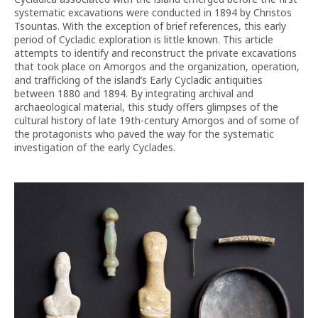
systematic excavations were conducted in 1894 by Christos
Tsountas. With the exception of brief references, this early
period of Cycladic exploration is little known. This article
attempts to identify and reconstruct the private excavations
that took place on Amorgos and the organization, operation,
and trafficking of the island’s Early Cycladic antiquities
between 1880 and 1894. By integrating archival and
archaeological material, this study offers glimpses of the
cultural history of late 19th-century Amorgos and of some of
the protagonists who paved the way for the systematic
investigation of the early Cyclades.