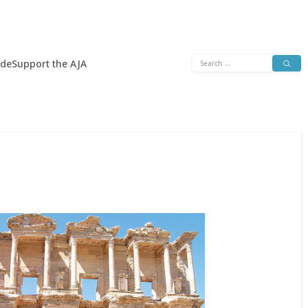
Search
ide
Support the AJA
for: