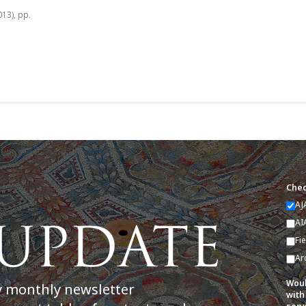
013), pp.
Chec
AJ
AI
Fi
Ar
Woul
y monthly newsletter
with