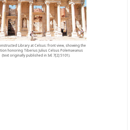
nstructed Library at Celsus: front view, showing the
ption honoring Tiberius Julius Celsus Polemaeanus
(text originally published in IvE 7[2] 5101).