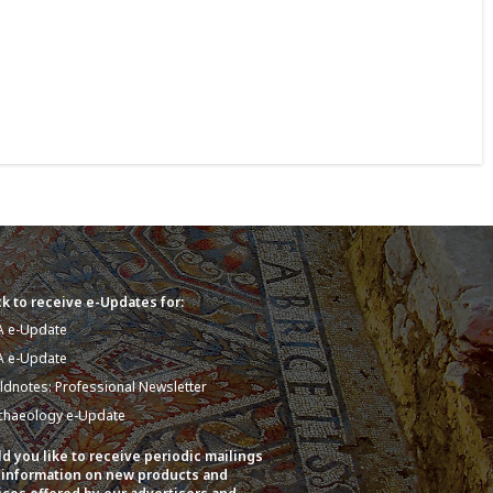
k to receive e-Updates for:
A e-Update
A e-Update
eldnotes: Professional Newsletter
chaeology e-Update
d you like to receive periodic mailings
 information on new products and