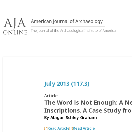
Skip
to
content
July 2013 (117.3)
Article
The Word is Not Enough: A 
Inscriptions. A Case Study f
By
Abigail Schley Graham
Read Article
Read Article