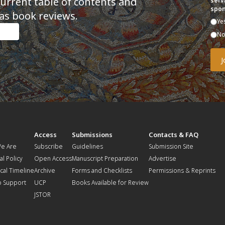
current table of contents and
serv
spon
as book reviews.
Ye
N
t
Access
Submissions
Contacts & FAQ
e Are
Subscribe
Guidelines
Submission Site
al Policy
Open Access
Manuscript Preparation
Advertise
ical Timeline
Archive
Forms and Checklists
Permissions & Reprints
o Support
UCP
Books Available for Review
JSTOR