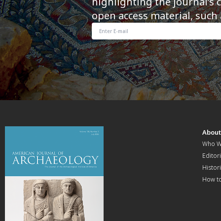
highlighting the journal’s 
open access material, such 
Abou
Who W
Editori
Histor
How t