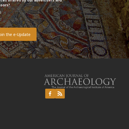
ices offered by our advertisers and
sors?
s
o