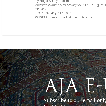
By Abigail Schley Graham
American Journal of Archaeology
Vol. 117, No. 3 (July 2
383-412
DOI: 10.3764/aja.117.3.0383
© 2013 Archaeological Institute of America
Subscribe to our email-onl