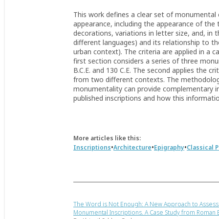
This work defines a clear set of monumental c
appearance, including the appearance of the 
decorations, variations in letter size, and, in 
different languages) and its relationship to t
urban context). The criteria are applied in a 
first section considers a series of three mo
B.C.E. and 130 C.E. The second applies the crit
from two different contexts. The methodolo
monumentality can provide complementary in
published inscriptions and how this informatio
More articles like this:
•
•
•
Inscriptions
Architecture
Epigraphy
Classical 
The Word is Not Enough: A New Approach to Assess
Monumental Inscriptions. A Case Study from Roman