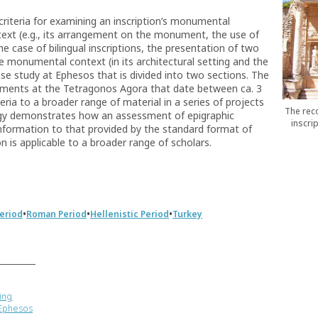
riteria for examining an inscription’s monumental
text (e.g., its arrangement on the monument, the use of
the case of bilingual inscriptions, the presentation of two
he monumental context (in its architectural setting and the
case study at Ephesos that is divided into two sections. The
numents at the Tetragonos Agora that date between ca. 3
eria to a broader range of material in a series of projects
The reco
gy demonstrates how an assessment of epigraphic
inscri
formation to that provided by the standard format of
n is applicable to a broader range of scholars.
•
•
•
Period
Roman Period
Hellenistic Period
Turkey
ing
 Ephesos