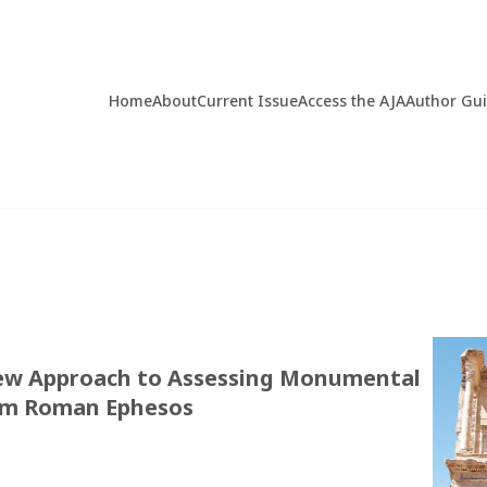
Home
About
Current Issue
Access the AJA
Author Gu
New Approach to Assessing Monumental
rom Roman Ephesos