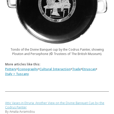
Tondo of the Divine Banquet cup by the Codrus Painter, showing
Plouton and Persephone (© Trustees of The British Museum).
More articles like this:
•
•
•
•
•
Pottery
Iconography
Cultural Interaction
Trade
Etruscan
Italy > Tuscany
Attic Vases in Etruria: Another View on the Divine Banquet Cup by the
Codrus Painter
By Amalia Avramidou