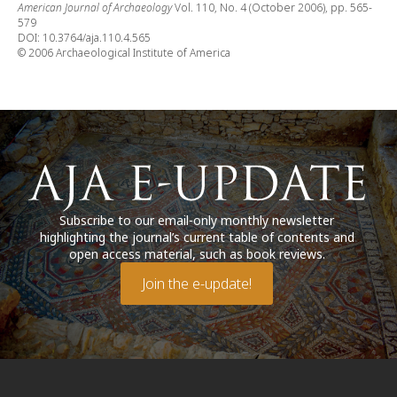
American Journal of Archaeology
Vol. 110, No. 4 (October 2006), pp. 565-
579
DOI: 10.3764/aja.110.4.565
© 2006 Archaeological Institute of America
Subscribe to our email-only monthly newsletter
highlighting the journal’s current table of contents and
open access material, such as book reviews.
Join the e-update!