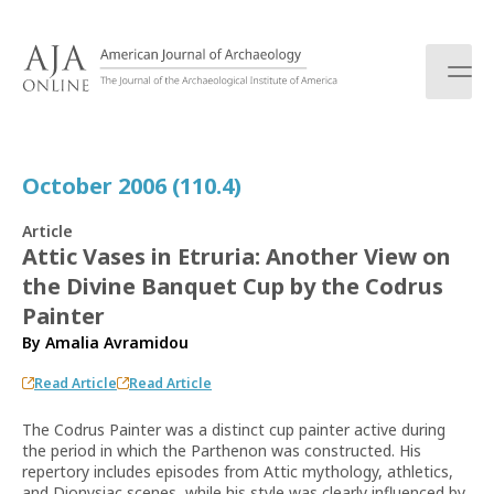
S
k
i
p
t
o
c
October 2006 (110.4)
o
n
Article
t
Attic Vases in Etruria: Another View on
e
the Divine Banquet Cup by the Codrus
n
t
Painter
By
Amalia Avramidou
Read Article
Read Article
The Codrus Painter was a distinct cup painter active during
the period in which the Parthenon was constructed. His
repertory includes episodes from Attic mythology, athletics,
and Dionysiac scenes, while his style was clearly influenced by