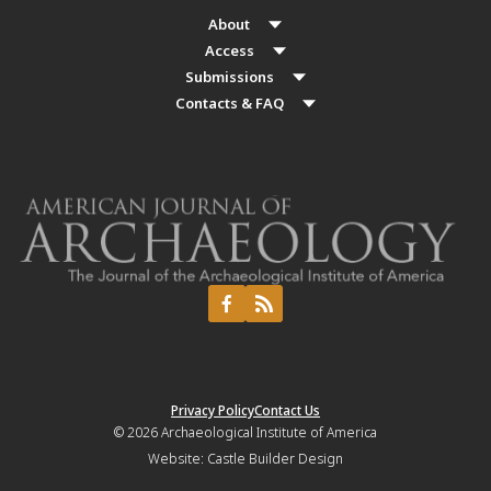
About
Access
Submissions
Contacts & FAQ
Privacy Policy
Contact Us
© 2026
Archaeological Institute of America
Website:
Castle Builder Design