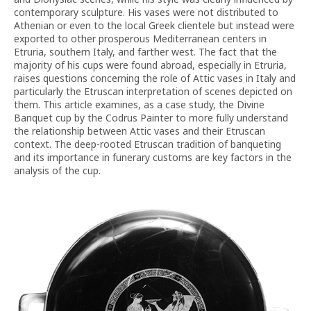
contemporary sculpture. His vases were not distributed to
Athenian or even to the local Greek clientele but instead were
exported to other prosperous Mediterranean centers in
Etruria, southern Italy, and farther west. The fact that the
majority of his cups were found abroad, especially in Etruria,
raises questions concerning the role of Attic vases in Italy and
particularly the Etruscan interpretation of scenes depicted on
them. This article examines, as a case study, the Divine
Banquet cup by the Codrus Painter to more fully understand
the relationship between Attic vases and their Etruscan
context. The deep-rooted Etruscan tradition of banqueting
and its importance in funerary customs are key factors in the
analysis of the cup.