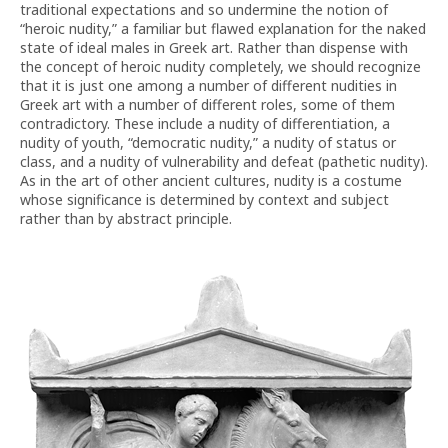
traditional expectations and so undermine the notion of
“heroic nudity,” a familiar but flawed explanation for the naked
state of ideal males in Greek art. Rather than dispense with
the concept of heroic nudity completely, we should recognize
that it is just one among a number of different nudities in
Greek art with a number of different roles, some of them
contradictory. These include a nudity of differentiation, a
nudity of youth, “democratic nudity,” a nudity of status or
class, and a nudity of vulnerability and defeat (pathetic nudity).
As in the art of other ancient cultures, nudity is a costume
whose significance is determined by context and subject
rather than by abstract principle.