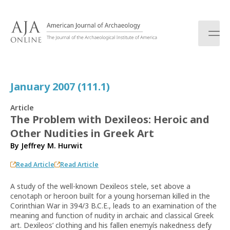
S
k
i
p
t
o
c
January 2007 (111.1)
o
n
Article
t
The Problem with Dexileos: Heroic and
e
Other Nudities in Greek Art
n
t
By
Jeffrey M. Hurwit
Read Article
Read Article
A study of the well-known Dexileos stele, set above a
cenotaph or heroon built for a young horseman killed in the
Corinthian War in 394/3 B.C.E., leads to an examination of the
meaning and function of nudity in archaic and classical Greek
art. Dexileos’ clothing and his fallen enemyís nakedness defy