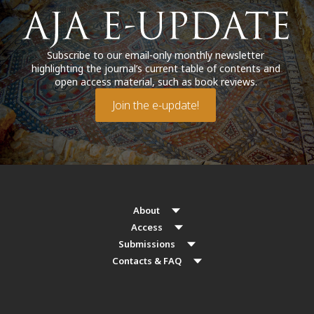
Subscribe to our email-only monthly newsletter
highlighting the journal’s current table of contents and
open access material, such as book reviews.
Join the e-update!
About
Access
Submissions
Contacts & FAQ