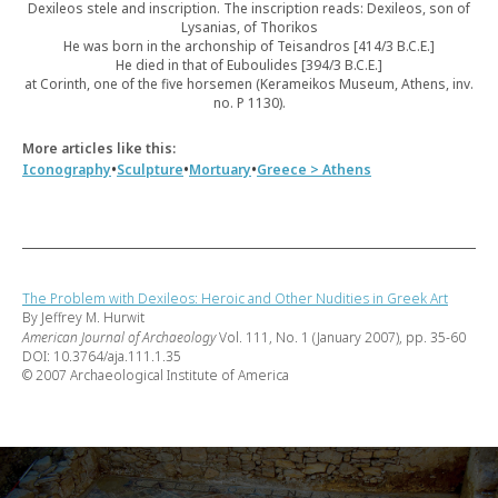
Dexileos stele and inscription. The inscription reads: Dexileos, son of
Lysanias, of Thorikos
He was born in the archonship of Teisandros [414/3 B.C.E.]
He died in that of Euboulides [394/3 B.C.E.]
at Corinth, one of the five horsemen (Kerameikos Museum, Athens, inv.
no. P 1130).
More articles like this:
•
•
•
Iconography
Sculpture
Mortuary
Greece > Athens
The Problem with Dexileos: Heroic and Other Nudities in Greek Art
By Jeffrey M. Hurwit
American Journal of Archaeology
Vol. 111, No. 1 (January 2007), pp. 35-60
DOI: 10.3764/aja.111.1.35
© 2007 Archaeological Institute of America