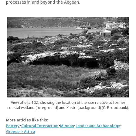
processes in and beyond the Aegean.
View of site 102, showing the location of the site relative to former
coastal wetland (foreground) and Kastri (background) (C. Broodbank).
More articles like this:
•
•
•
•
Pottery
Cultural Interaction
Minoan
Landscape Archaeology
Greece > Attica