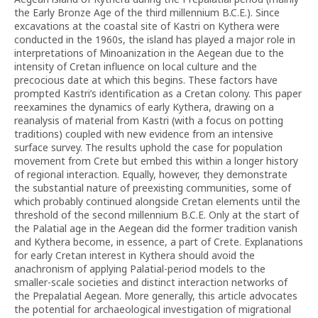
the Early Bronze Age of the third millennium B.C.E.). Since
excavations at the coastal site of Kastri on Kythera were
conducted in the 1960s, the island has played a major role in
interpretations of Minoanization in the Aegean due to the
intensity of Cretan influence on local culture and the
precocious date at which this begins. These factors have
prompted Kastri’s identification as a Cretan colony. This paper
reexamines the dynamics of early Kythera, drawing on a
reanalysis of material from Kastri (with a focus on potting
traditions) coupled with new evidence from an intensive
surface survey. The results uphold the case for population
movement from Crete but embed this within a longer history
of regional interaction. Equally, however, they demonstrate
the substantial nature of preexisting communities, some of
which probably continued alongside Cretan elements until the
threshold of the second millennium B.C.E. Only at the start of
the Palatial age in the Aegean did the former tradition vanish
and Kythera become, in essence, a part of Crete. Explanations
for early Cretan interest in Kythera should avoid the
anachronism of applying Palatial-period models to the
smaller-scale societies and distinct interaction networks of
the Prepalatial Aegean. More generally, this article advocates
the potential for archaeological investigation of migrational