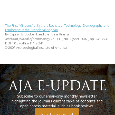
The First “Minoans” of Kythera Revisited: Technology, Demography, and
Landscape in the Prepalatial Aegean
By Cyprian Broodbank and Evangelia Kiriatzi
American Journal of Archaeology
Vol. 111, No. 2 (April 2007), pp. 241-274
DOI: 10.3764/aja.111.2.241
© 2007 Archaeological Institute of America
Subscribe to our email-only monthly newsletter
highlighting the journal’s current table of contents and
open access material, such as book reviews.
Join the e-update!