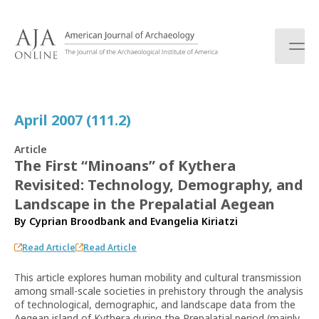
S
k
i
p
t
o
c
April 2007 (111.2)
o
n
Article
t
The First “Minoans” of Kythera
e
Revisited: Technology, Demography, and
n
t
Landscape in the Prepalatial Aegean
By
Cyprian Broodbank
and
Evangelia Kiriatzi
Read Article
Read Article
This article explores human mobility and cultural transmission
among small-scale societies in prehistory through the analysis
of technological, demographic, and landscape data from the
Aegean island of Kythera during the Prepalatial period (mainly