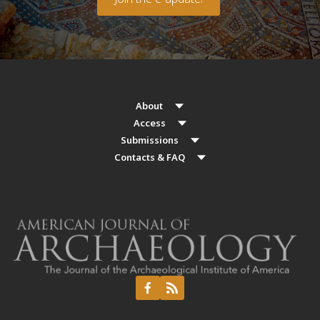
About
Access
Submissions
Contacts & FAQ