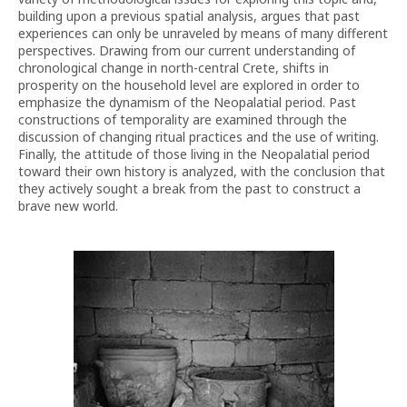
building upon a previous spatial analysis, argues that past
experiences can only be unraveled by means of many different
perspectives. Drawing from our current understanding of
chronological change in north-central Crete, shifts in
prosperity on the household level are explored in order to
emphasize the dynamism of the Neopalatial period. Past
constructions of temporality are examined through the
discussion of changing ritual practices and the use of writing.
Finally, the attitude of those living in the Neopalatial period
toward their own history is analyzed, with the conclusion that
they actively sought a break from the past to construct a
brave new world.