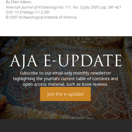
By Ellen Adams
American Journal of Archaeology
Vol. 111, No. 3 (July 2007), pp. 391-421
DOI: 10.3764/aja.111.3.391
© 2007 Archaeological Institute of America
Subscribe to our email-only monthly newsletter
highlighting the journal’s current table of contents and
open access material, such as book reviews.
Join the e-update!