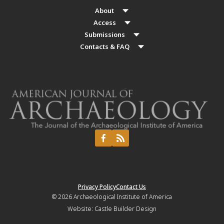
About
Access
Submissions
Contacts & FAQ
Privacy Policy
Contact Us
© 2026
Archaeological Institute of America
Website:
Castle Builder Design