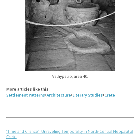
Vathypetro, area 40.
More articles like this:
•
•
•
Settlement Patterns
Architecture
Literary Studies
Crete
“Time and Chance”: Unraveling Temporality in North-Central Neopalatial
Crete