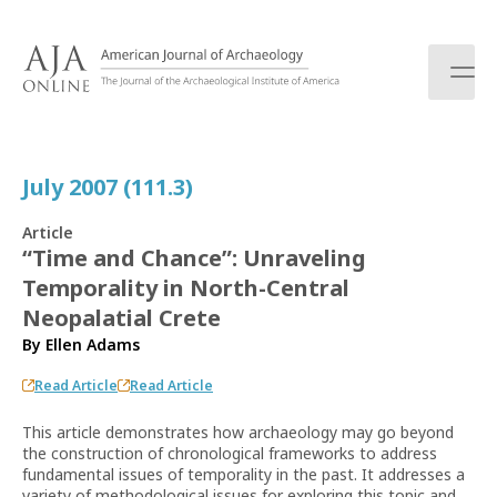
S
k
i
p
t
o
c
July 2007 (111.3)
o
n
Article
t
“Time and Chance”: Unraveling
e
Temporality in North-Central
n
t
Neopalatial Crete
By
Ellen Adams
Read Article
Read Article
This article demonstrates how archaeology may go beyond
the construction of chronological frameworks to address
fundamental issues of temporality in the past. It addresses a
variety of methodological issues for exploring this topic and,