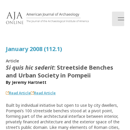
S
k
i
p
t
o
c
January 2008 (112.1)
o
n
Article
t
Si quis hic sederit
: Streetside Benches
e
and Urban Society in Pompeii
n
t
By
Jeremy Hartnett
Read Article
Read Article
Built by individual initiative but open to use by city dwellers,
Pompeii’s 100 streetside benches stood at a pivot point,
forming part of the architectural interface between interior,
privately financed architecture and the exterior space of the
street’s public domain. Like many elements of Roman cities,