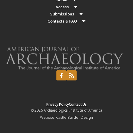
Access
Submissions
Contacts & FAQ
Privacy Policy
Contact Us
© 2026
Archaeological Institute of America
Website:
Castle Builder Design