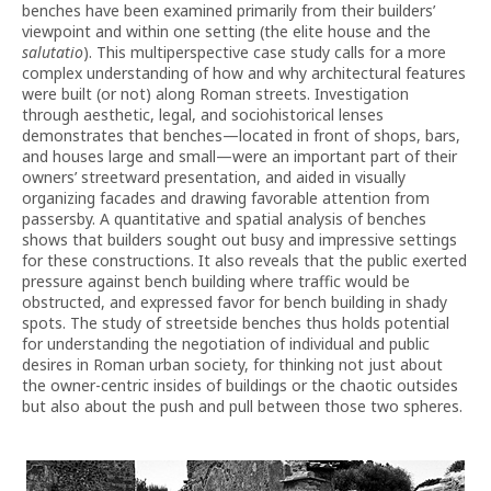
benches have been examined primarily from their builders’
viewpoint and within one setting (the elite house and the
salutatio
). This multiperspective case study calls for a more
complex understanding of how and why architectural features
were built (or not) along Roman streets. Investigation
through aesthetic, legal, and sociohistorical lenses
demonstrates that benches—located in front of shops, bars,
and houses large and small—were an important part of their
owners’ streetward presentation, and aided in visually
organizing facades and drawing favorable attention from
passersby. A quantitative and spatial analysis of benches
shows that builders sought out busy and impressive settings
for these constructions. It also reveals that the public exerted
pressure against bench building where traffic would be
obstructed, and expressed favor for bench building in shady
spots. The study of streetside benches thus holds potential
for understanding the negotiation of individual and public
desires in Roman urban society, for thinking not just about
the owner-centric insides of buildings or the chaotic outsides
but also about the push and pull between those two spheres.