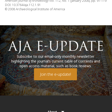
American Journal of Archaeology
Vol. 112, No. 1 (January 2008), pp. 91-119
DOI: 10.3764/aja.112.1.91
© 2008 Archaeological Institute of America
Subscribe to our email-only monthly newsletter
highlighting the journal’s current table of contents and
open access material, such as book reviews.
Join the e-update!
About