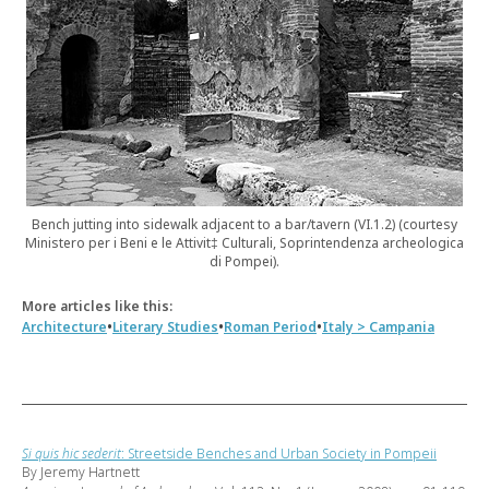
Bench jutting into sidewalk adjacent to a bar/tavern (VI.1.2) (courtesy
Ministero per i Beni e le Attivit‡ Culturali, Soprintendenza archeologica
di Pompei).
More articles like this:
•
•
•
Architecture
Literary Studies
Roman Period
Italy > Campania
Si quis hic sederit
: Streetside Benches and Urban Society in Pompeii
By Jeremy Hartnett