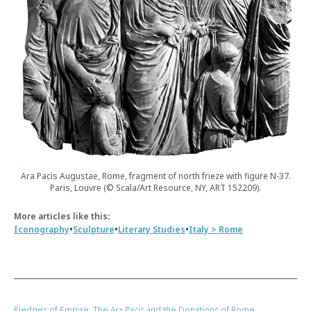
Ara Pacis Augustae, Rome, fragment of north frieze with figure N-37.
Paris, Louvre (© Scala/Art Resource, NY, ART 152209).
More articles like this:
•
•
•
Iconography
Sculpture
Literary Studies
Italy > Rome
Pledges of Empire: The Ara Pacis and the Donations of Rome