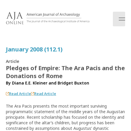
S
k
i
p
t
o
c
January 2008 (112.1)
o
n
Article
t
Pledges of Empire: The Ara Pacis and the
e
Donations of Rome
n
t
By
Diana E.E. Kleiner
and
Bridget Buxton
Read Article
Read Article
The Ara Pacis presents the most important surviving
programmatic statement of the middle years of the Augustan
principate. Recent scholarship has focused on the identity and
significance of the altar’s children, but progress has been
constrained by assumptions about Augustus’ dynastic