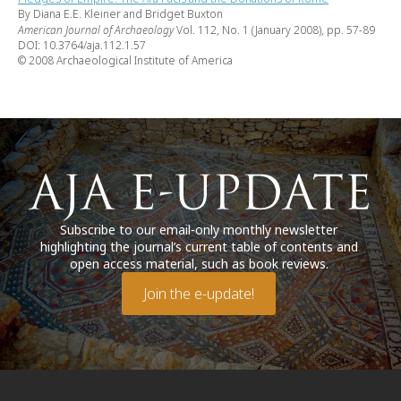
By Diana E.E. Kleiner and Bridget Buxton
American Journal of Archaeology
Vol. 112, No. 1 (January 2008), pp. 57-89
DOI: 10.3764/aja.112.1.57
© 2008 Archaeological Institute of America
Subscribe to our email-only monthly newsletter
highlighting the journal’s current table of contents and
open access material, such as book reviews.
Join the e-update!