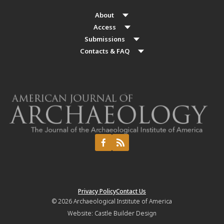
About
Access
Submissions
Contacts & FAQ
Privacy Policy
Contact Us
© 2026
Archaeological Institute of America
Website:
Castle Builder Design