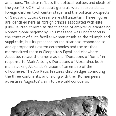
ambitions. The altar reflects the political realities and ideals of
the year 13 B.C.E., when adult generals were in ascendance,
foreign children took center stage, and the political prospects
of Gaius and Lucius Caesar were still uncertain. Three figures
are identified here as foreign princes associated with elite
Julio-Claudian children as the “pledges of empire” guaranteeing
Rome’s global hegemony. This message was understood in
the context of such familiar Roman rituals as the triumph and
supplicatio, but its presence on the altar also responded to
and appropriated Eastern ceremonies and the art that
memorialized them in Cleopatra’s Egypt and elsewhere.
Augustus recast the empire as the “Donations of Rome” in
response to Mark Antony’s Donations of Alexandria, both
men invoking Alexander’s vision of an empire of the
oikoumene. The Ara Pacis features child pledges connoting
the three continents, and, along with their Roman peers,
advertises Augustus’ claim to be world conqueror.