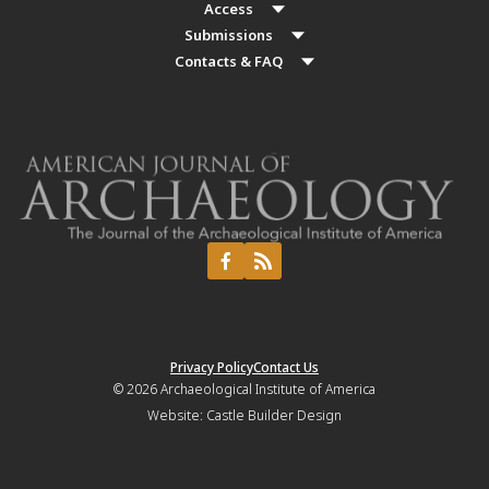
Access
Submissions
Contacts & FAQ
Privacy Policy
Contact Us
© 2026
Archaeological Institute of America
Website:
Castle Builder Design