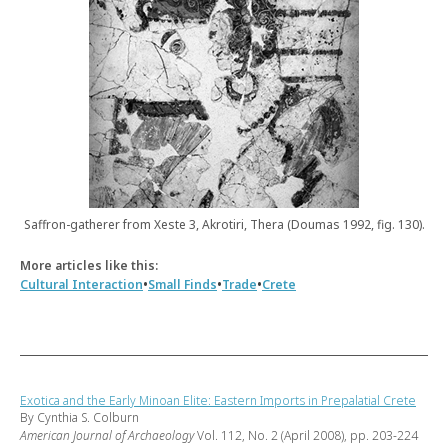
Saffron-gatherer from Xeste 3, Akrotiri, Thera (Doumas 1992, fig. 130).
More articles like this:
•
•
•
Cultural Interaction
Small Finds
Trade
Crete
Exotica and the Early Minoan Elite: Eastern Imports in Prepalatial Crete
By Cynthia S. Colburn
American Journal of Archaeology
Vol. 112, No. 2 (April 2008), pp. 203-224