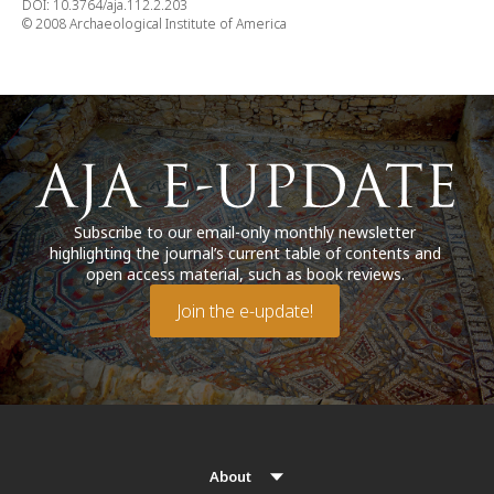
DOI: 10.3764/aja.112.2.203
© 2008 Archaeological Institute of America
Subscribe to our email-only monthly newsletter
highlighting the journal’s current table of contents and
open access material, such as book reviews.
Join the e-update!
About