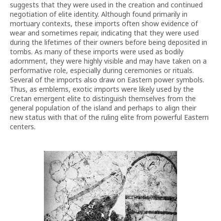
suggests that they were used in the creation and continued
negotiation of elite identity. Although found primarily in
mortuary contexts, these imports often show evidence of
wear and sometimes repair, indicating that they were used
during the lifetimes of their owners before being deposited in
tombs. As many of these imports were used as bodily
adornment, they were highly visible and may have taken on a
performative role, especially during ceremonies or rituals.
Several of the imports also draw on Eastern power symbols.
Thus, as emblems, exotic imports were likely used by the
Cretan emergent elite to distinguish themselves from the
general population of the island and perhaps to align their
new status with that of the ruling elite from powerful Eastern
centers.