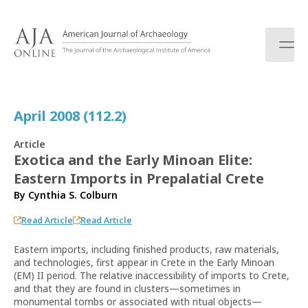
S
k
i
p
t
o
c
April 2008 (112.2)
o
n
Article
t
Exotica and the Early Minoan Elite:
e
Eastern Imports in Prepalatial Crete
n
t
By
Cynthia S. Colburn
Read Article
Read Article
Eastern imports, including finished products, raw materials,
and technologies, first appear in Crete in the Early Minoan
(EM) II period. The relative inaccessibility of imports to Crete,
and that they are found in clusters—sometimes in
monumental tombs or associated with ritual objects—