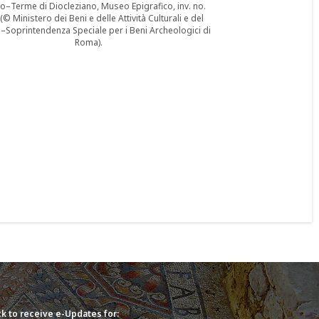
–Terme di Diocleziano, Museo Epigrafico, inv. no.
© Ministero dei Beni e delle Attività Culturali e del
Soprintendenza Speciale per i Beni Archeologici di
Roma).
k to receive e-Updates for: