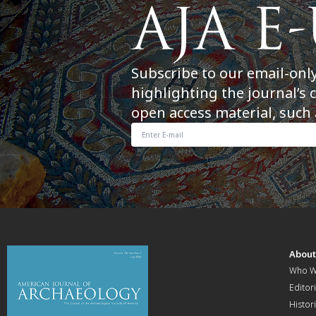
Subscribe to our email-onl
highlighting the journal’s 
open access material, such 
Abou
Who W
Editori
Histor