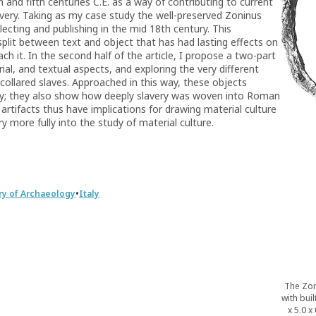
th and fifth centuries C.E. as a way of contributing to current
ery. Taking as my case study the well-preserved Zoninus
collecting and publishing in the mid 18th century. This
plit between text and object that has had lasting effects on
 it. In the second half of the article, I propose a two-part
rial, and textual aspects, and exploring the very different
collared slaves. Approached in this way, these objects
very; they also show how deeply slavery was woven into Roman
 artifacts thus have implications for drawing material culture
ry more fully into the study of material culture.
•
ry of Archaeology
Italy
The Zon
with buil
x 5.0 