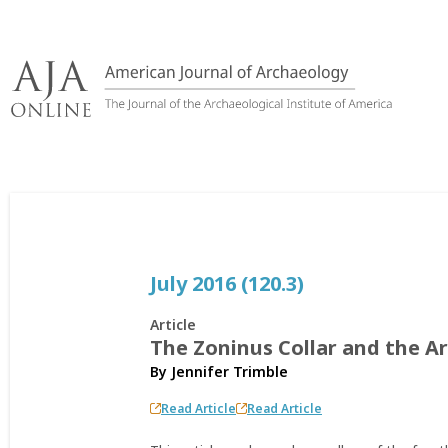
Skip
to
content
July 2016 (120.3)
Article
The Zoninus Collar and the A
By
Jennifer Trimble
Read Article
Read Article