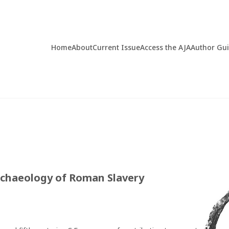
Home
About
Current Issue
Access the AJA
Author Gu
rchaeology of Roman Slavery