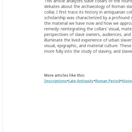
This article analyzes slave collars of the four
debates about the archaeology of Roman slav
collar, I first trace its history in antiquarian 
scholarship was characterized by a profound s
the material we have now and how we approach
remedy: reintegrating the collars’ visual, mate
perspectives of slave owners, audiences, and 
illuminate the lived experience of urban sla
visual, epigraphic, and material culture. These
more fully into the study of slavery, and slave
More articles like this:
•
•
•
Inscriptions
Late Antiquity
Roman Period
Histo