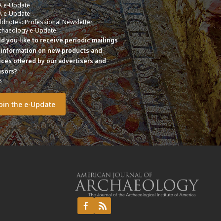
A e-Update
A e-Update
eldnotes: Professional Newsletter
chaeology e-Update
d you like to receive periodic mailings
 information on new products and
ices offered by our advertisers and
sors?
s
o