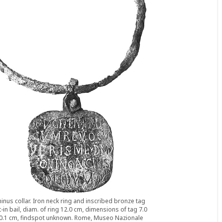
inus collar. Iron neck ring and inscribed bronze tag
t-in bail, diam. of ring 12.0 cm, dimensions of tag 7.0
x 0.1 cm, findspot unknown. Rome, Museo Nazionale