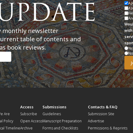
AJ
AI
Fi
Ar
Woul
y monthly newsletter
with
serv
current table of contents and
spon
as book reviews.
Ye
N
t
Access
Submissions
Contacts & FAQ
e Are
Subscribe
Guidelines
Submission Site
al Policy
Open Access
Manuscript Preparation
Advertise
ical Timeline
Archive
Forms and Checklists
Permissions & Reprints