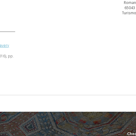
Romano
65043 (
Turismo–
lavery
016), pp.
Chec