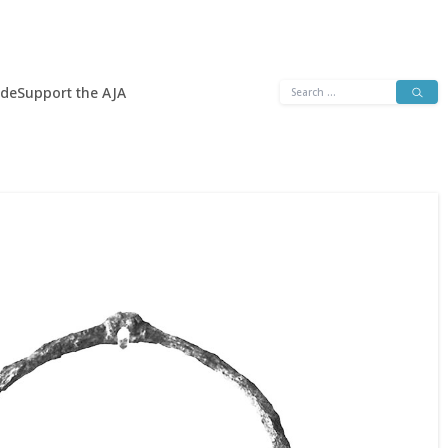
Search
ide
Support the AJA
for: