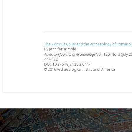
The Zoninus Collar and the Archaeology of Roman S
By Jennifer Trimble
American Journal of Archaeology
Vol. 120, No. 3 (July 2
447-472
DOI: 10.3764/aja.120.3.0447
© 2016 Archaeological Institute of America