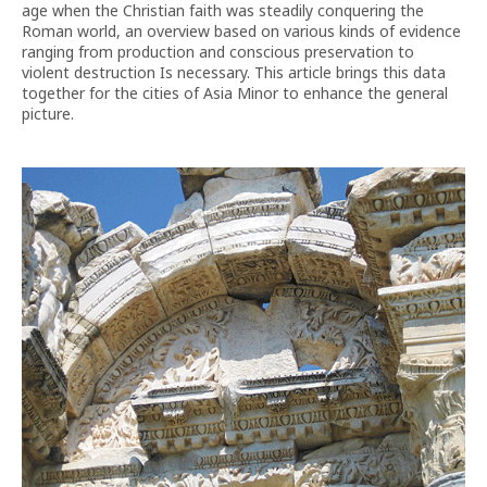
age when the Christian faith was steadily conquering the
Roman world, an overview based on various kinds of evidence
ranging from production and conscious preservation to
violent destruction Is necessary. This article brings this data
together for the cities of Asia Minor to enhance the general
picture.