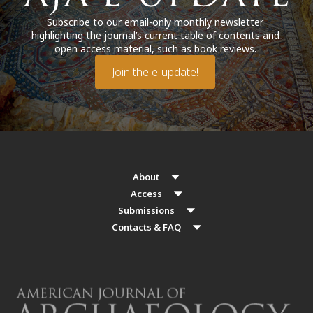
Subscribe to our email-only monthly newsletter
highlighting the journal’s current table of contents and
open access material, such as book reviews.
Join the e-update!
About
Access
Submissions
Contacts & FAQ