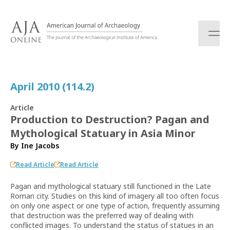
S
k
i
p
t
o
c
April 2010 (114.2)
o
n
Article
t
Production to Destruction? Pagan and
e
Mythological Statuary in Asia Minor
n
t
By
Ine Jacobs
Read Article
Read Article
Pagan and mythological statuary still functioned in the Late
Roman city. Studies on this kind of imagery all too often focus
on only one aspect or one type of action, frequently assuming
that destruction was the preferred way of dealing with
conflicted images. To understand the status of statues in an