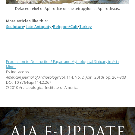
Defaced relief of Aphrodite on the tetrapylon at Aphrodisias.
More articles like this:
•
•
•
Sculpture
Late Antiquity
Religion/Cult
Turkey
Production to Destruction? Pagan and Mythological Statuary in Asia
Minor
By Ine Jacobs
American Journal of Archaeology
Vol. 114, No. 2 (April 2010), pp. 267-303
DOI: 10.3764/aja.114.2.267
© 2010 Archaeological Institute of America