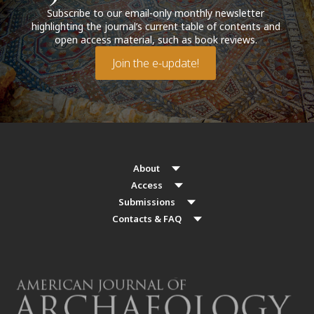
Subscribe to our email-only monthly newsletter
highlighting the journal’s current table of contents and
open access material, such as book reviews.
Join the e-update!
About
Access
Submissions
Contacts & FAQ