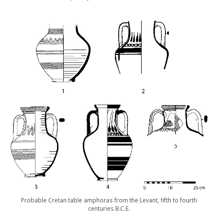
Probable Cretan table amphoras from the Levant, fifth to fourth
centuries B.C.E.