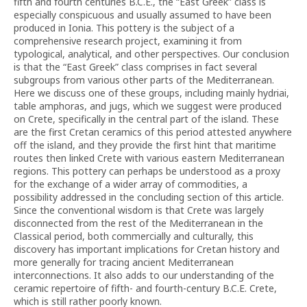
fifth and fourth centuries B.C.E., the “East Greek” class is
especially conspicuous and usually assumed to have been
produced in Ionia. This pottery is the subject of a
comprehensive research project, examining it from
typological, analytical, and other perspectives. Our conclusion
is that the “East Greek” class comprises in fact several
subgroups from various other parts of the Mediterranean.
Here we discuss one of these groups, including mainly hydriai,
table amphoras, and jugs, which we suggest were produced
on Crete, specifically in the central part of the island. These
are the first Cretan ceramics of this period attested anywhere
off the island, and they provide the first hint that maritime
routes then linked Crete with various eastern Mediterranean
regions. This pottery can perhaps be understood as a proxy
for the exchange of a wider array of commodities, a
possibility addressed in the concluding section of this article.
Since the conventional wisdom is that Crete was largely
disconnected from the rest of the Mediterranean in the
Classical period, both commercially and culturally, this
discovery has important implications for Cretan history and
more generally for tracing ancient Mediterranean
interconnections. It also adds to our understanding of the
ceramic repertoire of fifth- and fourth-century B.C.E. Crete,
which is still rather poorly known.