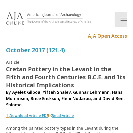
S
k
i
p
t
AJA Open Access
o
c
October 2017 (121.4)
o
n
Article
t
Cretan Pottery in the Levant in the
e
Fifth and Fourth Centuries B.C.E. and Its
n
t
Historical Implications
By
Ayelet Gilboa
,
Yiftah Shalev
,
Gunnar Lehmann
,
Hans
Mommsen
,
Brice Erickson
,
Eleni Nodarou
, and
David Ben-
Shlomo
Download Article PDF
Read Article
Among the painted pottery types in the Levant during the