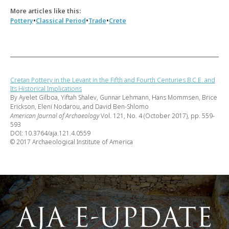
More articles like this:
•
•
•
Pottery
Classical Period
Trade
Crete
Cretan Pottery in the Levant in the Fifth and Fourth Centuries B.C.E. and
Its Historical Implications
By Ayelet Gilboa, Yiftah Shalev, Gunnar Lehmann, Hans Mommsen, Brice
Erickson, Eleni Nodarou, and David Ben-Shlomo
American Journal of Archaeology
Vol. 121, No. 4 (October 2017), pp. 559-
593
DOI: 10.3764/aja.121.4.0559
© 2017 Archaeological Institute of America