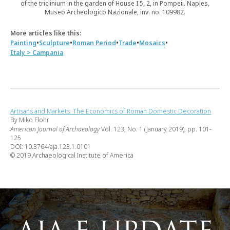
of the triclinium in the garden of House I 5, 2, in Pompeii. Naples,
Museo Archeologico Nazionale, inv. no. 109982.
More articles like this:
•
•
•
•
•
Painting
Sculpture
Roman Period
Trade
Mosaics
Italy > Campania
Artisans and Markets: The Economics of Roman Domestic Decoration
By Miko Flohr
American Journal of Archaeology
Vol. 123, No. 1 (January 2019), pp. 101-
125
DOI: 10.3764/aja.123.1.0101
© 2019 Archaeological Institute of America