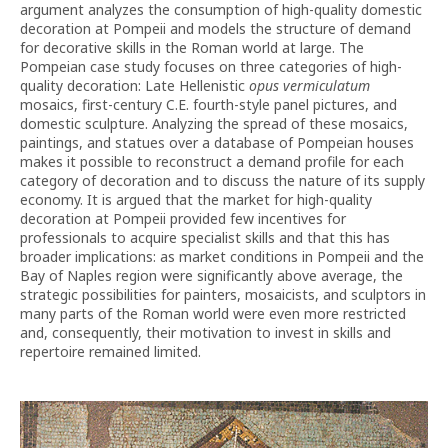
argument analyzes the consumption of high-quality domestic
decoration at Pompeii and models the structure of demand
for decorative skills in the Roman world at large. The
Pompeian case study focuses on three categories of high-
quality decoration: Late Hellenistic
opus vermiculatum
mosaics, first-century C.E. fourth-style panel pictures, and
domestic sculpture. Analyzing the spread of these mosaics,
paintings, and statues over a database of Pompeian houses
makes it possible to reconstruct a demand profile for each
category of decoration and to discuss the nature of its supply
economy. It is argued that the market for high-quality
decoration at Pompeii provided few incentives for
professionals to acquire specialist skills and that this has
broader implications: as market conditions in Pompeii and the
Bay of Naples region were significantly above average, the
strategic possibilities for painters, mosaicists, and sculptors in
many parts of the Roman world were even more restricted
and, consequently, their motivation to invest in skills and
repertoire remained limited.