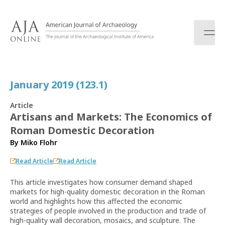
S
k
i
p
t
o
c
January 2019 (123.1)
o
n
Article
t
Artisans and Markets: The Economics of
e
Roman Domestic Decoration
n
t
By
Miko Flohr
Read Article
Read Article
This article investigates how consumer demand shaped
markets for high-quality domestic decoration in the Roman
world and highlights how this affected the economic
strategies of people involved in the production and trade of
high-quality wall decoration, mosaics, and sculpture. The