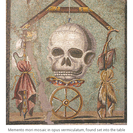
Memento mori mosaic in opus vermiculatum, found set into the table