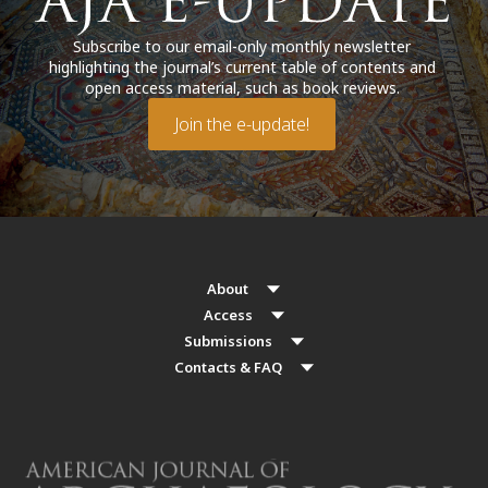
Subscribe to our email-only monthly newsletter
highlighting the journal’s current table of contents and
open access material, such as book reviews.
Join the e-update!
About
Access
Submissions
Contacts & FAQ