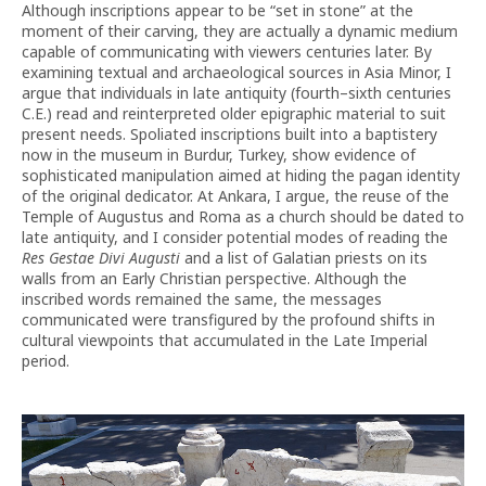
Although inscriptions appear to be “set in stone” at the
moment of their carving, they are actually a dynamic medium
capable of communicating with viewers centuries later. By
examining textual and archaeological sources in Asia Minor, I
argue that individuals in late antiquity (fourth–sixth centuries
C.E.) read and reinterpreted older epigraphic material to suit
present needs. Spoliated inscriptions built into a baptistery
now in the museum in Burdur, Turkey, show evidence of
sophisticated manipulation aimed at hiding the pagan identity
of the original dedicator. At Ankara, I argue, the reuse of the
Temple of Augustus and Roma as a church should be dated to
late antiquity, and I consider potential modes of reading the
Res Gestae Divi Augusti
and a list of Galatian priests on its
walls from an Early Christian perspective. Although the
inscribed words remained the same, the messages
communicated were transfigured by the profound shifts in
cultural viewpoints that accumulated in the Late Imperial
period.