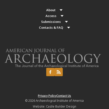
About
Access
Submissions
Contacts & FAQ
Privacy Policy
Contact Us
© 2026
Archaeological Institute of America
Website:
Castle Builder Design