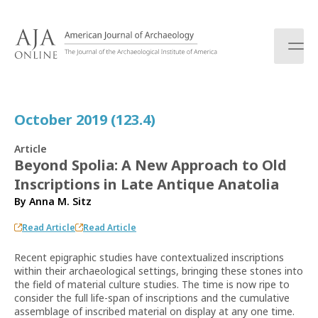
S
k
i
p
t
o
c
October 2019 (123.4)
o
n
Article
t
Beyond Spolia: A New Approach to Old
e
Inscriptions in Late Antique Anatolia
n
t
By
Anna M. Sitz
Read Article
Read Article
Recent epigraphic studies have contextualized inscriptions
within their archaeological settings, bringing these stones into
the field of material culture studies. The time is now ripe to
consider the full life-span of inscriptions and the cumulative
assemblage of inscribed material on display at any one time.