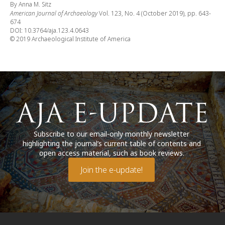
By Anna M. Sitz
American Journal of Archaeology
Vol. 123, No. 4 (October 2019), pp. 643-
674
DOI: 10.3764/aja.123.4.0643
© 2019 Archaeological Institute of America
Subscribe to our email-only monthly newsletter
highlighting the journal’s current table of contents and
open access material, such as book reviews.
Join the e-update!