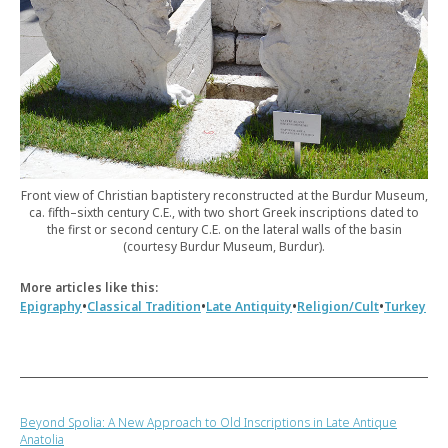
Front view of Christian baptistery reconstructed at the Burdur Museum,
ca. fifth–sixth century C.E., with two short Greek inscriptions dated to
the first or second century C.E. on the lateral walls of the basin
(courtesy Burdur Museum, Burdur).
More articles like this:
•
•
•
•
Epigraphy
Classical Tradition
Late Antiquity
Religion/Cult
Turkey
Beyond Spolia: A New Approach to Old Inscriptions in Late Antique
Anatolia