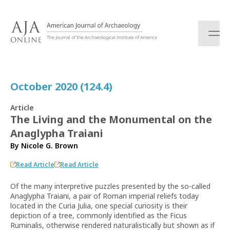
S
k
i
p
t
o
c
October 2020 (124.4)
o
n
Article
t
The Living and the Monumental on the
e
Anaglypha Traiani
n
t
By
Nicole G. Brown
Read Article
Read Article
Of the many interpretive puzzles presented by the so-called
Anaglypha Traiani, a pair of Roman imperial reliefs today
located in the Curia Julia, one special curiosity is their
depiction of a tree, commonly identified as the Ficus
Ruminalis, otherwise rendered naturalistically but shown as if