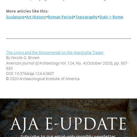
More articles like this:
•
•
•
•
Sculpture
Art History
Roman Period
Topography
Italy > Rome
The Living and the Monumental on the Anaglypha Traiani
By Nicole G. Brown
American Journal of Archaeology
Vol. 124, No. 4 (October 2020), pp. 607-
630
DOI: 10.3764/aja.124.4.0607
© 2020 Archaeological Institute of America
Subscribe to our email-only monthly newsletter