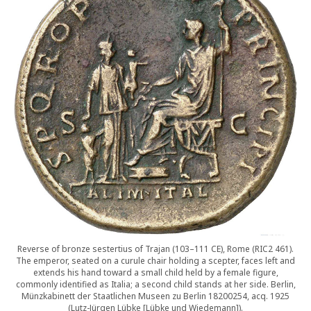
Reverse of bronze sestertius of Trajan (103–111 CE), Rome (RIC2 461).
The emperor, seated on a curule chair holding a scepter, faces left and
extends his hand toward a small child held by a female figure,
commonly identified as Italia; a second child stands at her side. Berlin,
Münzkabinett der Staatlichen Museen zu Berlin 18200254, acq. 1925
(Lutz-Jürgen Lübke [Lübke und Wiedemann]).