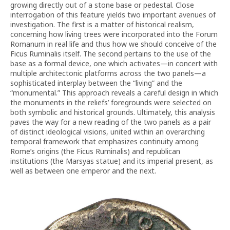
growing directly out of a stone base or pedestal. Close
interrogation of this feature yields two important avenues of
investigation. The first is a matter of historical realism,
concerning how living trees were incorporated into the Forum
Romanum in real life and thus how we should conceive of the
Ficus Ruminalis itself. The second pertains to the use of the
base as a formal device, one which activates—in concert with
multiple architectonic platforms across the two panels—a
sophisticated interplay between the “living” and the
“monumental.” This approach reveals a careful design in which
the monuments in the reliefs’ foregrounds were selected on
both symbolic and historical grounds. Ultimately, this analysis
paves the way for a new reading of the two panels as a pair
of distinct ideological visions, united within an overarching
temporal framework that emphasizes continuity among
Rome’s origins (the Ficus Ruminalis) and republican
institutions (the Marsyas statue) and its imperial present, as
well as between one emperor and the next.