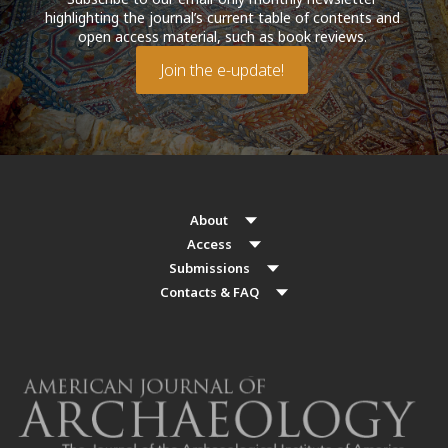
highlighting the journal’s current table of contents and
open access material, such as book reviews.
Join the e-update!
About
Access
Submissions
Contacts & FAQ