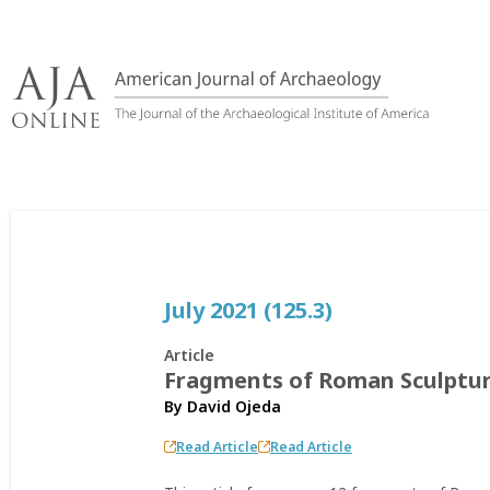
Skip
to
content
July 2021 (125.3)
Article
Fragments of Roman Sculpture
By
David Ojeda
Read Article
Read Article