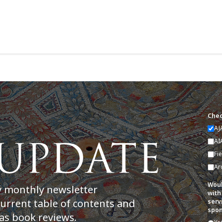
Chec
AJ
AI
Fi
Ar
Woul
y monthly newsletter
with
current table of contents and
serv
spon
as book reviews.