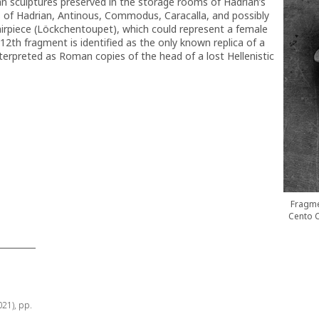
n sculptures preserved in the storage rooms of Hadrian’s
aits of Hadrian, Antinous, Commodus, Caracalla, and possibly
hairpiece (Löckchentoupet), which could represent a female
12th fragment is identified as the only known replica of a
nterpreted as Roman copies of the head of a lost Hellenistic
Fragme
Cento C
021), pp.