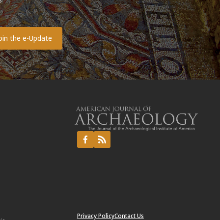
s
o
Privacy Policy
Contact Us