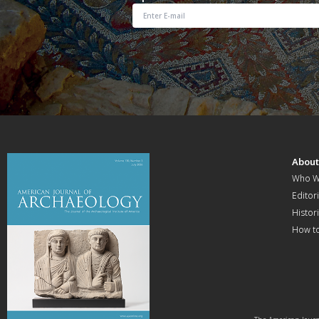
Abou
Who W
Editori
Histor
How t