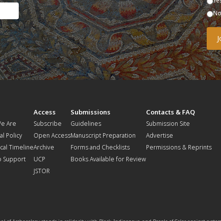
Ye
N
t
Access
Submissions
Contacts & FAQ
e Are
Subscribe
Guidelines
Submission Site
al Policy
Open Access
Manuscript Preparation
Advertise
ical Timeline
Archive
Forms and Checklists
Permissions & Reprints
o Support
UCP
Books Available for Review
JSTOR