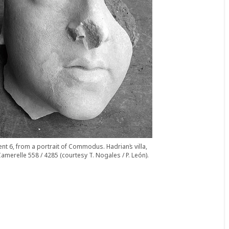
nt 6, from a portrait of Commodus. Hadrian᾽s villa,
amerelle 558 / 4285 (courtesy T. Nogales / P. León).