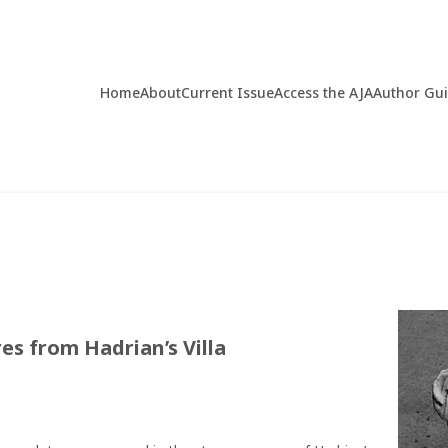
Home
About
Current Issue
Access the AJA
Author Gu
s from Hadrian’s Villa