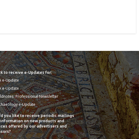
k to receive e-Updates for:
A e-Update
A e-Update
eldnotes: Professional Newsletter
chaeology e-Update
d you like to receive periodic mailings
 information on new products and
ices offered by our advertisers and
sors?