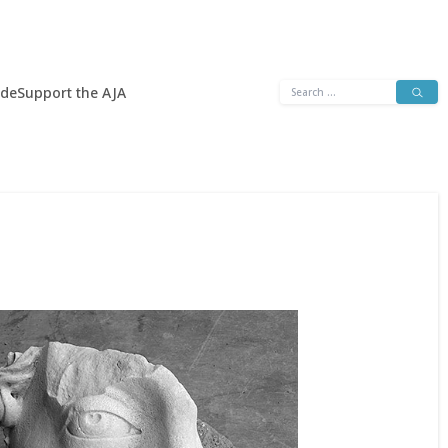
Search
ide
Support the AJA
for: