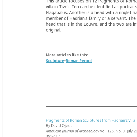
This article focuses on 12 fragments of Roma
villa in Tivoli. Ten can be identified as portr
Elagabalus. Another is a head with a ringlet 
member of Hadrian’s family or a servant. The 
head that is in the Louvre, and the two are i
original.
More articles like this:
•
Sculpture
Roman Period
Fragments of Roman Sculptures from Hadrian’s Villa
By David Ojeda
American Journal of Archaeology
Vol. 125, No. 3 (July 2
391-417