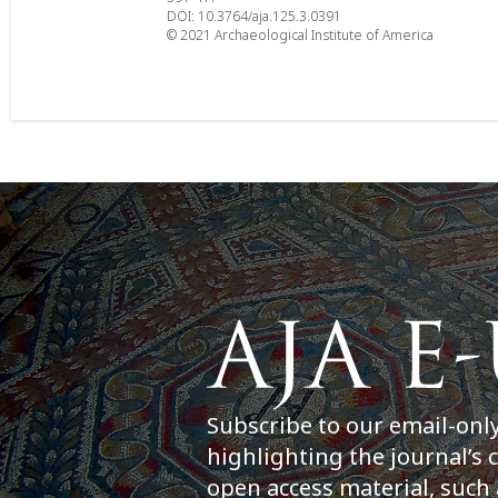
DOI: 10.3764/aja.125.3.0391
© 2021 Archaeological Institute of America
Subscribe to our email-onl
highlighting the journal’s 
open access material, such 