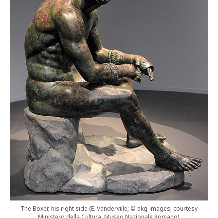
The Boxer, his right side (E. Vanderville; © akg-images; courtesy
Ministero della Cultura, Museo Nazionale Romano).