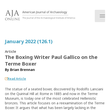
S
k
i
p
t
o
c
January 2022 (126.1)
o
n
Article
t
The Boxing Writer Paul Gallico on the
e
Terme Boxer
n
t
By
Brian Brennan
Read Article
The statue of a seated boxer, discovered by Rodolfo Lanciani
on the Quirinal Hill at Rome in 1885 and now in the Terme
Museum, is today one of the most celebrated Hellenistic
bronzes. This article focuses on a reexamination of the Terme
Boxer. It argues that what has been largely lacking in the