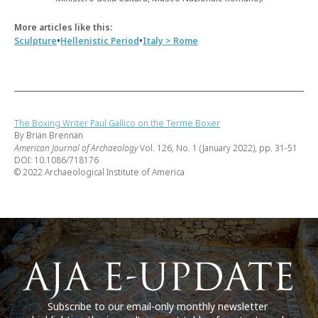
More articles like this:
•
•
Sculpture
Hellenistic Period
Italy > Rome
The Boxing Writer Paul Gallico on the Terme Boxer
By Brian Brennan
American Journal of Archaeology
Vol. 126, No. 1 (January 2022), pp. 31-51
DOI: 10.1086/718176
© 2022 Archaeological Institute of America
Subscribe to our email-only monthly newsletter