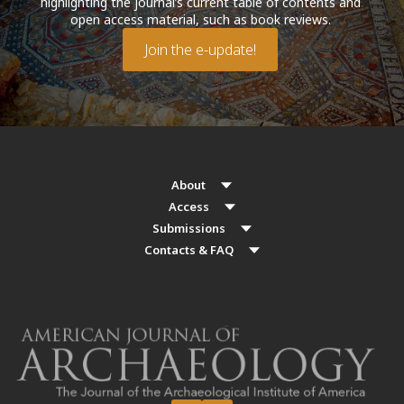
highlighting the journal’s current table of contents and
open access material, such as book reviews.
Join the e-update!
About
Access
Submissions
Contacts & FAQ