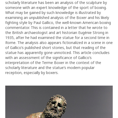
scholarly literature has been an analysis of the sculpture by
someone with an expert knowledge of the sport of boxing.
What may be gained by such knowledge is illustrated by
examining an unpublished analysis of the Boxer and his likely
fighting style by Paul Gallico, the well-known American boxing
commentator. This is contained in a letter that he wrote to
the British archaeologist and art historian Eugénie Strong in
1935, after he had examined the statue for a second time in
Rome. The analysis also appears fictionalized in a scene in one
of Gallico’s published short stories, but that reading of the
statue has apparently gone unnoticed. This article concludes
with an assessment of the significance of Gallico’s
interpretation of the Terme Boxer in the context of the
scholarly literature and the statue’s modern popular
reception, especially by boxers.