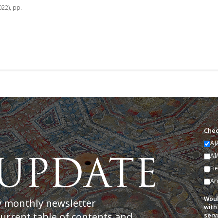
022), pp.
Chec
AJ
AI
Fi
Ar
Woul
y monthly newsletter
with
current table of contents and
serv