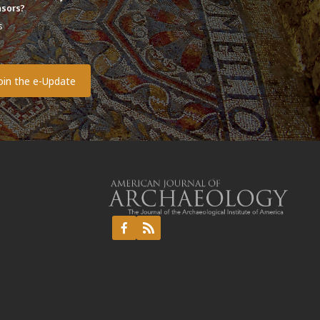
sors?
s
o