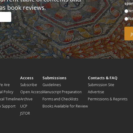
spon
as book reviews.
Ye
N
t
Access
Submissions
Contacts & FAQ
e Are
Subscribe
Guidelines
Submission Site
al Policy
Open Access
Manuscript Preparation
Advertise
ical Timeline
Archive
Forms and Checklists
Permissions & Reprints
o Support
UCP
Books Available for Review
JSTOR