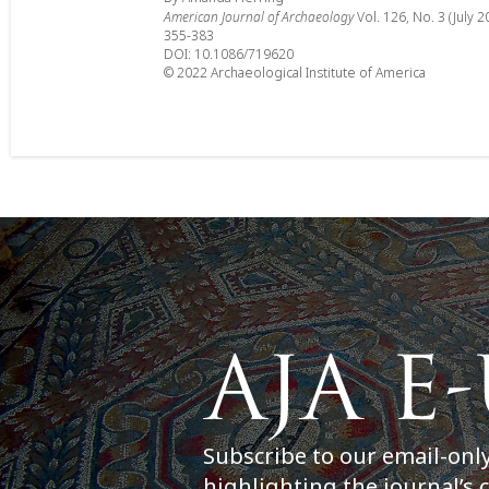
American Journal of Archaeology
Vol. 126, No. 3 (July 2
355-383
DOI: 10.1086/719620
© 2022 Archaeological Institute of America
Subscribe to our email-onl
highlighting the journal’s 