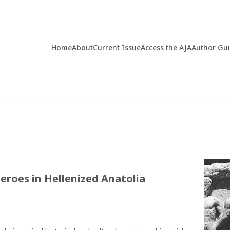
Home
About
Current Issue
Access the AJA
Author Gu
eroes in Hellenized Anatolia