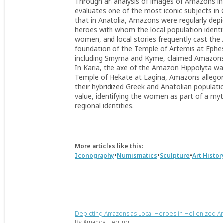
Through an analysis of images of Amazons in the
evaluates one of the most iconic subjects in G
that in Anatolia, Amazons were regularly depi
heroes with whom the local population identi
women, and local stories frequently cast the 
foundation of the Temple of Artemis at Ephe
including Smyrna and Kyme, claimed Amazons
In Karia, the axe of the Amazon Hippolyta was
Temple of Hekate at Lagina, Amazons allegoric
their hybridized Greek and Anatolian populati
value, identifying the women as part of a myth
regional identities.
More articles like this:
•
•
•
Iconography
Numismatics
Sculpture
Art Histor
Depicting Amazons as Local Heroes in Hellenized An
By Amanda Herring