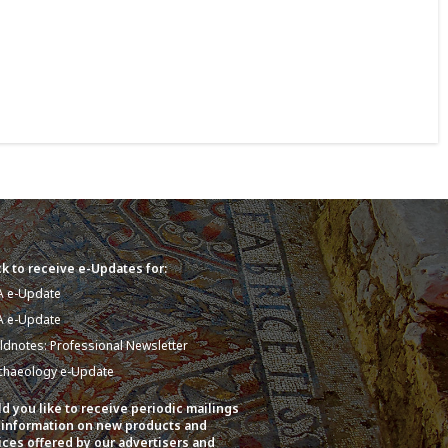
k to receive e-Updates for:
A e-Update
A e-Update
eldnotes: Professional Newsletter
chaeology e-Update
d you like to receive periodic mailings
 information on new products and
ices offered by our advertisers and