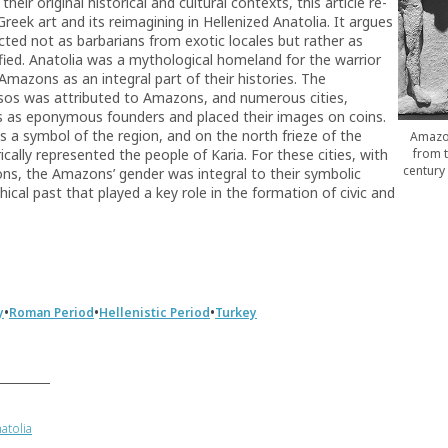
ir original historical and cultural contexts, this article re-
reek art and its reimagining in Hellenized Anatolia. It argues
cted not as barbarians from exotic locales but rather as
fied. Anatolia was a mythological homeland for the warrior
Amazons as an integral part of their histories. The
sos was attributed to Amazons, and numerous cities,
 as eponymous founders and placed their images on coins.
 a symbol of the region, and on the north frieze of the
Amazon
from 
ally represented the people of Karia. For these cities, with
century
ons, the Amazons’ gender was integral to their symbolic
ical past that played a key role in the formation of civic and
•
•
•
y
Roman Period
Hellenistic Period
Turkey
atolia