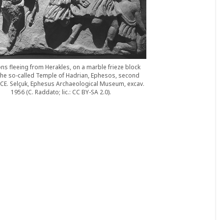
s fleeing from Herakles, on a marble frieze block
the so-called Temple of Hadrian, Ephesos, second
 CE. Selçuk, Ephesus Archaeological Museum, excav.
1956 (C. Raddato; lic.: CC BY-SA 2.0).