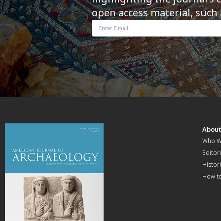
open access material, such 
Abou
Who W
Editori
Histor
How t