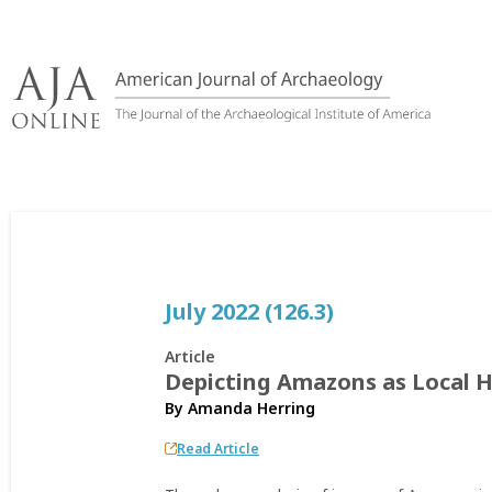
Skip
to
content
July 2022 (126.3)
Article
Depicting Amazons as Local H
By
Amanda Herring
Read Article