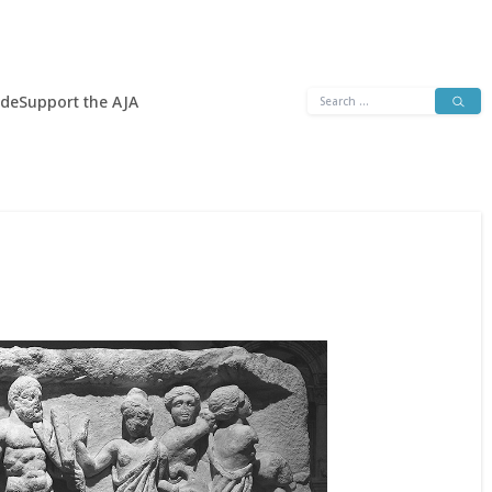
Search
ide
Support the AJA
for: