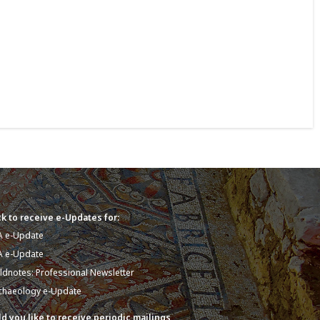
k to receive e-Updates for:
A e-Update
A e-Update
eldnotes: Professional Newsletter
chaeology e-Update
d you like to receive periodic mailings