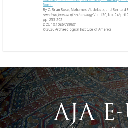
Rome
By C. Brian Rose, Mohamed Abdelaziz, and Bernard 
American Journal of Archaeology
Vol. 130, No. 2 (April 
pp. 253-292
DOI: 10.1086/739601
© 2026 Archaeological Institute of America