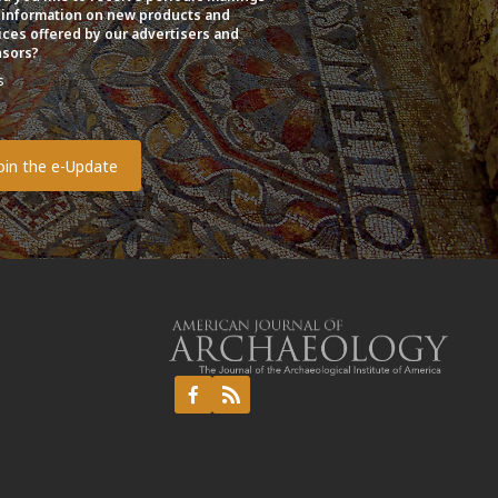
 information on new products and
ices offered by our advertisers and
sors?
s
o