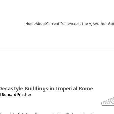
Home
About
Current Issue
Access the AJA
Author Gu
ecastyle Buildings in Imperial Rome
d
Bernard Frischer