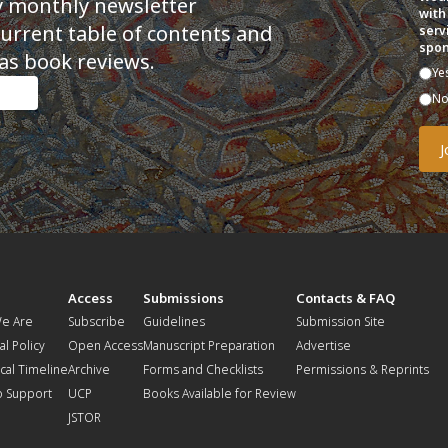
y monthly newsletter
with
current table of contents and
serv
spon
as book reviews.
Ye
N
t
Access
Submissions
Contacts & FAQ
e Are
Subscribe
Guidelines
Submission Site
al Policy
Open Access
Manuscript Preparation
Advertise
ical Timeline
Archive
Forms and Checklists
Permissions & Reprints
o Support
UCP
Books Available for Review
JSTOR