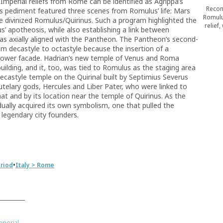
mperial reliefs from Rome can be identified as Agrippa’s
Recon
’s pediment featured three scenes from Romulus’ life: Mars
Romulu
he divinized Romulus/Quirinus. Such a program highlighted the
relief
’ apotheosis, while also establishing a link between
axially aligned with the Pantheon. The Pantheon’s second-
om decastyle to octastyle because the insertion of a
rrower facade. Hadrian’s new temple of Venus and Roma
building, and it, too, was tied to Romulus as the staging area
ecastyle temple on the Quirinal built by Septimius Severus
telary gods, Hercules and Liber Pater, who were linked to
t and by its location near the temple of Quirinus. As the
ually acquired its own symbolism, one that pulled the
 legendary city founders.
•
riod
Italy > Rome
mperial