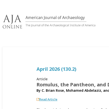
Skip
to
content
April 2026 (130.2)
Article
Romulus, the Pantheon, and D
By
C. Brian Rose
,
Mohamed Abdelaziz
, an
Read Article