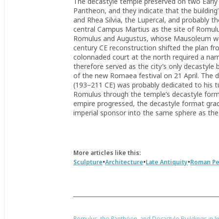
The decastyle temple preserved on two Early I
Pantheon, and they indicate that the building
and Rhea Silvia, the Lupercal, and probably t
central Campus Martius as the site of Romulus
Romulus and Augustus, whose Mausoleum was 
century CE reconstruction shifted the plan fr
colonnaded court at the north required a na
therefore served as the city’s only decastyle 
of the new Romaea festival on 21 April. The d
(193–211 CE) was probably dedicated to his tu
Romulus through the temple’s decastyle forma
empire progressed, the decastyle format grad
imperial sponsor into the same sphere as the
More articles like this:
•
•
•
Sculpture
Architecture
Late Antiquity
Roman Pe
Romulus, the Pantheon, and Decastyle Buildings in I