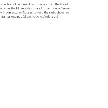
struction of pediment with scenes from the life of
s, after the Museo Nazionale Romano delle Terme
, with conjectured figures toward the right shown in
lighter outlines (drawing by A. Anderson).