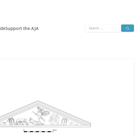
Search
ide
Support the AJA
for: