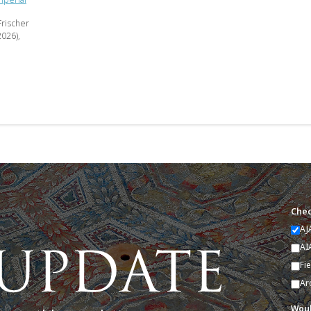
Frischer
2026),
Chec
AJ
AI
Fi
Ar
Woul