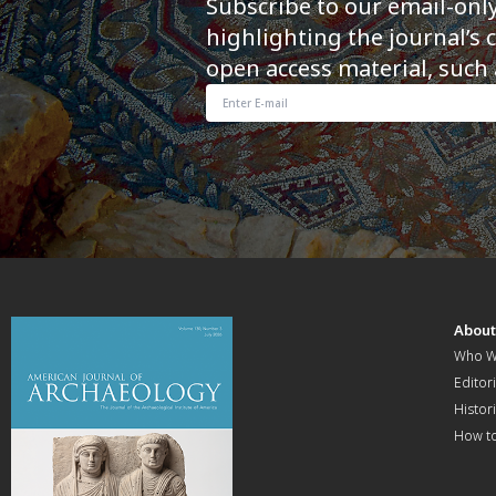
Subscribe to our email-onl
highlighting the journal’s 
open access material, such 
Abou
Who W
Editori
Histor
How t