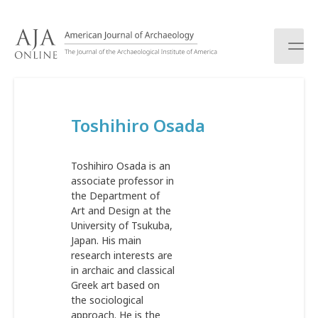
S
k
i
p
t
o
c
Toshihiro Osada
o
n
t
Toshihiro Osada is an
e
associate professor in
n
the Department of
t
Art and Design at the
University of Tsukuba,
Japan. His main
research interests are
in archaic and classical
Greek art based on
the sociological
approach. He is the