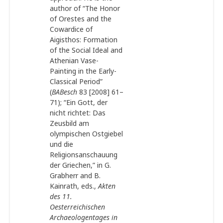
author of “The Honor
of Orestes and the
Cowardice of
Aigisthos: Formation
of the Social Ideal and
Athenian Vase-
Painting in the Early-
Classical Period”
(
BABesch
83 [2008] 61–
71); “Ein Gott, der
nicht richtet: Das
Zeusbild am
olympischen Ostgiebel
und die
Religionsanschauung
der Griechen,” in G.
Grabherr and B.
Kainrath, eds.,
Akten
des 11.
Oesterreichischen
Archaeologentages in