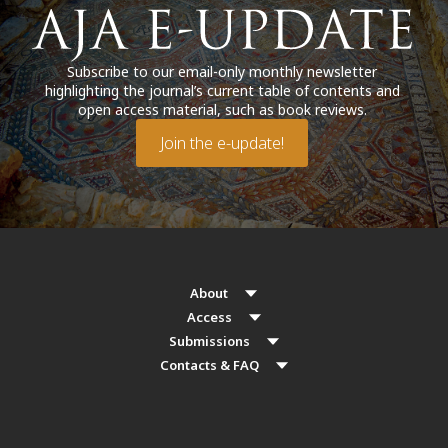
Subscribe to our email-only monthly newsletter
highlighting the journal’s current table of contents and
open access material, such as book reviews.
Join the e-update!
About
Access
Submissions
Contacts & FAQ