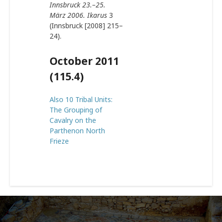
Innsbruck 23.–25.
März 2006. Ikarus
3
(Innsbruck [2008] 215–
24).
October 2011
(115.4)
Also 10 Tribal Units:
The Grouping of
Cavalry on the
Parthenon North
Frieze