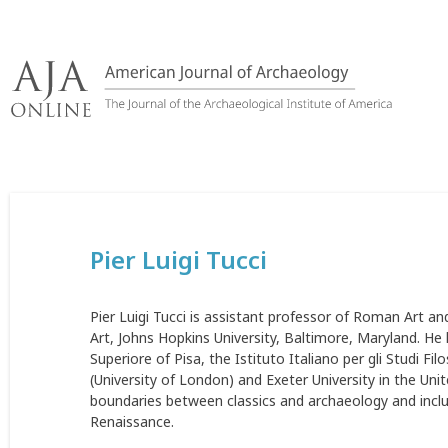
Skip
to
content
Pier Luigi Tucci
Pier Luigi Tucci is assistant professor of Roman Art a
Art, Johns Hopkins University, Baltimore, Maryland. He
Superiore of Pisa, the Istituto Italiano per gli Studi Fi
(University of London) and Exeter University in the Uni
boundaries between classics and archaeology and includ
Renaissance.