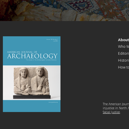
Abou
Who W
Editori
Histor
How t
The American Journa
injustice in North
Social Justice
.