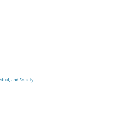
itual, and Society