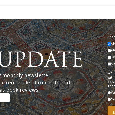
Chec
AJ
AI
Fi
Ar
Woul
y monthly newsletter
with
current table of contents and
serv
spon
as book reviews.
Ye
N