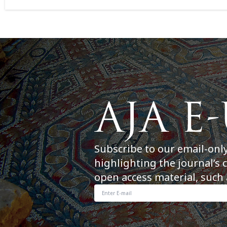
Subscribe to our email-onl
highlighting the journal’s 
open access material, such 