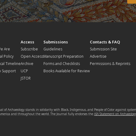
t
Access
Submissions
Contacts & FAQ
e Are
Subscribe
Guidelines
Submission Site
al Policy
Open Access
Manuscript Preparation
Advertise
ical Timeline
Archive
Forms and Checklists
Permissions & Reprints
o Support
UCP
Books Available for Review
JSTOR
l of Archaeology stands in solidarity with Black, Indigenous, and People of Color against syste
 America and throughout the world. The Journal fully endorses the
AIA Statement on Archaeolog