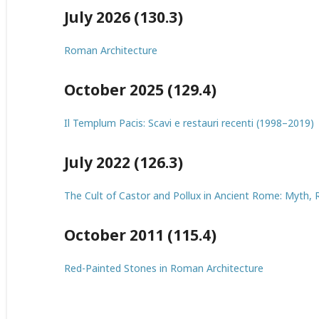
July 2026 (130.3)
Roman Architecture
October 2025 (129.4)
Il Templum Pacis: Scavi e restauri recenti (1998–2019)
July 2022 (126.3)
The Cult of Castor and Pollux in Ancient Rome: Myth, R
October 2011 (115.4)
Red-Painted Stones in Roman Architecture