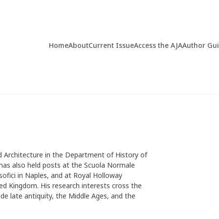
Home
About
Current Issue
Access the AJA
Author Gu
nd Architecture in the Department of History of
 has also held posts at the Scuola Normale
losofici in Naples, and at Royal Holloway
ted Kingdom. His research interests cross the
e late antiquity, the Middle Ages, and the