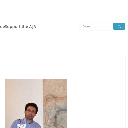
Search
ide
Support the AJA
for: