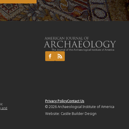
Privacy Policy
Contact Us
mic
© 2026
Archaeological Institute of America
y and
Website:
Castle Builder Design