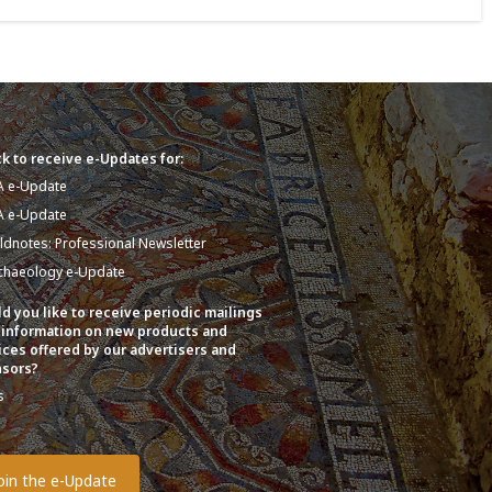
k to receive e-Updates for:
A e-Update
A e-Update
eldnotes: Professional Newsletter
chaeology e-Update
d you like to receive periodic mailings
 information on new products and
ices offered by our advertisers and
sors?
s
o