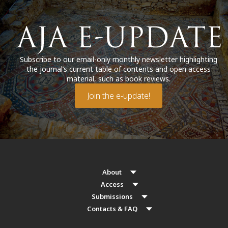
Subscribe to our email-only monthly newsletter highlighting
the journal’s current table of contents and open access
material, such as book reviews.
Join the e-update!
About
Access
Submissions
Contacts & FAQ