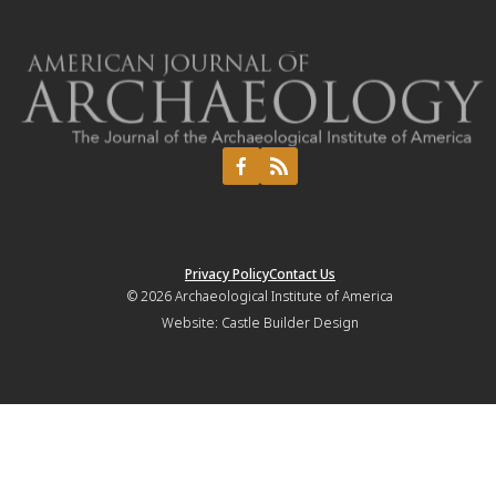
Privacy Policy
Contact Us
© 2026
Archaeological Institute of America
Website:
Castle Builder Design