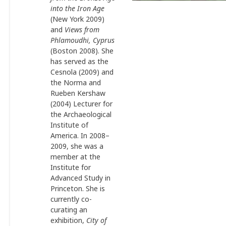
into the Iron Age
(New York 2009)
and
Views from
Phlamoudhi, Cyprus
(Boston 2008). She
has served as the
Cesnola (2009) and
the Norma and
Rueben Kershaw
(2004) Lecturer for
the Archaeological
Institute of
America. In 2008–
2009, she was a
member at the
Institute for
Advanced Study in
Princeton. She is
currently co-
curating an
exhibition,
City of