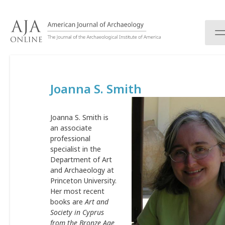
S
k
i
p
t
o
c
Joanna S. Smith
o
n
t
Joanna S. Smith is
e
an associate
n
professional
t
specialist in the
Department of Art
and Archaeology at
Princeton University.
Her most recent
books are
Art and
Society in Cyprus
from the Bronze Age