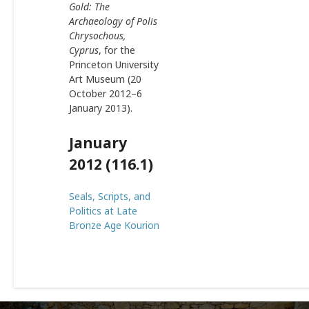
Gold: The
Archaeology of Polis
Chrysochous,
Cyprus
, for the
Princeton University
Art Museum (20
October 2012–6
January 2013).
January
2012 (116.1)
Seals, Scripts, and
Politics at Late
Bronze Age Kourion