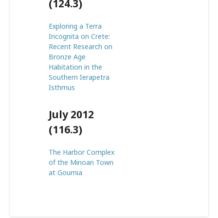
(124.3)
Exploring a Terra
Incognita on Crete:
Recent Research on
Bronze Age
Habitation in the
Southern Ierapetra
Isthmus
July 2012
(116.3)
The Harbor Complex
of the Minoan Town
at Gournia