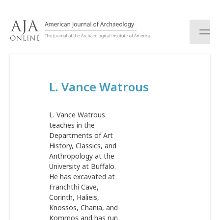
S
k
i
p
t
o
c
L. Vance Watrous
o
n
t
L. Vance Watrous
e
teaches in the
n
Departments of Art
t
History, Classics, and
Anthropology at the
University at Buffalo.
He has excavated at
Franchthi Cave,
Corinth, Halieis,
Knossos, Chania, and
Kommos and has run