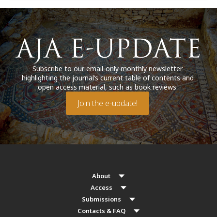
Subscribe to our email-only monthly newsletter
highlighting the journal’s current table of contents and
open access material, such as book reviews.
Join the e-update!
About
Access
Submissions
Contacts & FAQ