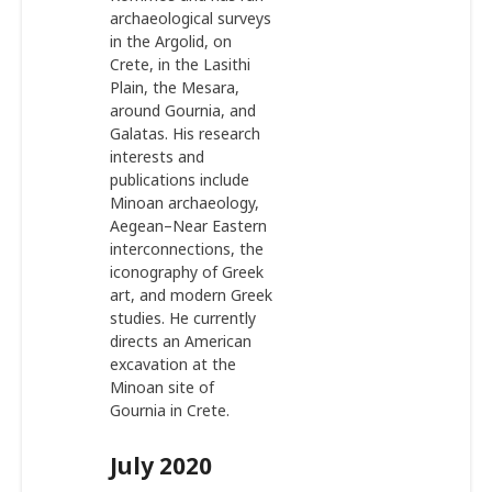
archaeological surveys
in the Argolid, on
Crete, in the Lasithi
Plain, the Mesara,
around Gournia, and
Galatas. His research
interests and
publications include
Minoan archaeology,
Aegean–Near Eastern
interconnections, the
iconography of Greek
art, and modern Greek
studies. He currently
directs an American
excavation at the
Minoan site of
Gournia in Crete.
July 2020