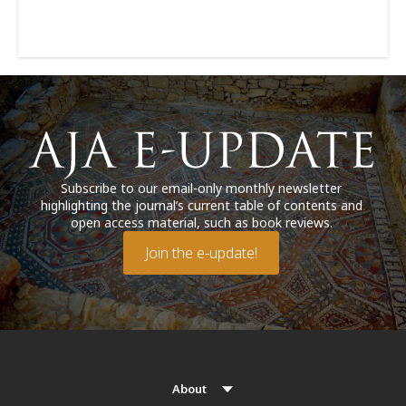
Subscribe to our email-only monthly newsletter
highlighting the journal’s current table of contents and
open access material, such as book reviews.
Join the e-update!
About