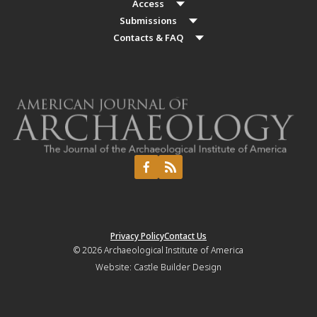
Access
Submissions
Contacts & FAQ
Privacy Policy
Contact Us
© 2026
Archaeological Institute of America
Website:
Castle Builder Design