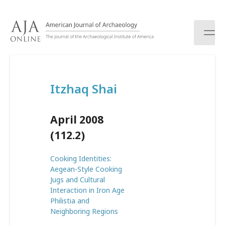
S
k
i
p
t
o
c
Itzhaq Shai
o
n
t
April 2008
e
n
(112.2)
t
Cooking Identities:
Aegean-Style Cooking
Jugs and Cultural
Interaction in Iron Age
Philistia and
Neighboring Regions