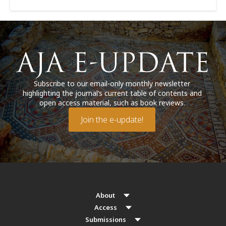
Subscribe to our email-only monthly newsletter
highlighting the journal’s current table of contents and
open access material, such as book reviews.
Join the e-update!
About
Access
Submissions