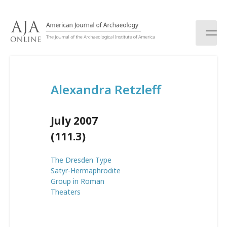
S
k
i
p
t
o
c
Alexandra Retzleff
o
n
t
July 2007
e
n
(111.3)
t
The Dresden Type
Satyr-Hermaphrodite
Group in Roman
Theaters