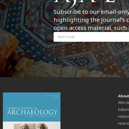
Subscribe to our email-onl
highlighting the journal’s 
open access material, such 
Abou
Who W
Editori
Histor
How t