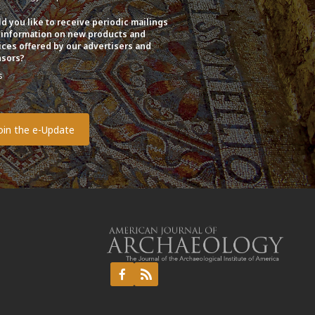
d you like to receive periodic mailings
 information on new products and
ices offered by our advertisers and
sors?
s
o