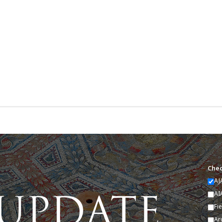
Chec
AJ
AI
Fi
Ar