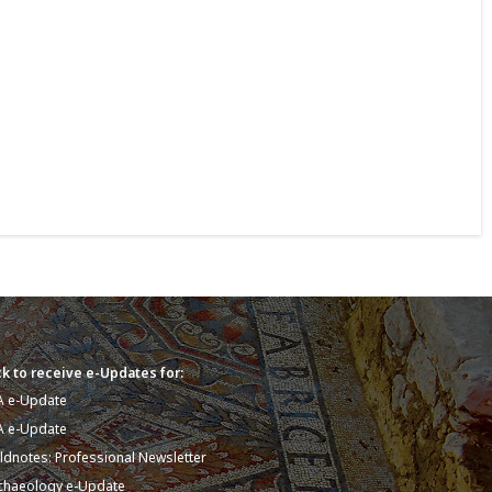
k to receive e-Updates for:
A e-Update
A e-Update
eldnotes: Professional Newsletter
chaeology e-Update