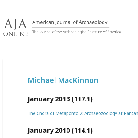
Skip
to
content
Michael MacKinnon
January 2013 (117.1)
The Chora of Metaponto 2: Archaeozoology at Pantane
January 2010 (114.1)