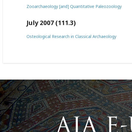
Zooarchaeology [and] Quantitative Paleozoology
July 2007 (111.3)
Osteological Research in Classical Archaeology