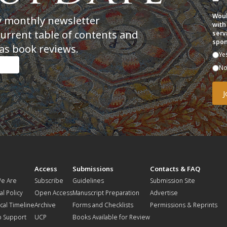
Woul
y monthly newsletter
with
current table of contents and
serv
spon
as book reviews.
Ye
N
t
Access
Submissions
Contacts & FAQ
e Are
Subscribe
Guidelines
Submission Site
al Policy
Open Access
Manuscript Preparation
Advertise
ical Timeline
Archive
Forms and Checklists
Permissions & Reprints
o Support
UCP
Books Available for Review