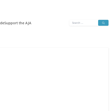
Search
ide
Support the AJA
for: