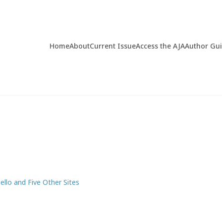
Home
About
Current Issue
Access the AJA
Author Gu
llo and Five Other Sites