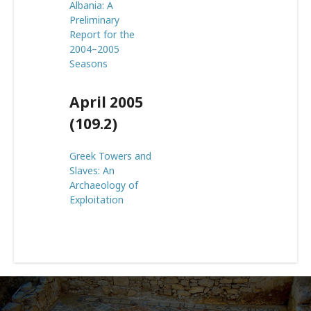
Albania: A
Preliminary
Report for the
2004–2005
Seasons
April 2005
(109.2)
Greek Towers and
Slaves: An
Archaeology of
Exploitation