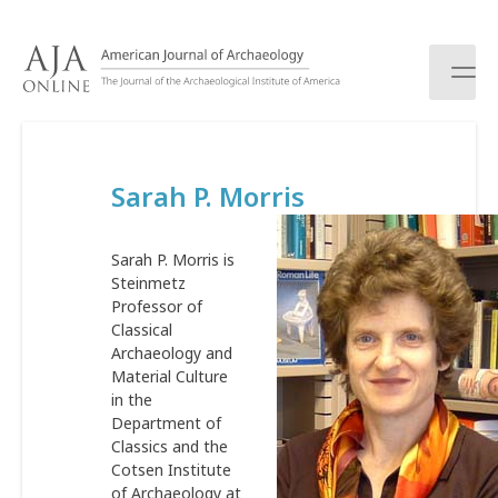
S
k
i
p
t
o
c
Sarah P. Morris
o
n
t
Sarah P. Morris is
e
Steinmetz
n
Professor of
t
Classical
Archaeology and
Material Culture
in the
Department of
Classics and the
Cotsen Institute
of Archaeology at