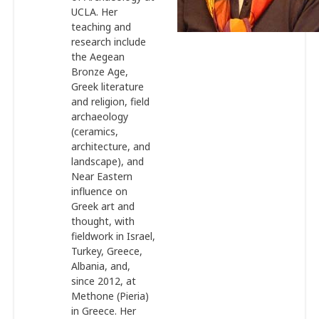
UCLA. Her
teaching and
research include
the Aegean
Bronze Age,
Greek literature
and religion, field
archaeology
(ceramics,
architecture, and
landscape), and
Near Eastern
influence on
Greek art and
thought, with
fieldwork in Israel,
Turkey, Greece,
Albania, and,
since 2012, at
Methone (Pieria)
in Greece. Her