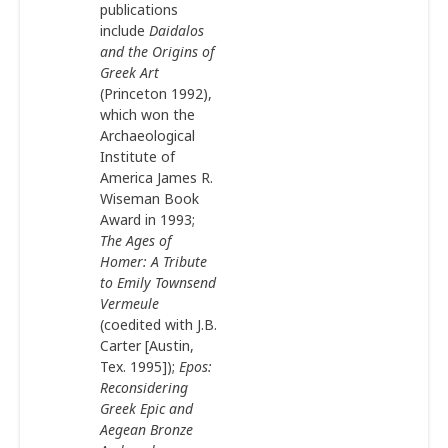
publications
include
Daidalos
and the Origins of
Greek Art
(Princeton 1992),
which won the
Archaeological
Institute of
America James R.
Wiseman Book
Award in 1993;
The Ages of
Homer: A
Tribute
to Emily Townsend
Vermeule
(coedited with J.B.
Carter [Austin,
Tex. 1995]);
Epos:
Reconsidering
Greek Epic and
Aegean Bronze