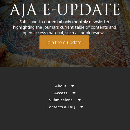
Subscribe to our email-only monthly newsletter
highlighting the journal’s current table of contents and
open access material, such as book reviews.
Join the e-update!
About
Access
Submissions
Contacts & FAQ