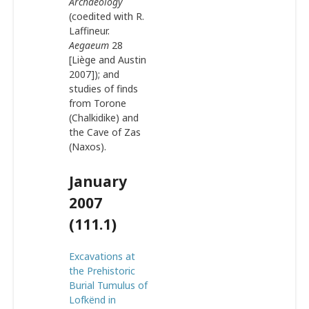
Archaeology
(coedited with R.
Laffineur.
Aegaeum
28
[Liège and Austin
2007]); and
studies of finds
from Torone
(Chalkidike) and
the Cave of Zas
(Naxos).
January
2007
(111.1)
Excavations at
the Prehistoric
Burial Tumulus of
Lofkënd in