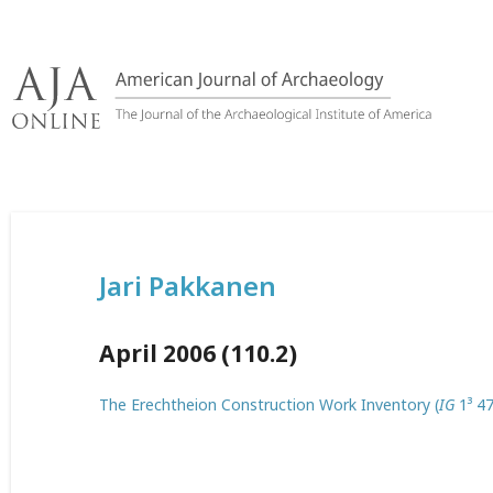
Skip
to
content
Jari Pakkanen
April 2006 (110.2)
The Erechtheion Construction Work Inventory (
IG
1³ 47