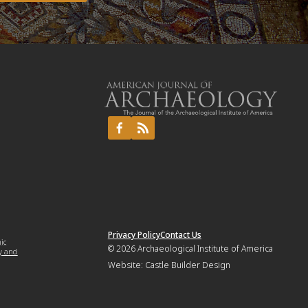
Privacy Policy
Contact Us
mic
© 2026
Archaeological Institute of America
y and
Website:
Castle Builder Design