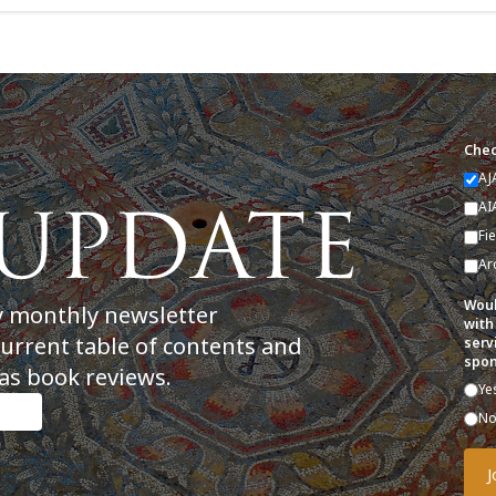
Chec
AJ
AI
Fi
Ar
Woul
y monthly newsletter
with
current table of contents and
serv
spon
as book reviews.
Ye
N