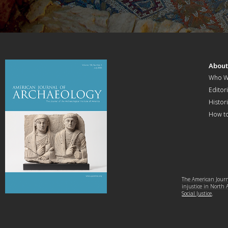
Abou
Who W
Editori
Histor
How t
The American Journa
injustice in North
Social Justice
.