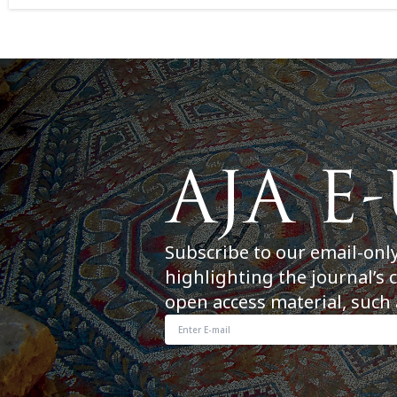
Subscribe to our email-onl
highlighting the journal’s 
open access material, such 