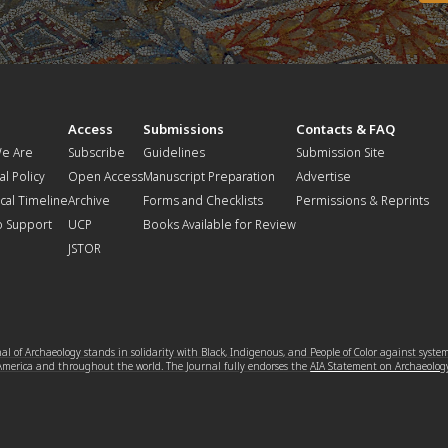
t
Access
Submissions
Contacts & FAQ
e Are
Subscribe
Guidelines
Submission Site
al Policy
Open Access
Manuscript Preparation
Advertise
ical Timeline
Archive
Forms and Checklists
Permissions & Reprints
o Support
UCP
Books Available for Review
JSTOR
l of Archaeology stands in solidarity with Black, Indigenous, and People of Color against syste
 America and throughout the world. The Journal fully endorses the
AIA Statement on Archaeolog