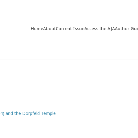
Home
About
Current Issue
Access the AJA
Author Gu
4) and the Dörpfeld Temple