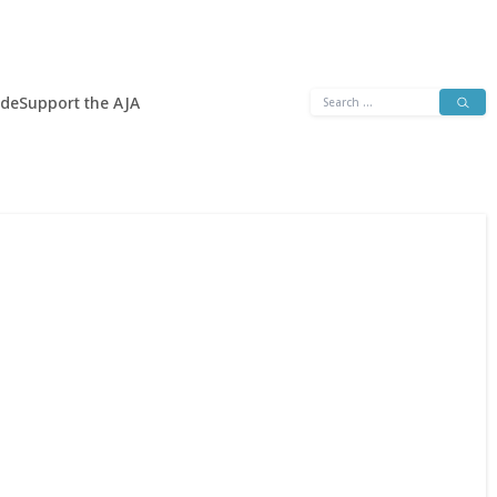
Search
ide
Support the AJA
for: