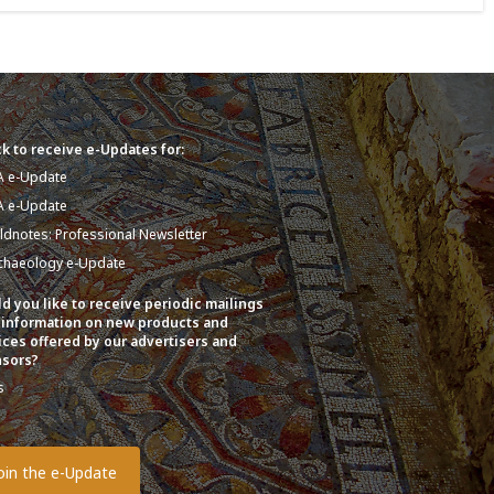
k to receive e-Updates for:
A e-Update
A e-Update
eldnotes: Professional Newsletter
chaeology e-Update
d you like to receive periodic mailings
 information on new products and
ices offered by our advertisers and
sors?
s
o