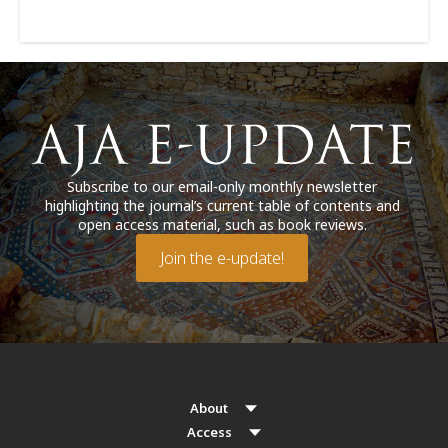
Subscribe to our email-only monthly newsletter
highlighting the journal’s current table of contents and
open access material, such as book reviews.
Join the e-update!
About
Access