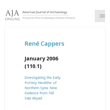
S
k
i
p
t
o
c
René Cappers
o
n
t
January 2006
e
n
(110.1)
t
Investigating the Early
Pottery Neolithic of
Northern Syria: New
Evidence from Tell
Sabi Abyad