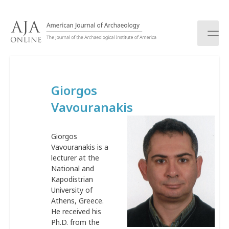
S
k
i
p
t
o
c
Giorgos
o
n
Vavouranakis
t
e
n
Giorgos
t
Vavouranakis is a
lecturer at the
National and
Kapodistrian
University of
Athens, Greece.
He received his
Ph.D. from the