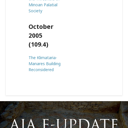
Minoan Palatial
Society
October
2005
(109.4)
The Klimataria-
Manares Building
Reconsidered