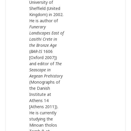
University of
Sheffield (United
Kingdom) in 2002.
He is author of
Funerary
Landscapes East of
Lasithi Crete in
the Bronze Age
(
BAR-IS
1606
[Oxford 2007])
and editor of
The
Seascape in
Aegean Prehistory
(Monographs of
the Danish
Institute at
Athens 14
[Athens 2011]).
He is currently
studying the
Minoan tholos