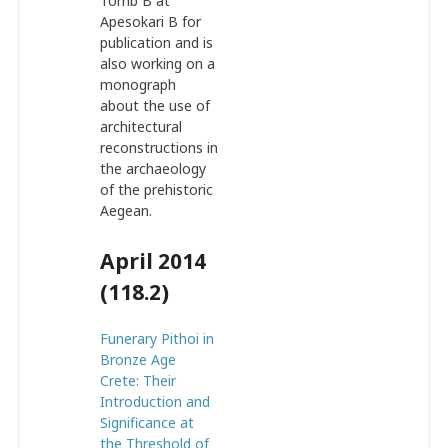
Tomb B at
Apesokari B for
publication and is
also working on a
monograph
about the use of
architectural
reconstructions in
the archaeology
of the prehistoric
Aegean.
April 2014
(118.2)
Funerary Pithoi in
Bronze Age
Crete: Their
Introduction and
Significance at
the Threshold of