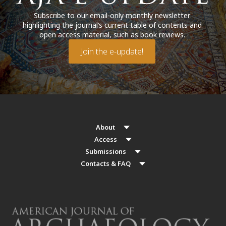
Subscribe to our email-only monthly newsletter
highlighting the journal’s current table of contents and
open access material, such as book reviews.
Join the e-update!
About
Access
Submissions
Contacts & FAQ