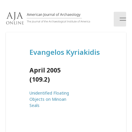
S
k
i
p
t
o
c
Evangelos Kyriakidis
o
n
t
April 2005
e
n
(109.2)
t
Unidentified Floating
Objects on Minoan
Seals