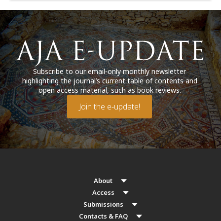
Subscribe to our email-only monthly newsletter
highlighting the journal’s current table of contents and
open access material, such as book reviews.
Join the e-update!
About
Access
Submissions
Contacts & FAQ