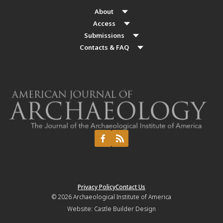
About
Access
Submissions
Contacts & FAQ
Privacy Policy
Contact Us
© 2026
Archaeological Institute of America
Website:
Castle Builder Design