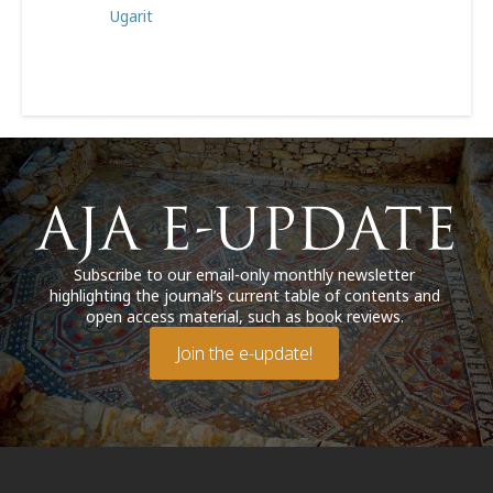
Ugarit
Subscribe to our email-only monthly newsletter
highlighting the journal’s current table of contents and
open access material, such as book reviews.
Join the e-update!