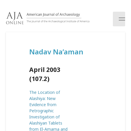
S
k
i
p
t
o
c
Nadav Na’aman
o
n
t
April 2003
e
n
(107.2)
t
The Location of
Alashiya: New
Evidence from
Petrographic
Investigation of
Alashiyan Tablets
from El-Amarna and