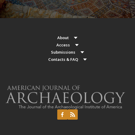
About
Access
Submissions
Contacts & FAQ