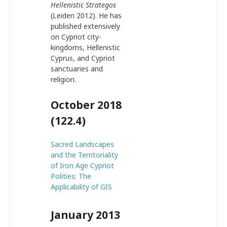
Hellenistic Strategos
(Leiden 2012). He has
published extensively
on Cypriot city-
kingdoms, Hellenistic
Cyprus, and Cypriot
sanctuaries and
religion.
October 2018
(122.4)
Sacred Landscapes
and the Territoriality
of Iron Age Cypriot
Polities: The
Applicability of GIS
January 2013