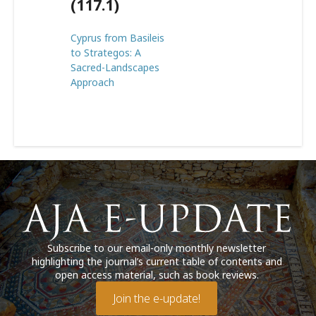
(117.1)
Cyprus from Basileis
to Strategos: A
Sacred-Landscapes
Approach
Subscribe to our email-only monthly newsletter
highlighting the journal’s current table of contents and
open access material, such as book reviews.
Join the e-update!