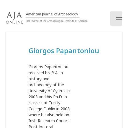
S
k
i
p
t
o
c
Giorgos Papantoniou
o
n
t
Giorgos Papantoniou
e
received his B.A. in
n
history and
t
archaeology at the
University of Cyprus in
2003 and his Ph.D. in
classics at Trinity
College Dublin in 2008,
where he also held an
Irish Research Council
Postdoctoral