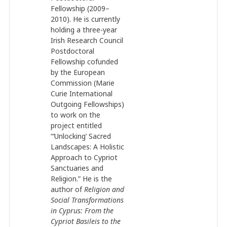
Fellowship (2009–
2010). He is currently
holding a three-year
Irish Research Council
Postdoctoral
Fellowship cofunded
by the European
Commission (Marie
Curie International
Outgoing Fellowships)
to work on the
project entitled
“‘Unlocking’ Sacred
Landscapes: A Holistic
Approach to Cypriot
Sanctuaries and
Religion.” He is the
author of
Religion and
Social Transformations
in Cyprus: From the
Cypriot Basileis to the