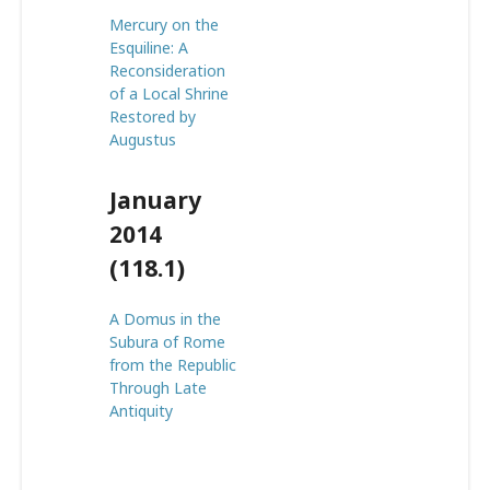
Mercury on the
Esquiline: A
Reconsideration
of a Local Shrine
Restored by
Augustus
January
2014
(118.1)
A Domus in the
Subura of Rome
from the Republic
Through Late
Antiquity