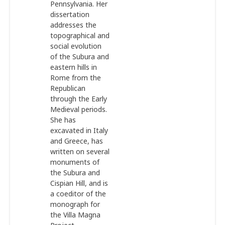
Pennsylvania. Her
dissertation
addresses the
topographical and
social evolution
of the Subura and
eastern hills in
Rome from the
Republican
through the Early
Medieval periods.
She has
excavated in Italy
and Greece, has
written on several
monuments of
the Subura and
Cispian Hill, and is
a coeditor of the
monograph for
the Villa Magna