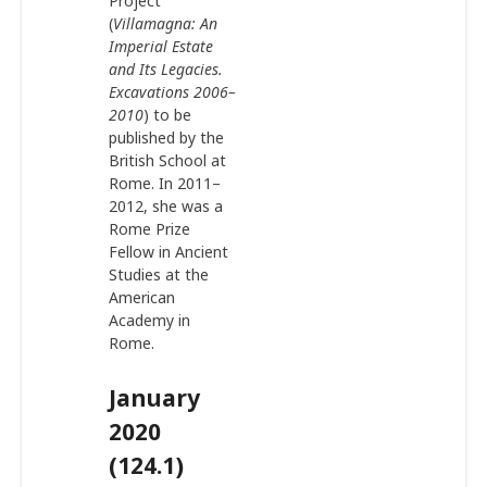
Project
(
Villamagna: An
Imperial Estate
and Its Legacies.
Excavations 2006–
2010
) to be
published by the
British School at
Rome. In 2011–
2012, she was a
Rome Prize
Fellow in Ancient
Studies at the
American
Academy in
Rome.
January
2020
(124.1)