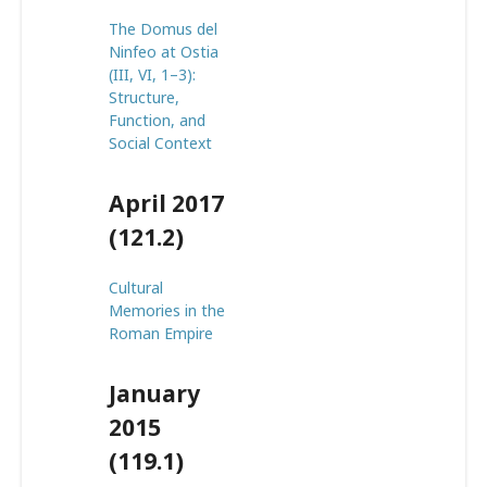
The Domus del
Ninfeo at Ostia
(III, VI, 1–3):
Structure,
Function, and
Social Context
April 2017
(121.2)
Cultural
Memories in the
Roman Empire
January
2015
(119.1)