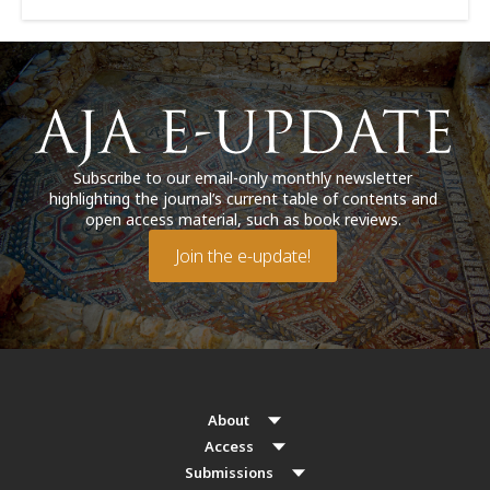
Subscribe to our email-only monthly newsletter
highlighting the journal’s current table of contents and
open access material, such as book reviews.
Join the e-update!
About
Access
Submissions