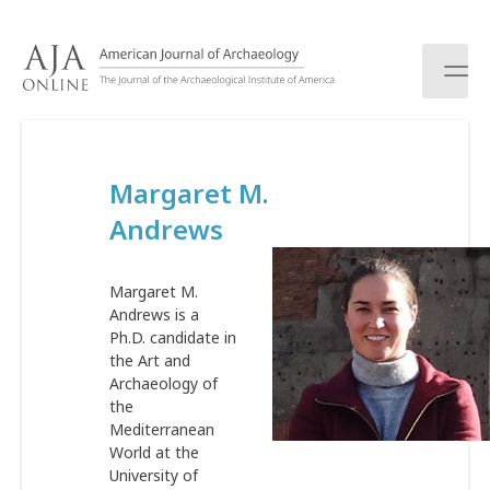
S
k
i
p
t
o
c
Margaret M.
o
n
Andrews
t
e
n
Margaret M.
t
Andrews is a
Ph.D. candidate in
the Art and
Archaeology of
the
Mediterranean
World at the
University of