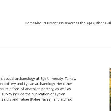
Home
About
Current Issue
Access the AJA
Author Gu
 classical archaeology at Ege University, Turkey,
ian pottery and Lydian archaeology. Her other
nal relations of Anatolian pottery, as well as
n Turkey include the publication of Lydian
Sardis and Tabae (Kale-i Tavas), and archaic