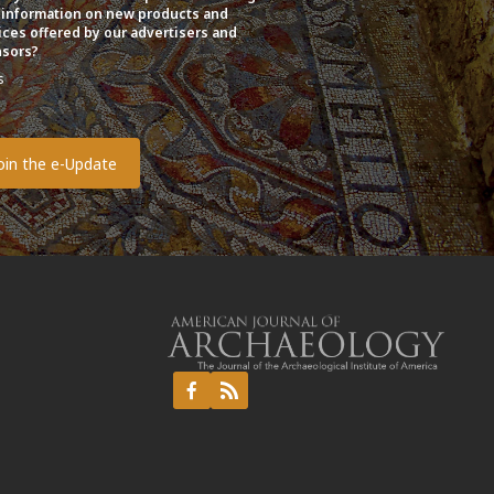
 information on new products and
ices offered by our advertisers and
sors?
s
o