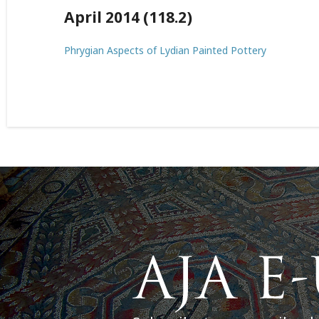
April 2014 (118.2)
Phrygian Aspects of Lydian Painted Pottery