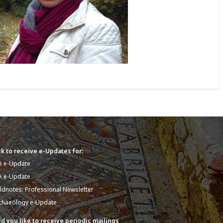
k to receive e-Updates for:
A e-Update
A e-Update
eldnotes: Professional Newsletter
chaeology e-Update
d you like to receive periodic mailings