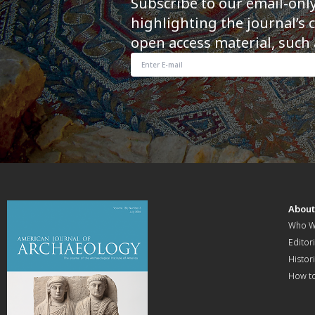
Subscribe to our email-onl
highlighting the journal’s 
open access material, such 
Abou
Who W
Editori
Histor
How t