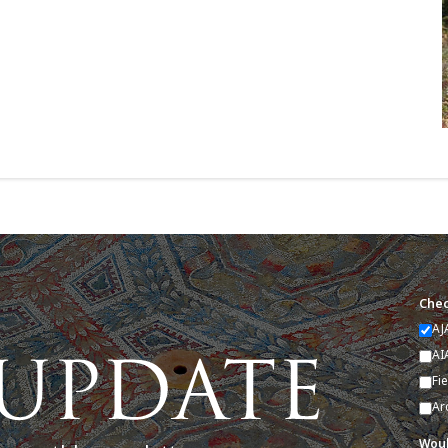
Chec
AJ
AI
Fi
Ar
Woul