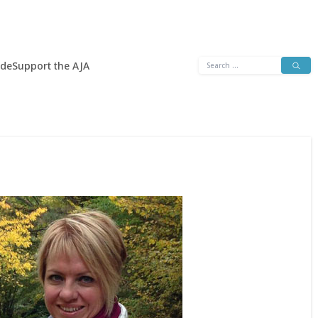
Search
ide
Support the AJA
for: