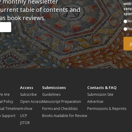
y monthly newsletter
with
current table of contents and
serv
spon
as book reviews.
Ye
N
t
Access
Submissions
Contacts & FAQ
e Are
Subscribe
Guidelines
Submission Site
al Policy
Open Access
Manuscript Preparation
Advertise
ical Timeline
Archive
Forms and Checklists
Permissions & Reprints
o Support
UCP
Books Available for Review
JSTOR