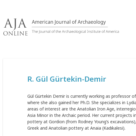
Skip
to
content
R. Gül Gürtekin-Demir
Gül Gürtekin Demir is currently working as professor of
where she also gained her Ph.D. She specializes in Lyd
areas of interest are the Anatolian Iron Age, interregio
Asia Minor in the Archaic period. Her current projects i
pottery at Gordion (from Rodney Young’s excavations), 
Greek and Anatolian pottery at Anaia (Kadıkalesi).